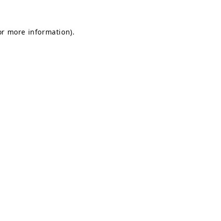
for more information)
.