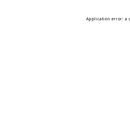
Application error: a