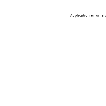
Application error: a