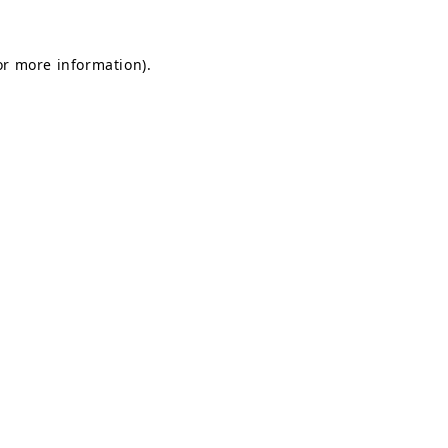
for more information)
.