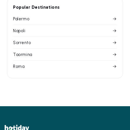
Popular Destinations
Palermo
Napoli
Sorrento
Taormina
Roma
Footer