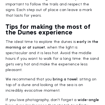
important to follow the trails and respect the
signs. Each step out of place can leave a mark
that lasts for years.
Tips for making the most of
the Dunes experience
The ideal time to explore the dunes is
early in the
morning or at sunset
, when the light is
spectacular and it is less hot. Avoid the middle
hours if you want to walk for a long time: the sand
gets very hot and make the experience less
pleasant.
We recommend that you
bring a
towel
: sitting on
top of a dune and looking at the sea is an
incredibly evocative moment.
If you love photography, don't forget a
wide-angle