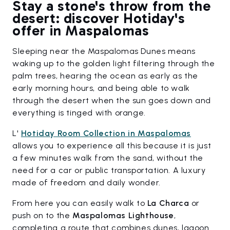
Stay a stone's throw from the
desert: discover Hotiday's
offer in Maspalomas
Sleeping near the Maspalomas Dunes means
waking up to the golden light filtering through the
palm trees, hearing the ocean as early as the
early morning hours, and being able to walk
through the desert when the sun goes down and
everything is tinged with orange.
L'
Hotiday Room Collection in Maspalomas
allows you to experience all this because it is just
a few minutes walk from the sand, without the
need for a car or public transportation. A luxury
made of freedom and daily wonder.
From here you can easily walk to
La Charca
or
push on to the
Maspalomas Lighthouse
,
completing a route that combines dunes, lagoon