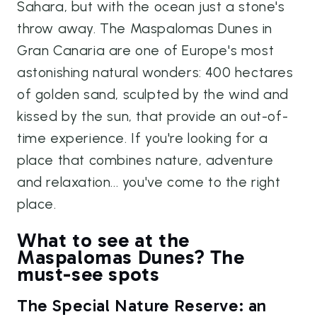
Sahara, but with the ocean just a stone's
throw away. The Maspalomas Dunes in
Gran Canaria are one of Europe's most
astonishing natural wonders: 400 hectares
of golden sand, sculpted by the wind and
kissed by the sun, that provide an out-of-
time experience. If you're looking for a
place that combines nature, adventure
and relaxation... you've come to the right
place.
What to see at the
Maspalomas Dunes? The
must-see spots
The Special Nature Reserve: an