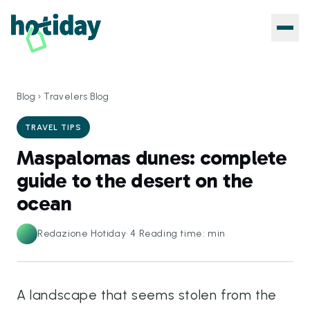
Blog
›
Travelers Blog
TRAVEL TIPS
Maspalomas dunes: complete
guide to the desert on the
ocean
Redazione Hotiday
·
4
Reading time: min
A landscape that seems stolen from the