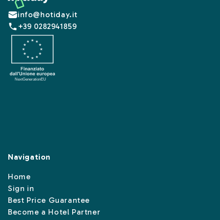
info@hotiday.it
+39 0282941859
Navigation
Home
Sign in
Best Price Guarantee
Become a Hotel Partner