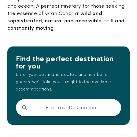
and ocean. A perfect itinerary for those seeking
the essence of Gran Canaria:
wild and
sophisticated, natural and accessible, still and
constantly moving.
Find the perfect destination
for you
Enter your destination, dates, and number of
guests: we'll take you straight to the available
accommodations.
Find Your Destination