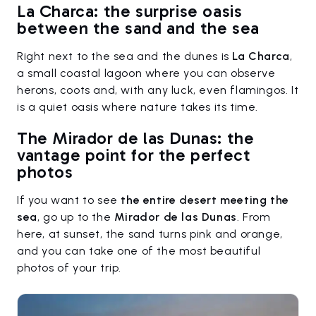
La Charca: the surprise oasis
between the sand and the sea
Right next to the sea and the dunes is
La Charca
,
a small coastal lagoon where you can observe
herons, coots and, with any luck, even flamingos. It
is a quiet oasis where nature takes its time.
The Mirador de las Dunas: the
vantage point for the perfect
photos
If you want to see
the entire desert meeting the
sea
, go up to the
Mirador de las Dunas
. From
here, at sunset, the sand turns pink and orange,
and you can take one of the most beautiful
photos of your trip.