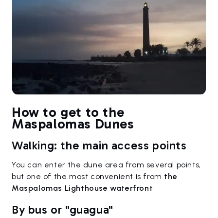
How to get to the
Maspalomas Dunes
Walking: the main access points
You can enter the dune area from several points,
but one of the most convenient is from
the
Maspalomas Lighthouse waterfront
By bus or "guagua"