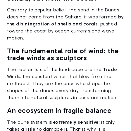
Contrary to popular belief, the sand in the Dunes
does not come from the Sahara: it was formed
by
the disintegration of shells and corals
, pushed
toward the coast by ocean currents and wave
motion.
The fundamental role of wind: the
trade winds as sculptors
The real artists of the landscape are the
Trade
Winds, the constant winds that blow from the
northeast. They are the ones who shape the
shapes of the dunes every day, transforming
them into natural sculptures in constant motion.
An ecosystem in fragile balance
The dune system is
extremely sensitive
: it only
takes a little to damage it. That is why it is