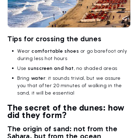
Tips for crossing the dunes
Wear
comfortable shoes
or go barefoot only
during less hot hours
Use
sunscreen and hat
, no shaded areas
Bring
water
: it sounds trivial, but we assure
you that after 20 minutes of walking in the
sand, it will be essential
The secret of the dunes: how
did they form?
The origin of sand: not from the
Sahara, but from the ocean