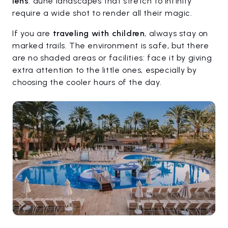
lens
: dune landscapes that stretch to infinity
require a wide shot to render all their magic.
If you are
traveling with children
, always stay on
marked trails. The environment is safe, but there
are no shaded areas or facilities: face it by giving
extra attention to the little ones, especially by
choosing the cooler hours of the day.