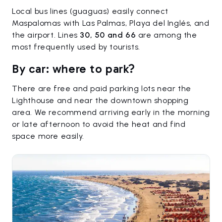
Local bus lines (guaguas) easily connect
Maspalomas with Las Palmas, Playa del Inglés, and
the airport. Lines
30, 50 and 66
are among the
most frequently used by tourists.
By car: where to park?
There are free and paid parking lots near the
Lighthouse and near the downtown shopping
area. We recommend arriving early in the morning
or late afternoon to avoid the heat and find
space more easily.