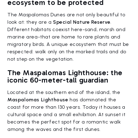
ecosystem to be protected
The Maspalomas Dunes are not only beautiful to
look at: they are a
Special Nature Reserve
.
Different habitats coexist here-sand, marsh and
marine area-that are home to rare plants and
migratory birds. A unique ecosystem that must be
respected: walk only on the marked trails and do
not step on the vegetation.
The Maspalomas Lighthouse: the
iconic 60-meter-tall guardian
Located at the southern end of the island, the
Maspalomas Lighthouse
has dominated the
coast for more than 130 years. Today it houses a
cultural space and a small exhibition. At sunset it
becomes the perfect spot for a romantic walk
among the waves and the first dunes.