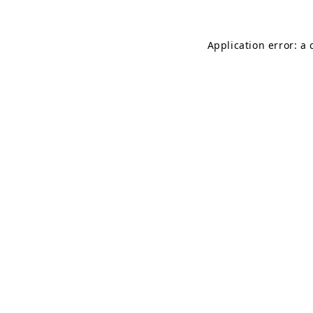
Application error: a