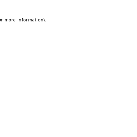
for more information)
.