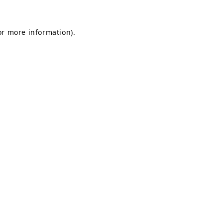
for more information)
.