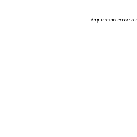
Application error: a