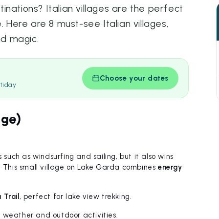
nations? Italian villages are the perfect
. Here are 8 must-see Italian villages,
nd magic.
Choose your dates
tiday
ige)
 such as windsurfing and sailing, but it also wins
w. This small village on Lake Garda combines
energy
Trail
, perfect for lake view trekking.
l weather and outdoor activities.