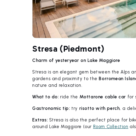
Stresa (Piedmont)
Charm of yesteryear on Lake Maggiore
Stresa is an elegant gem between the Alps and
gardens and proximity to the
Borromean Islan
nature and relaxation.
What to do:
ride the
Mottarone cable car
for 
Gastronomic tip:
try
risotto with perch
, a del
Extras:
Stresa is also the perfect place for bik
around Lake Maggiore (our
Room Collection
als