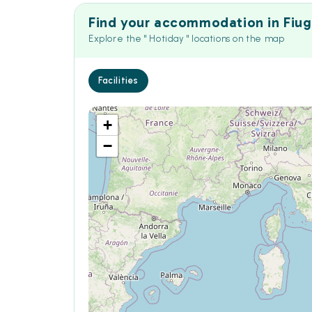
Find your accommodation in Fiug
Explore the " Hotiday " locations on the map
Facilities
+
−