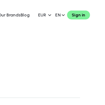
Our Brands
Blog
EUR
EN
Sign in