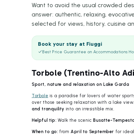
Want to avoid the usual crowded desti
answer: authentic, relaxing, evocative
selected for views, history, cuisine a
Book your stay at Fiuggi
Best Price Guarantee on Accommodations Ho
Torbole (Trentino-Alto Ad
Sport, nature and relaxation on Lake Garda
Torbole
is a paradise for lovers of water sports
over those seeking relaxation with a lake vie
and tranquility
into an irresistible mix.
Helpful tip:
Walk the scenic
Busatte-Tempesta 
When to go:
from
April to September
for idea