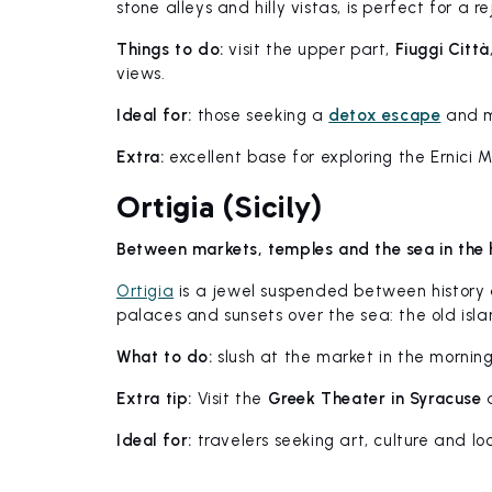
stone alleys and hilly vistas, is perfect for a 
Things to do:
visit the upper part,
Fiuggi Città
views.
Ideal for:
those seeking a
detox escape
and m
Extra:
excellent base for exploring the Ernici 
Ortigia (Sicily)
Between markets, temples and the sea in the 
Ortigia
is a jewel suspended between history
palaces and sunsets over the sea: the old isla
What to do:
slush at the market in the mornin
Extra tip:
Visit the
Greek Theater in Syracuse
d
Ideal for:
travelers seeking art, culture and loc