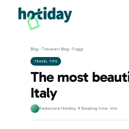
Blog
›
Travelers Blog
›
Fiuggi
TRAVEL TIPS
The most beautif
Italy
Redazione Hotiday
·
4
Reading time: min