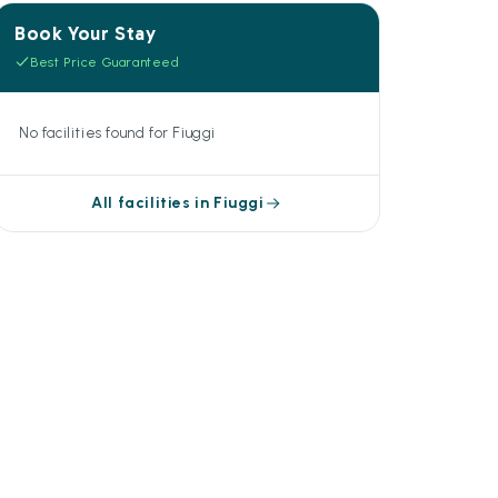
Book Your Stay
Best Price Guaranteed
No facilities found for Fiuggi
All facilities in Fiuggi