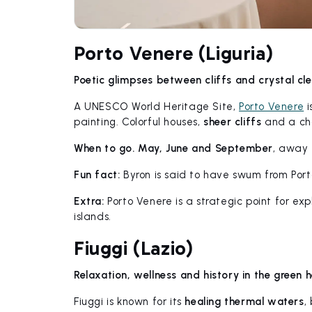
Porto Venere (Liguria)
Poetic glimpses between cliffs and crystal cl
A UNESCO World Heritage Site,
Porto Venere
i
painting. Colorful houses,
sheer cliffs
and a cha
When to go.
May, June and September
, away
Fun fact:
Byron is said to have swum from Porto
Extra:
Porto Venere is a strategic point for ex
islands.
Fiuggi (Lazio)
Relaxation, wellness and history in the green 
Fiuggi is known for its
healing thermal waters
,