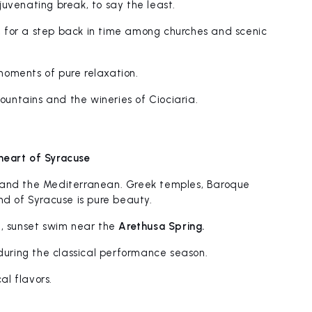
rejuvenating break, to say the least.
, for a step back in time among churches and scenic
oments of pure relaxation.
Mountains and the wineries of Ciociaria.
heart of Syracuse
 and the Mediterranean. Greek temples, Baroque
nd of Syracuse is pure beauty.
g, sunset swim near the
Arethusa Spring.
uring the classical performance season.
al flavors.