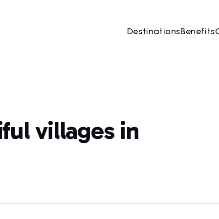
Destinations
Benefits
ul villages in