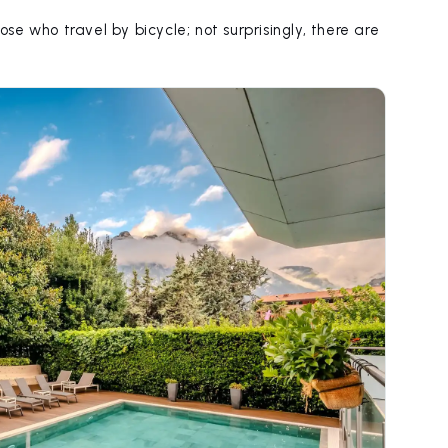
ose who travel by bicycle; not surprisingly, there are