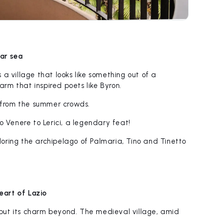
ear sea
s a village that looks like something out of a
rm that inspired poets like Byron.
 from the summer crowds.
 Venere to Lerici, a legendary feat!
ploring the archipelago of Palmaria, Tino and Tinetto
heart of Lazio
 but its charm beyond. The medieval village, amid