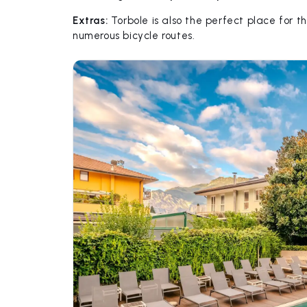
Extras:
Torbole is also the perfect place for th
numerous bicycle routes.