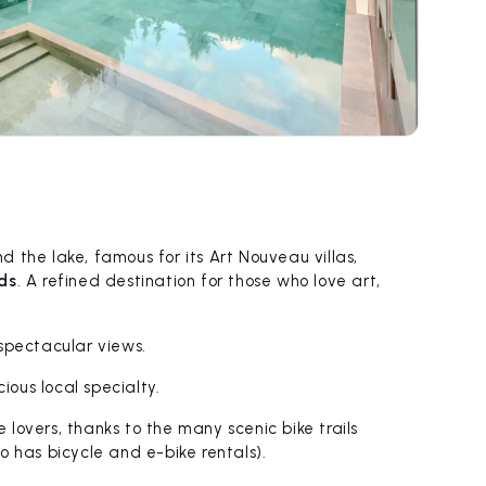
 the lake, famous for its Art Nouveau villas,
ds
. A refined destination for those who love art,
spectacular views.
icious local specialty.
e lovers, thanks to the many scenic bike trails
o has bicycle and e-bike rentals).