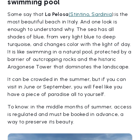
swimming pool
Some say that
La Pelosa
(Stintino, Sardinia
):is the
most beautiful beach in Italy. And one look is
enough to understand why. The sea has all
shades of blue, from very light blue to deep
turquoise, and changes color with the light of day.
It is like swimming in a natural pool, protected by a
barrier of outcropping rocks and the historic
Aragonese Tower that dominates the landscape.
It can be crowded in the summer, but if you can
visit in June or September, you will feel like you
have a piece of paradise all to yourself.
To know: in the middle months of summer, access
is regulated and must be booked in advance, a
way to preserve its beauty.