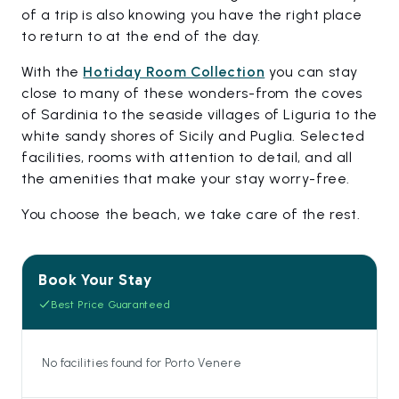
of a trip is also knowing you have the right place
to return to at the end of the day.
With the
Hotiday Room Collection
you can stay
close to many of these wonders-from the coves
of Sardinia to the seaside villages of Liguria to the
white sandy shores of Sicily and Puglia. Selected
facilities, rooms with attention to detail, and all
the amenities that make your stay worry-free.
You choose the beach, we take care of the rest.
Book Your Stay
Best Price Guaranteed
No facilities found for Porto Venere