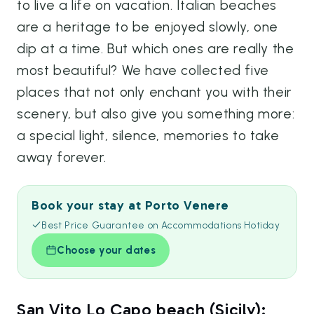
to live a life on vacation. Italian beaches
are a heritage to be enjoyed slowly, one
dip at a time. But which ones are really the
most beautiful? We have collected five
places that not only enchant you with their
scenery, but also give you something more:
a special light, silence, memories to take
away forever.
Book your stay at Porto Venere
Best Price Guarantee on Accommodations Hotiday
Choose your dates
San Vito Lo Capo beach (Sicily):