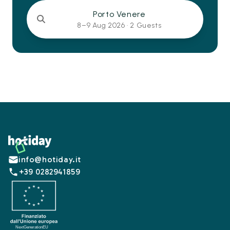
Porto Venere
8–9 Aug 2026 ·
2 Guests
Footer
info@hotiday.it
+39 0282941859