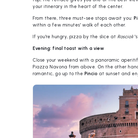
your itinerary in the heart of the center.
From there, three must-see stops await you:
P
within a few minutes' walk of each other.
If you're hungry, pizza by the slice at
Roscioli
's
Evening: final toast with a view
Close your weekend with a panoramic aperitif
Piazza Navona from above. On the other hand
romantic, go up to the
Pincio
at sunset and en