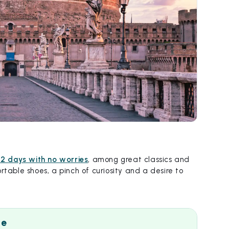
 2 days with no worries
, among great classics and
rtable shoes, a pinch of curiosity and a desire to
me