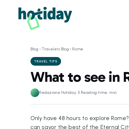
Blog
›
Travelers Blog
›
Rome
TRAVEL TIPS
What to see in 
Redazione Hotiday
·
3
Reading time: min
Only have 48 hours to explore Rome? N
can savor the best of the Eternal Cit