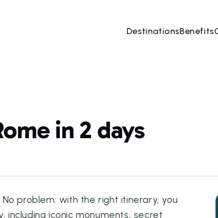
Destinations
Benefits
Rome in 2 days
o problem: with the right itinerary, you
y, including iconic monuments, secret