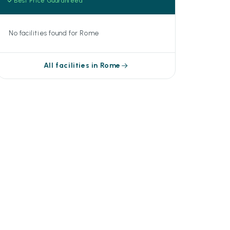
Best Price Guaranteed
No facilities found for Rome
All facilities in Rome