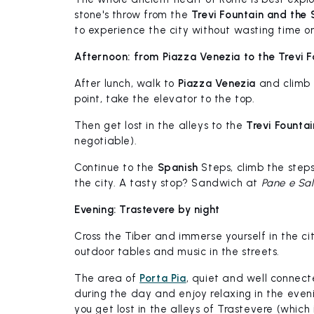
stone's throw from the
Trevi Fountain and the 
to experience the city without wasting time on
Afternoon: from Piazza Venezia to the Trevi F
After lunch, walk to
Piazza Venezia
and climb
point, take the elevator to the top.
Then get lost in the alleys to the
Trevi Fountai
negotiable).
Continue to the
Spanish
Steps, climb the step
the city. A tasty stop? Sandwich at
Pane e Sa
Evening: Trastevere by night
Cross the Tiber and immerse yourself in the ci
outdoor tables and music in the streets.
The area of
Porta Pia
, quiet and well connect
during the day and enjoy relaxing in the eveni
you get lost in the alleys of Trastevere (which is