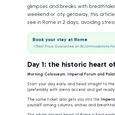
glimpses and breaks with breathtakin
weekend or city getaway, this articl
see in Rome in 2 days, avoiding stres
Book your stay at Rome
Best Price Guarantee on Accommodations Ho
Day 1: the historic heart o
Morning: Colosseum, Imperial Forum and Palati
Start your day early and head straight to th
(preferably with arena access) and get ready 
The same ticket also gets you into the
Imperia
yourself among columns, arches and breathtaki
The whole ancient heart of Rome is best explo