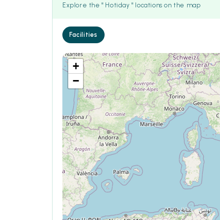
Explore the " Hotiday " locations on the map
Facilities
+
−