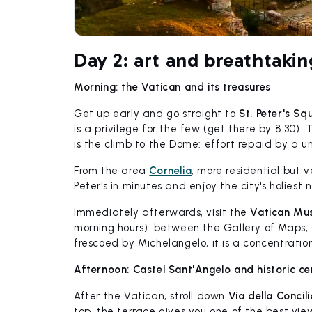
Day 2: art and breathtakin
Morning: the Vatican and its treasures
Get up early and go straight to
St. Peter's Sq
is a privilege for the few (get there by 8:30).
is the climb to the Dome: effort repaid by a u
From the area
Cornelia
, more residential but 
Peter's in minutes and enjoy the city's holiest
Immediately afterwards, visit the
Vatican Mus
morning hours): between the Gallery of Maps,
frescoed by Michelangelo, it is a concentratio
Afternoon: Castel Sant'Angelo and historic ce
After the Vatican, stroll down
Via della Concil
top, the terrace gives you one of the best view