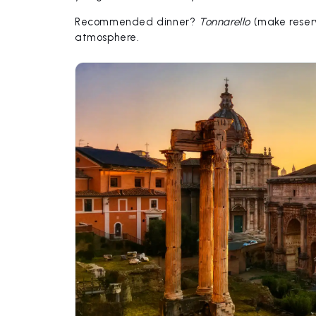
Recommended dinner?
Tonnarello
(make reserv
atmosphere.