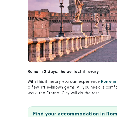
Rome in 2 days: the perfect itinerary
With this itinerary you can experience
Rome in
a few little-known gems. All you need is comfo
walk: the Eternal City will do the rest.
Find your accommodation in Ro