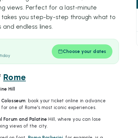
g views. Perfect for a last-minute
e takes you step-by-step through what to
s and endless lines.
Choose your dates
tiday
f
Rome
ne Hill
e
Colosseum
: book your ticket online in advance
for one of Rome's most iconic experiences.
l Forum and Palatine
Hill, where you can lose
ng views of the city.
red on foot.
Roma Barberini
, for example, is a