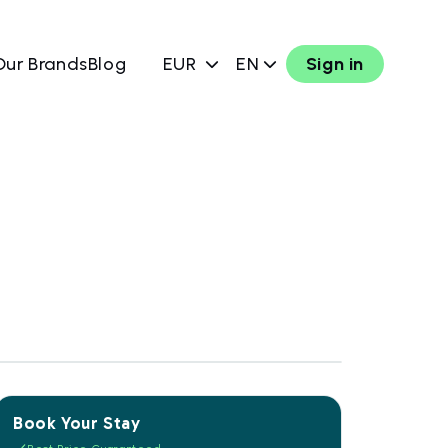
Our Brands
Blog
EUR
EN
Sign in
Book Your Stay