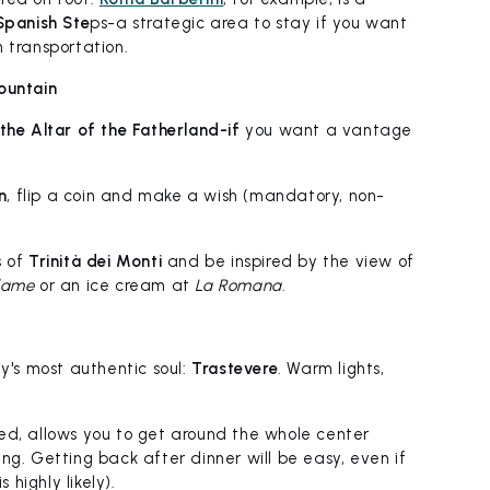
Spanish Ste
ps-a strategic area to stay if you want
 transportation.
ountain
the Altar of the Fatherland-if
you want a vantage
n
, flip a coin and make a wish (mandatory, non-
s of
Trinità dei Monti
and be inspired by the view of
lame
or an ice cream at
La Romana
.
ty's most authentic soul:
Trastevere
. Warm lights,
ed, allows you to get around the whole center
ng. Getting back after dinner will be easy, even if
 highly likely).