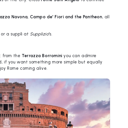
iazza Navona, Campo de' Fiori and the Pantheon
, all
 or a supplì at
Supplizio
's.
: from the
Terrazza Borromini
you can admire
, if you want something more simple but equally
joy Rome coming alive.