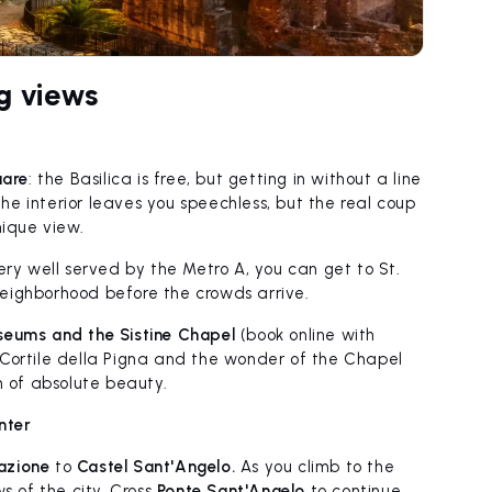
g views
uare
: the Basilica is free, but getting in without a line
 The interior leaves you speechless, but the real coup
nique view.
very well served by the Metro A, you can get to St.
 neighborhood before the crowds arrive.
eums and the Sistine Chapel
(book online with
 Cortile della Pigna and the wonder of the Chapel
n of absolute beauty.
nter
iazione
to
Castel Sant'Angelo.
As you climb to the
s of the city. Cross
Ponte Sant'Angelo
to continue