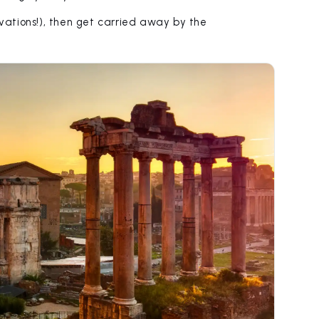
ations!), then get carried away by the