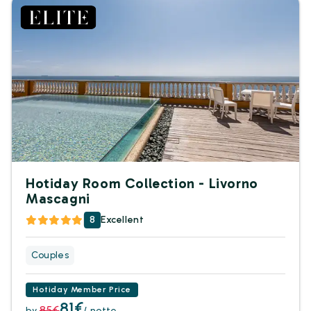
Hotiday Room Collection - Livorno
Mascagni
8
Excellent
Couples
Hotiday Member Price
81€
85€
by
/ notte