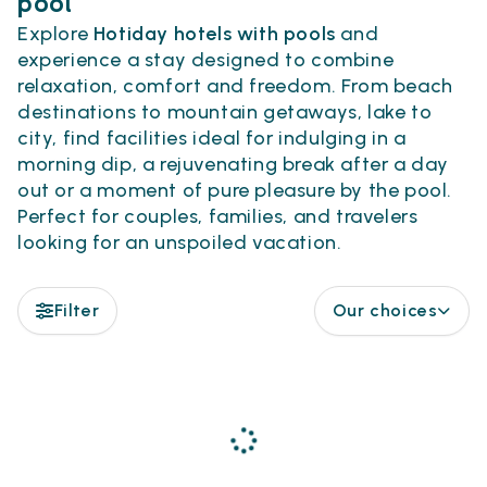
pool
Explore
Hotiday hotels with pools
and
experience a stay designed to combine
relaxation, comfort and freedom. From beach
destinations to mountain getaways, lake to
city, find facilities ideal for indulging in a
morning dip, a rejuvenating break after a day
out or a moment of pure pleasure by the pool.
Perfect for couples, families, and travelers
looking for an unspoiled vacation.
Filter
Our choices