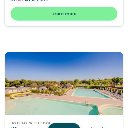
Learn more
HOTIDAY WITH POOL