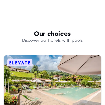
Our choices
Discover our hotels with pools