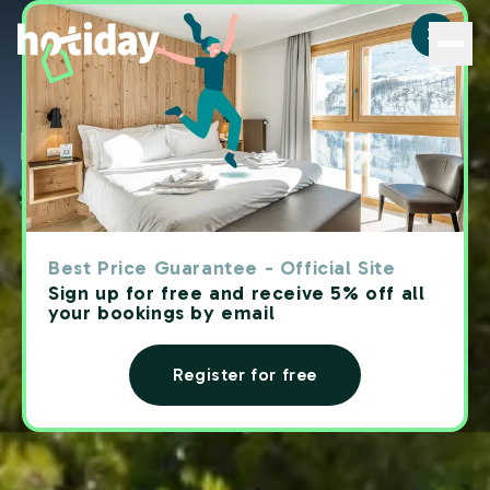
Hotiday | Hotel with pool - Hotiday
Hotels with
swimming pool
Best Price Guarantee - Official Site
Sign up for free and receive 5% off all
your bookings by email
Register for free