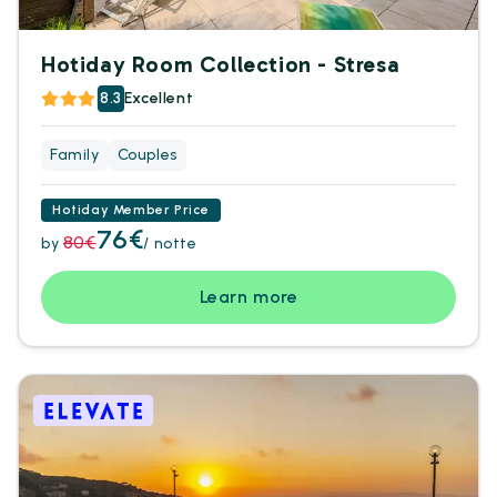
Hotiday Room Collection - Stresa
8.3
Excellent
Family
Couples
Hotiday Member Price
76€
80€
by
/ notte
Learn more