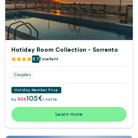
Hotiday Room Collection - Sorrento
8.7
Excellent
Couples
Hotiday Member Price
105€
110€
by
/ notte
Learn more