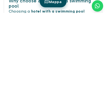
Why choose a hotel with a swimming
Mappa
pool
Choosing a
hotel with a swimming pool
means giving yourself a more complete
vacation: not just a room to sleep in, but a
space to relax, cool off, and enjoy time with
more freedom.
After a day at the beach, in the city or
between excursions, the pool becomes the
perfect place to slow down. It is ideal for
families seeking comfort and fun, but also for
couples and travelers who want to add a
touch of pleasure to their stay.
On Hotiday you will find
hotels with swimming
pools
in many destinations, designed to
experience each trip more lightly. Because
sometimes you just need a dip to really feel
like you're on vacation.