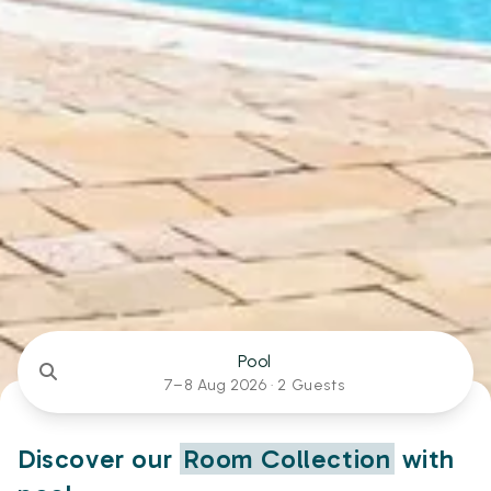
Pool
7–8 Aug 2026 ·
2 Guests
Discover our
Room Collection
with