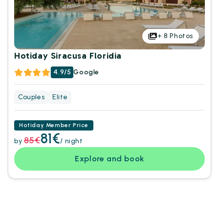
+
8
Photos
Hotiday Siracusa Floridia
4.9/5
Google
Couples
Elite
Hotiday Member Price
81€
85€
by
/ night
Explore and book