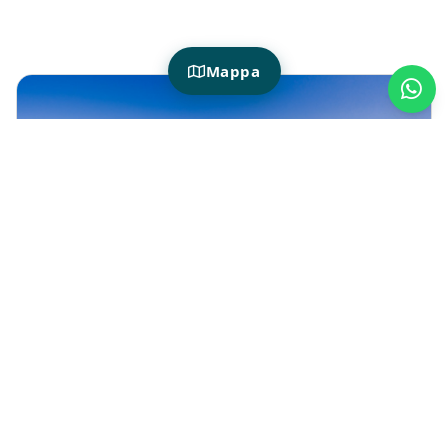
Mappa
HOTIDAY WITH POOL
Why choose a hotel with a swimming
pool
Choosing a
hotel with a swimming pool
means giving yourself a more complete
vacation: not just a room to sleep in, but a