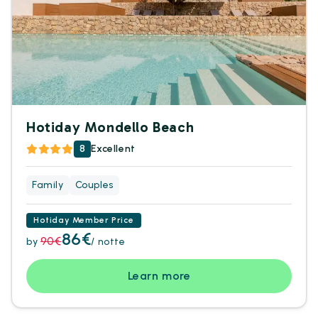
Hotiday Mondello Beach
8
Excellent
Family
Couples
Hotiday Member Price
86€
90€
by
/ notte
Learn more