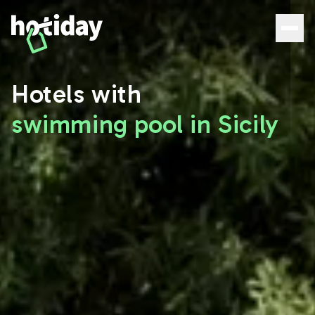
Hotels with Pools in Sicily: The Best Deals | Hotiday - Hoti
Hotels with
swimming pool in Sicily