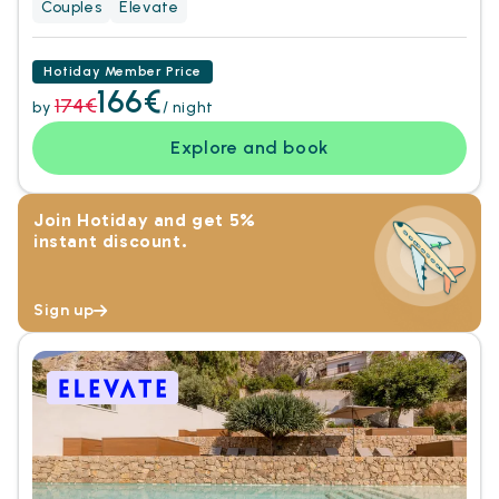
Couples
Elevate
Hotiday Member Price
166€
174€
by
/ night
Explore and book
Join Hotiday and get 5%
instant discount.
Sign up