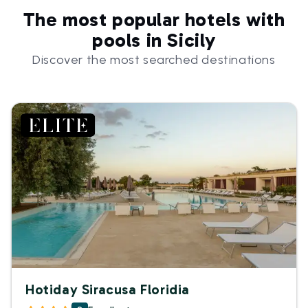
The most popular hotels with
pools in Sicily
Discover the most searched destinations
Hotiday Siracusa Floridia