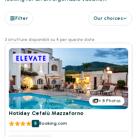
Filter
Our choices
3 strutture disponibili su 4 per queste date
+
8
Photos
Hotiday Cefalù Mazzaforno
8
Booking.com