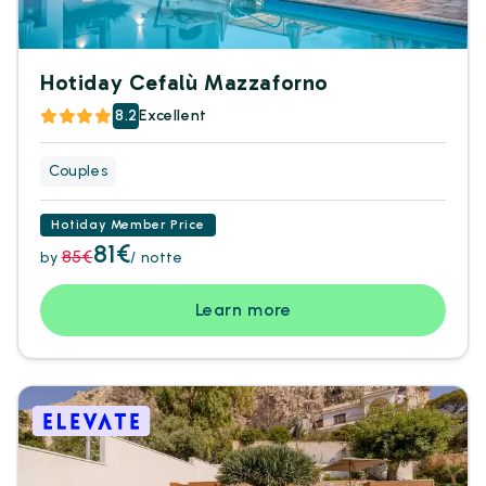
Hotiday Cefalù Mazzaforno
8.2
Excellent
Couples
Hotiday Member Price
81€
85€
by
/ notte
Learn more