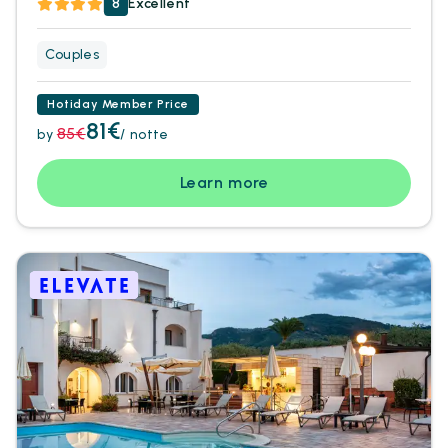
8
Excellent
Couples
Hotiday Member Price
81€
85€
by
/ notte
Learn more