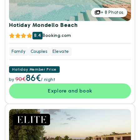
+
8
Photos
Hotiday Mondello Beach
8.4
Booking.com
Family
Couples
Elevate
Hotiday Member Price
86€
90€
by
/ night
Explore and book