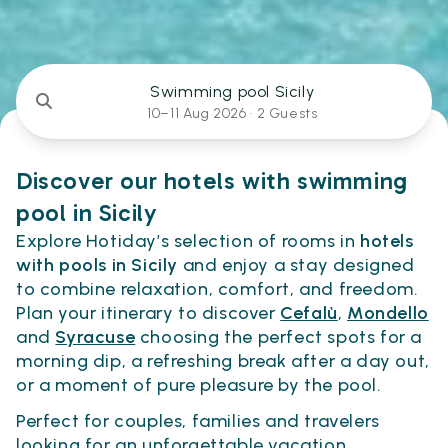
Swimming pool Sicily
10–11 Aug 2026 ·
2 Guests
Discover our hotels with swimming
pool in Sicily
Explore Hotiday’s selection of rooms in
hotels
with pools in Sicily
and enjoy a stay designed
to combine relaxation, comfort, and freedom.
Plan your itinerary to discover
Cefalù
,
Mondello
and
Syracuse
choosing the perfect spots for a
morning dip, a refreshing break after a day out,
or a moment of pure pleasure by the pool.
Perfect for couples, families and travelers
looking for an unforgettable vacation.