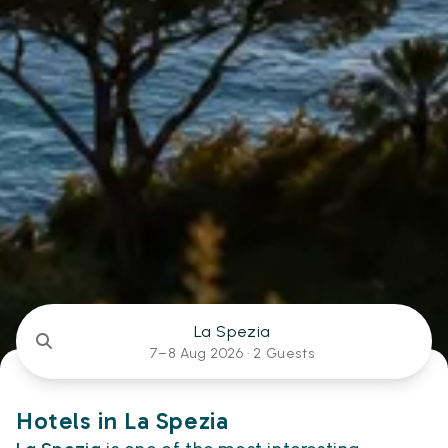
La Spezia
7–8 Aug 2026 ·
2 Guests
Hotels in La Spezia