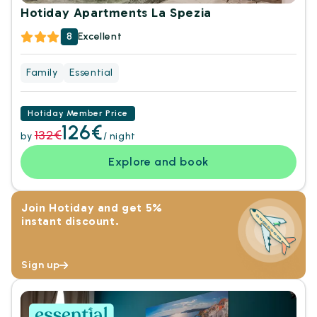
Hotiday Apartments La Spezia
8
Excellent
Family
Essential
Hotiday Member Price
126€
132€
by
/ night
Explore and book
Join Hotiday and get 5%
instant discount.
Sign up