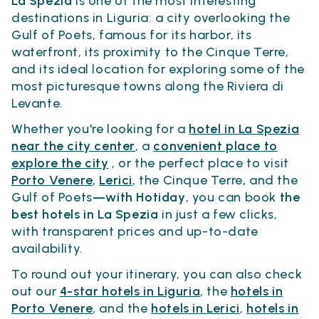
La Spezia
is one of the most interesting
destinations in Liguria: a city overlooking the
Gulf of Poets, famous for its harbor, its
waterfront, its proximity to the Cinque Terre,
and its ideal location for exploring some of the
most picturesque towns along the Riviera di
Levante.
Whether you're looking for a
hotel in La Spezia
near the city center
, a
convenient place to
explore the city
, or the perfect place to visit
Porto Venere
,
Lerici
, the Cinque Terre
,
and the
Gulf of Poets
—with Hotiday
, you can book
the
best hotels in La Spezia
in just a few clicks,
with transparent prices and up-to-date
availability.
To round out your itinerary, you can also check
out our
4-star hotels in Liguria
, the
hotels in
Porto Venere
, and the
hotels in Lerici
,
hotels in