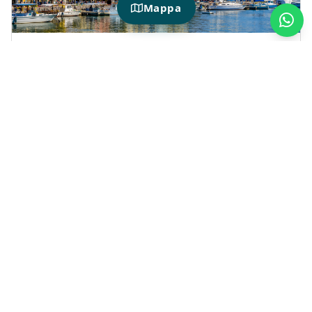
Mappa
HOTIDAY IN LA SPEZIA
Why choose La Spezia for your next
vacation?
Choosing
La Spezia
means planning a
convenient stay full of possibilities—perfect
for alternating between walks along the sea,
city tours, and days spent exploring the Gulf
of Poets.
The
hotels selected by Hotiday
are ideal for
couples, families, and travelers looking for a
convenient base from which to explore
Porto
Venere
,
Lerici
,
Rapallo
and the most beloved
towns along the Ligurian coast.
A perfect solution for those looking for
pet-
friendly hotels in Liguria
,
hotels with