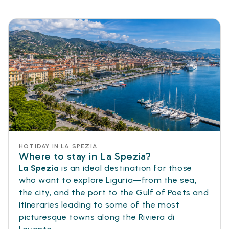
HOTIDAY IN LA SPEZIA
Where to stay in La Spezia?
La Spezia
is an ideal destination for those
who want to explore Liguria—from the sea,
the city, and the port to the Gulf of Poets and
itineraries leading to some of the most
picturesque towns along the Riviera di