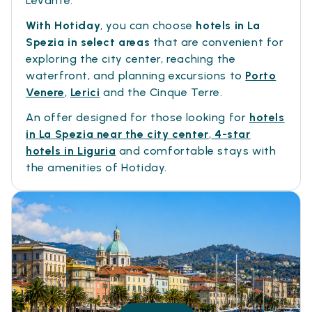
Levante.
With Hotiday
, you can choose
hotels in La
Spezia in select areas
that are convenient for
exploring the city center, reaching the
waterfront, and planning excursions to
Porto
Venere
,
Lerici
and the Cinque Terre.
An offer designed for those looking for
hotels
in La Spezia near the city center
,
4-star
hotels in Liguria
and comfortable stays with
the amenities of Hotiday.