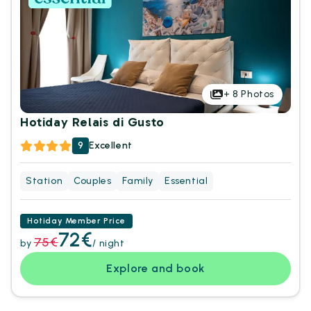
+
8
Photos
Hotiday Relais di Gusto
9
Excellent
Station
Couples
Family
Essential
Hotiday Member Price
72€
75€
by
/ night
Explore and book