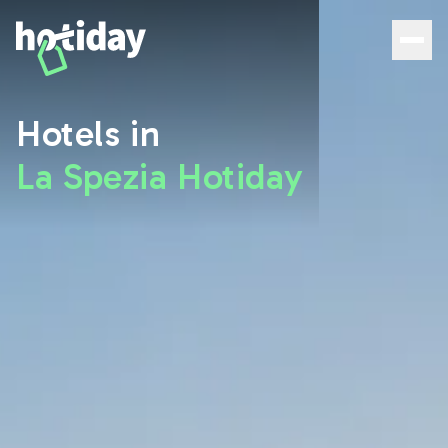
Hotels in La Spezia: Discover the Best Rooms with Hotida
Hotels in
La Spezia Hotiday