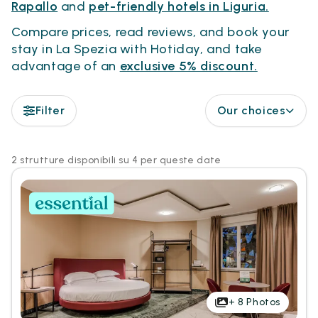
Rapallo
and
pet-friendly hotels in Liguria.
Compare prices, read reviews, and book your
stay in La Spezia with Hotiday, and take
advantage of an
exclusive 5% discount.
Filter
Our choices
2 strutture disponibili su 4 per queste date
+
8
Photos