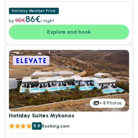
Hotiday Member Price
86€
90€
by
/ night
Explore and book
+
8
Photos
Hotiday Suites Mykonos
8.8
Booking.com