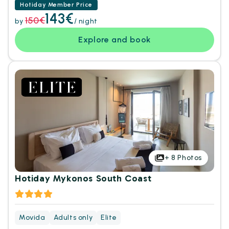
Hotiday Member Price
143€
150€
by
/ night
Explore and book
+
8
Photos
Hotiday Mykonos South Coast
Movida
Adults only
Elite