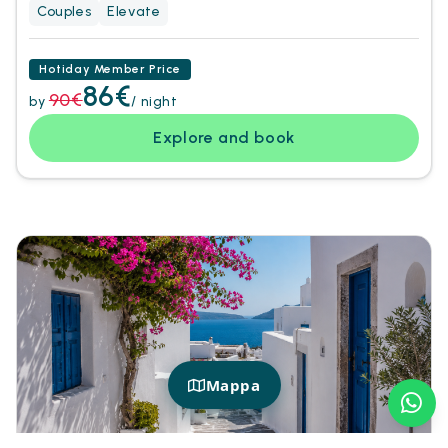
Couples
Elevate
Hotiday Member Price
86€
90€
by
/ night
Explore and book
Mappa