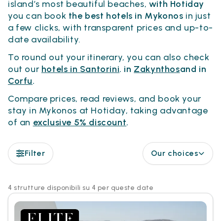
island’s most beautiful beaches,
with Hotiday
you can book
the best hotels in Mykonos
in just
a few clicks, with transparent prices and up-to-
date availability.
To round out your itinerary, you can also check
out our
hotels in Santorini
. in
Zakynthos
and in
Corfu
.
Compare prices, read reviews, and book your
stay in Mykonos at Hotiday, taking advantage
of an
exclusive 5% discount
.
Filter
Our choices
4 strutture disponibili su 4 per queste date