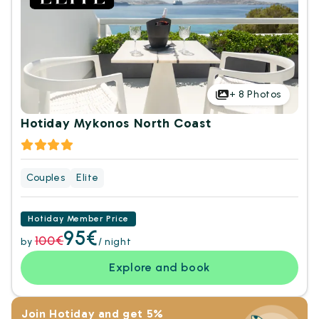
+
8
Photos
Hotiday Mykonos North Coast
Couples
Elite
Hotiday Member Price
95€
100€
by
/ night
Explore and book
Join Hotiday and get 5%