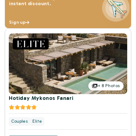
instant discount.
Sign up
+
8
Photos
Hotiday Mykonos Fanari
Couples
Elite