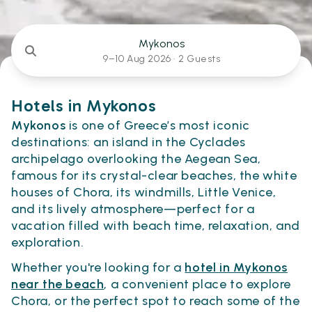
Mykonos
9–10 Aug 2026 ·
2 Guests
Hotels in Mykonos
Mykonos
is one of Greece’s most iconic
destinations: an island in the Cyclades
archipelago overlooking the Aegean Sea,
famous for its crystal-clear beaches, the white
houses of Chora, its windmills, Little Venice,
and its lively atmosphere—perfect for a
vacation filled with beach time, relaxation, and
exploration.
Whether you're looking for a
hotel in Mykonos
near the beach
, a convenient place to explore
Chora, or the perfect spot to reach some of the