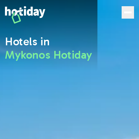
Hotels in Mykonos: Discover the best rooms with Hotiday 
Hotels in
Mykonos Hotiday