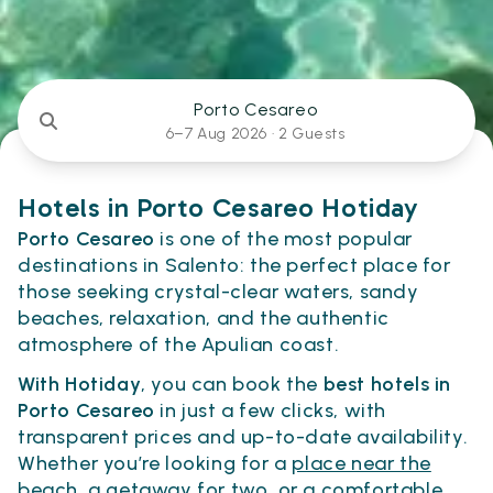
Porto Cesareo
6–7 Aug 2026 ·
2 Guests
Hotels in Porto Cesareo Hotiday
Porto Cesareo
is one of the most popular
destinations in Salento: the perfect place for
those seeking crystal-clear waters, sandy
beaches, relaxation, and the authentic
atmosphere of the Apulian coast.
With Hotiday
, you can book the
best hotels in
Porto Cesareo
in just a few clicks, with
transparent prices and up-to-date availability.
Whether you’re looking for a
place near the
beach
, a getaway for
two
, or a comfortable