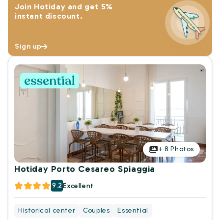
Join Hotiday and get 5%
instant discount.
Sign up
+
8
Photos
Hotiday Porto Cesareo Spiaggia
9.2
Excellent
Historical center
Couples
Essential