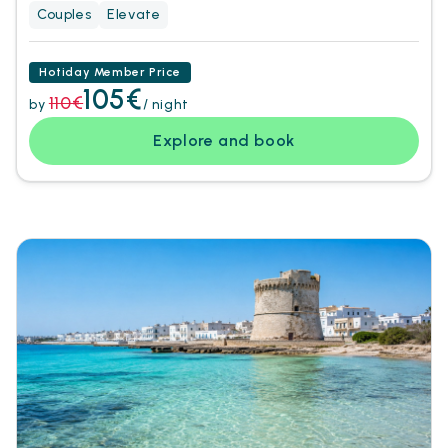
Couples
Elevate
Hotiday Member Price
105€
110€
by
/ night
Explore and book