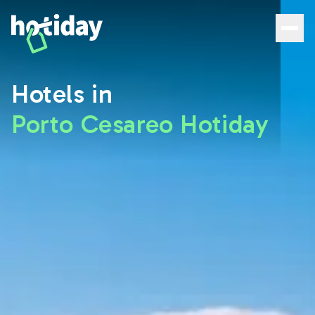
Porto Cesareo Hotels: Discover the Best Rooms with Hoti
Hotels in
Porto Cesareo Hotiday