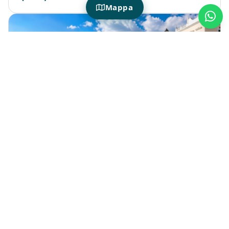
Mappa
HOTIDAY IN PORTO CESAREO
What are some things to see near
Porto Cesareo during your stay?
A stay in
Porto Cesareo
lets you experience
one of the most beautiful areas of the
Apulian coast, with its beaches, nature
reserves, villages, and scenic coastal routes.