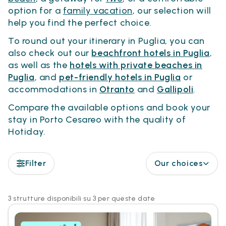
option for a
family vacation
, our selection will
help you find the perfect choice.
To round out your itinerary in Puglia, you can
also check out our
beachfront hotels in Puglia
,
as well as the
hotels with private beaches in
Puglia
, and
pet-friendly hotels in Puglia
or
accommodations in
Otranto
and
Gallipoli
.
Compare the available options and book your
stay in Porto Cesareo with the quality of
Hotiday.
Filter
Our choices
3 strutture disponibili su 3 per queste date