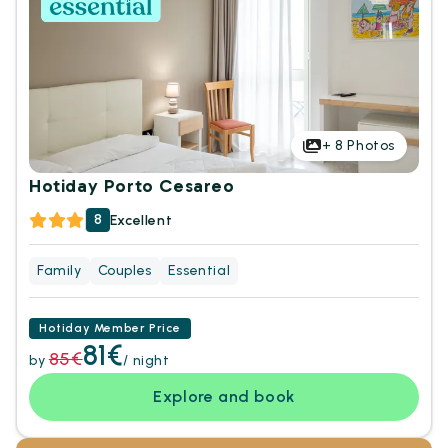
+
8
Photos
Hotiday Porto Cesareo
8
Excellent
Family
Couples
Essential
Hotiday Member Price
81€
85€
by
/ night
Explore and book