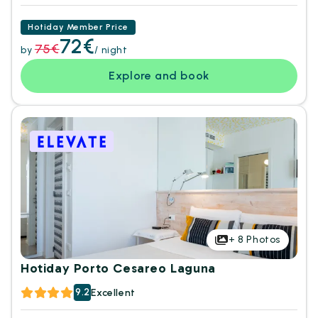
Hotiday Member Price
72€
75€
by
/ night
Explore and book
+
8
Photos
Hotiday Porto Cesareo Laguna
9.2
Excellent