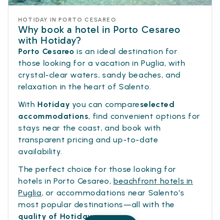
HOTIDAY IN PORTO CESAREO
Why book a hotel in Porto Cesareo
with Hotiday?
Porto Cesareo
is an ideal destination for
those looking for a vacation in Puglia, with
crystal-clear waters, sandy beaches, and
relaxation in the heart of Salento.
With
Hotiday
you can compare
selected
accommodations
, find convenient options for
stays near the coast, and book with
transparent pricing and up-to-date
availability.
The perfect choice for those looking for
hotels in Porto Cesareo,
beachfront hotels in
Puglia
, or accommodations near Salento’s
most popular destinations—all with the
quality of Hotiday
.