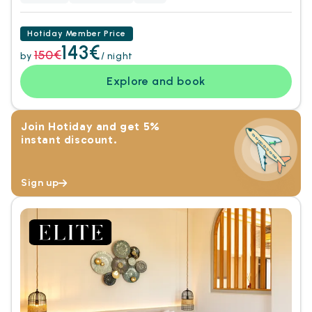
Hotiday Member Price
143€
150€
by
/ night
Explore and book
Join Hotiday and get 5%
instant discount.
Sign up