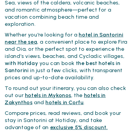
Sea, views of the caldera, volcanic beaches,
and romantic atmosphere—perfect for a
vacation combining beach time and
exploration.
Whether you're looking for a
hotel in Santorini
near the sea
, a convenient place to explore Fira
and Oia, or the perfect spot to experience the
island’s views, beaches, and Cycladic villages,
with Hotiday
you can book
the best hotels in
Santorini
in just a few clicks, with transparent
prices and up-to-date availability.
To round out your itinerary, you can also check
out our
hotels in Mykonos
, the
hotels in
Zakynthos
and
hotels in Corfu
.
Compare prices, read reviews, and book your
stay in Santorini at Hotiday, and take
advantage of an
exclusive 5% discount.