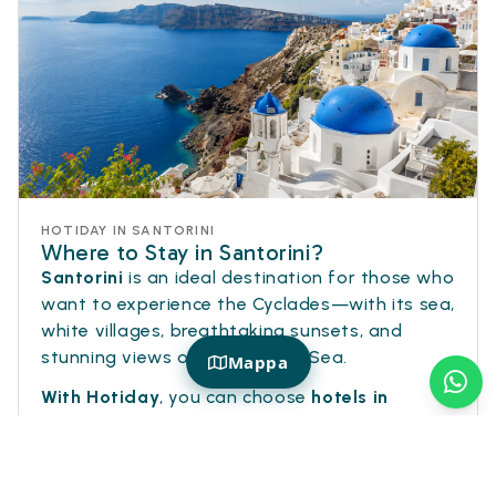
HOTIDAY IN SANTORINI
Where to Stay in Santorini?
Santorini
is an ideal destination for those who
want to experience the Cyclades—with its sea,
white villages, breathtaking sunsets, and
stunning views of the Aegean Sea.
Mappa
With Hotiday
, you can choose
hotels in
Santorini located in select areas
,
conveniently situated for exploring Fira, Oia,
the volcanic beaches, and the island’s most