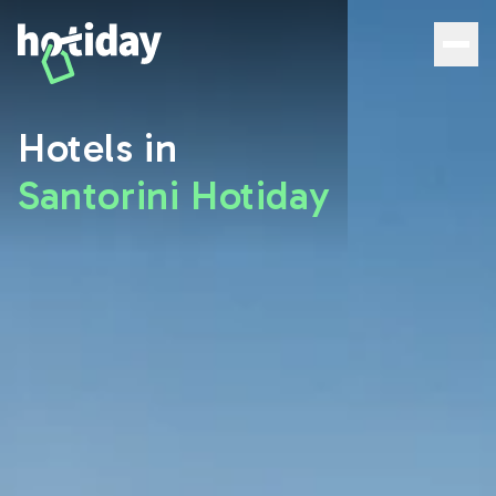
Hotels in Santorini: Discover the Best Rooms with Hotiday
Hotels in
Santorini Hotiday