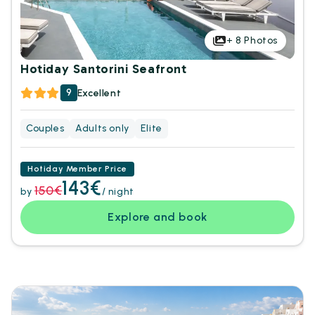
+
8
Photos
Hotiday Santorini Seafront
9
Excellent
Couples
Adults only
Elite
Hotiday Member Price
143€
150€
by
/ night
Explore and book