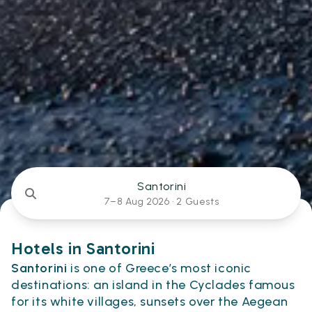
Santorini
7–8 Aug 2026 ·
2 Guests
Hotels in Santorini
Santorini
is one of Greece’s most iconic
destinations: an island in the Cyclades famous
for its white villages, sunsets over the Aegean