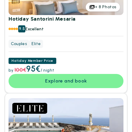
+
8
Photos
Hotiday Santorini Mesaria
9.5
Excellent
Couples
Elite
Hotiday Member Price
95€
100€
by
/ night
Explore and book