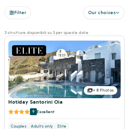
Filter
Our choices
3 strutture disponibili su 3 per queste date
+
8
Photos
Hotiday Santorini Oia
9
Excellent
Couples
Adults only
Elite