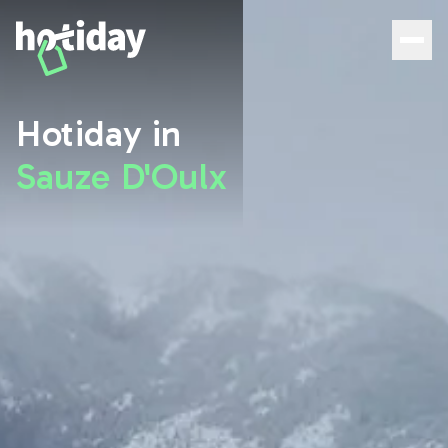
Hotiday Sauze D'Oulx - Official Site | 10% exclusive disco
Hotiday in
Sauze D'Oulx