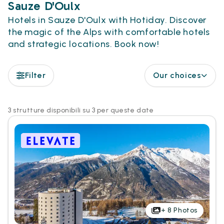
Sauze D'Oulx
Hotels in Sauze D'Oulx with Hotiday. Discover
the magic of the Alps with comfortable hotels
and strategic locations. Book now!
Filter
Our choices
3 strutture disponibili su 3 per queste date
+
8
Photos