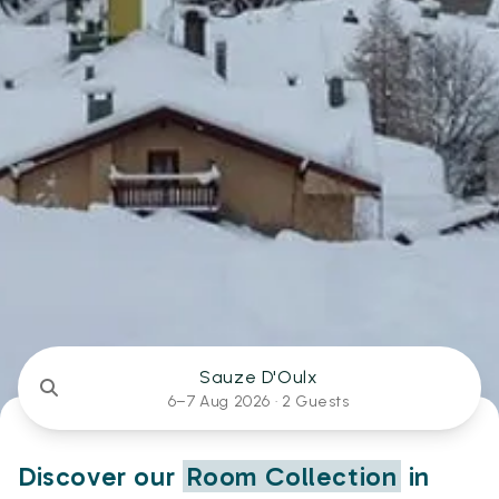
Sauze D'Oulx
6–7 Aug 2026 ·
2 Guests
Discover our
Room Collection
in