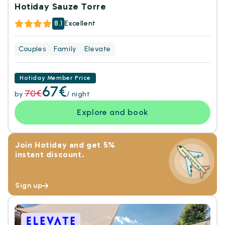
Hotiday Sauze Torre
8.1
Excellent
Couples
Family
Elevate
Hotiday Member Price
67€
70€
by
/ night
Explore and book
Join Hotiday and get 5%
instant discount.
Sign up