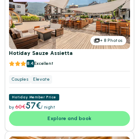
+
8
Photos
Hotiday Sauze Assietta
8.4
Excellent
Couples
Elevate
Hotiday Member Price
57€
60€
by
/ night
Explore and book