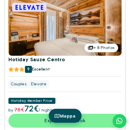
+
8
Photos
Hotiday Sauze Centro
9
Excellent
Couples
Elevate
Hotiday Member Price
72€
75€
by
/ night
Mappa
Explore and book