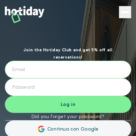
Hotiday Login - Hotiday
Join the Hotiday Club and get 5% off all
reservations!
Log in
Did you forget your password?
Continua con Google