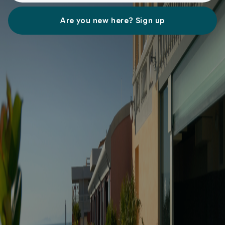
Are you new here? Sign up