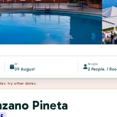
At
People
09 August
2 People, 1 Ro
tes: try other dates.
nzano Pineta