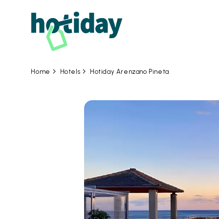
Hotels
Hotiday Arenzano Pineta
Home