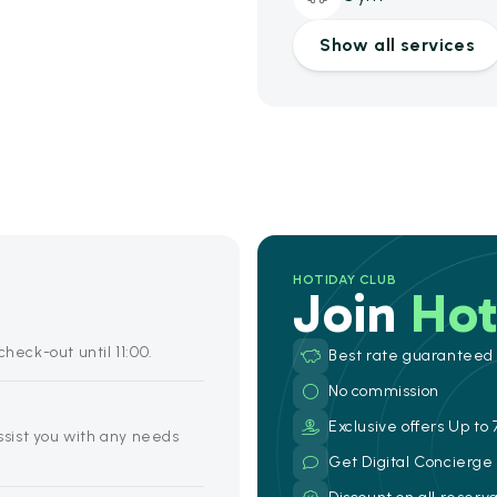
Show all services
HOTIDAY CLUB
Join
Hot
heck-out until 11:00.
Best rate guaranteed
No commission
Exclusive offers Up to 
assist you with any needs
Get Digital Concierg