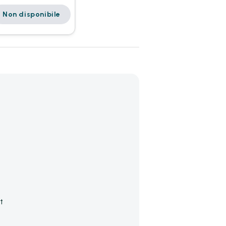
Non disponibile
t