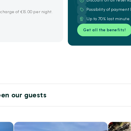
Discount on all reserv
Possibility of payment
 charge of €15.00 per night.
Up to 70% last minute
Get all the benefits!
een our guests