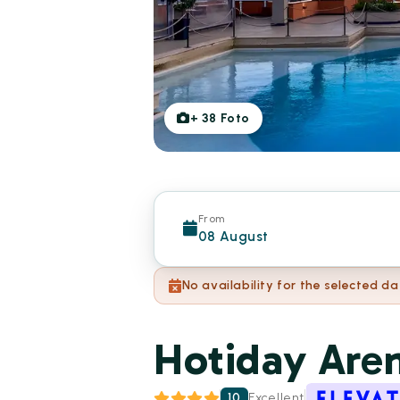
+
38
Foto
From
08 August
No availability for the selected da
Hotiday Are
10
Excellent