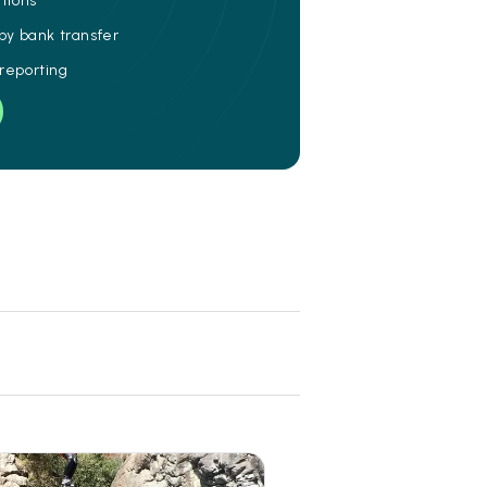
ations
 by bank transfer
 reporting