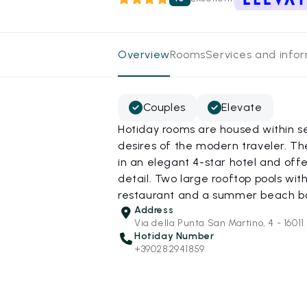
Overview
Rooms
Services and info
Couples
Elevate
Hotiday rooms are housed within s
desires of the modern traveler. T
in an elegant 4-star hotel and off
detail. Two large rooftop pools wi
restaurant and a summer beach bar 
Address
Via della Punta San Martino, 4 - 1601
Hotiday Number
+390282941859