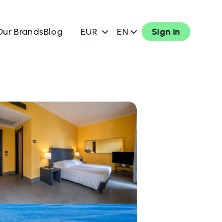
Our Brands
Blog
EUR
EN
Sign in
w