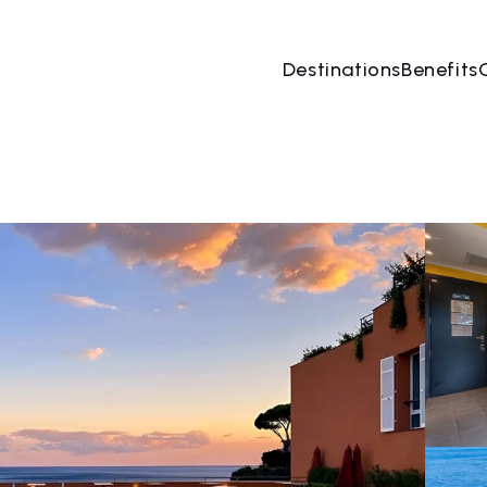
Destinations
Benefits
08 Aug
→
09 Aug
2 People, 1 Room
Book no