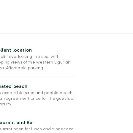
llent location
cliff overlooking the sea, with
ping views of the western Ligurian
ra. Affordable parking.
liated beach
ly accessible sand and pebble beach
 an agreement price for the guests of
acility.
aurant and Bar
aurant open for lunch and dinner and