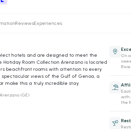
rmation
Reviews
Experiences
Exce
elect hotels and are designed to meet the
On a 
swee
he Hotiday Room Collection Arenzano is located
Rivie
ers beachfront rooms with attention to every
th spectacular views of the Gulf of Genoa, a
make this a truly incredible stay.
Affi
Easi
1 Arenzano (GE)
with
the f
Rest
Rest