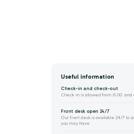
Useful information
Check-in and check-out
Check-in is allowed from 15:00, and c
Front desk open 24/7
Our front desk is available 24/7 to 
you may have.