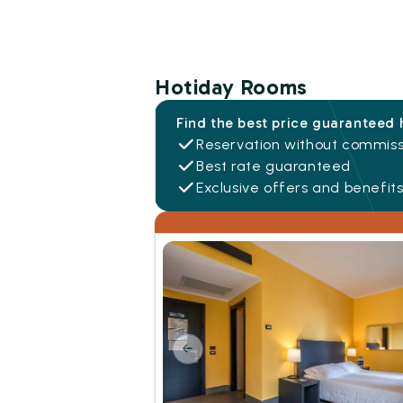
Hotiday Rooms
Find the best price guaranteed 
Reservation without commiss
Best rate guaranteed
Exclusive offers and benefit