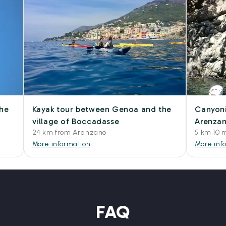
the
Kayak tour between Genoa and the
Canyoni
village of Boccadasse
Arenza
24 km from Arenzano
5 km 10 
More information
More inf
FAQ