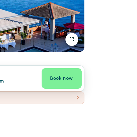
Book now
om