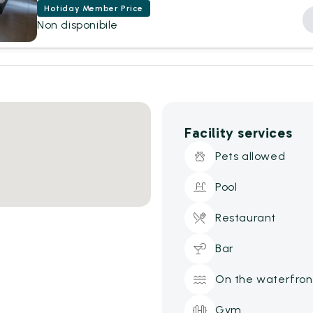
Hotiday Member Price
Non disponibile
Facility services
Pets allowed
Pool
Restaurant
Bar
On the waterfron
Gym