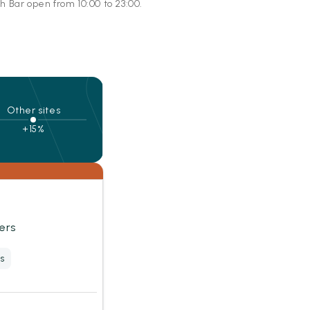
h Bar open from 10:00 to 23:00.
Other sites
+15%
ers
s