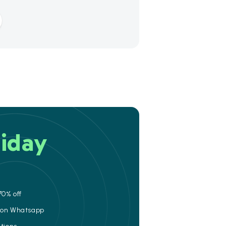
iday
70% off
e on Whatsapp