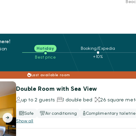
Beac
here!
ion
Hotiday
Booking/Expedia
+10%
Best price
s
Last available room
Double Room with Sea View
up to 2 guests
1 double bed
26 square met
Safe
Air conditioning
Complimentary toiletrie
Show all