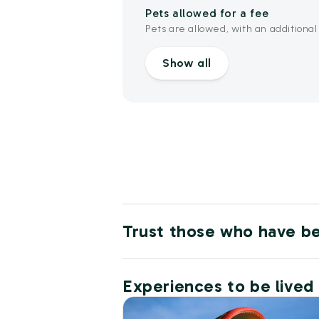
Pets allowed for a fee
Pets are allowed, with an additional
Show all
Trust those who have b
Experiences to be lived