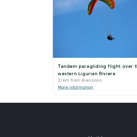
Tandem paragliding flight over 
western Ligurian Riviera
21 km from Arenzano
More information