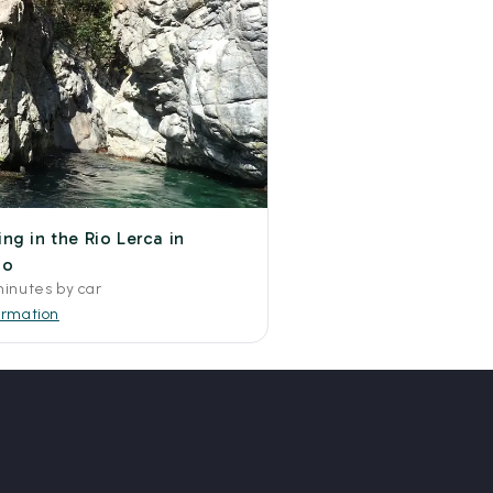
ng in the Rio Lerca in
no
minutes by car
ormation