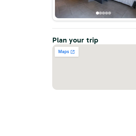
Plan your trip