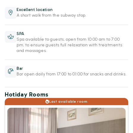
Excellent location
A short walk from the subway stop.
SPA
Spa available to guests, open from 10:00 am to 7:00
pm, to ensure guests full relaxation with treatments
and massages.
Bar
Bar open daily from 17:00 to 01:00 for snacks and drinks.
Hotiday Rooms
Last available room