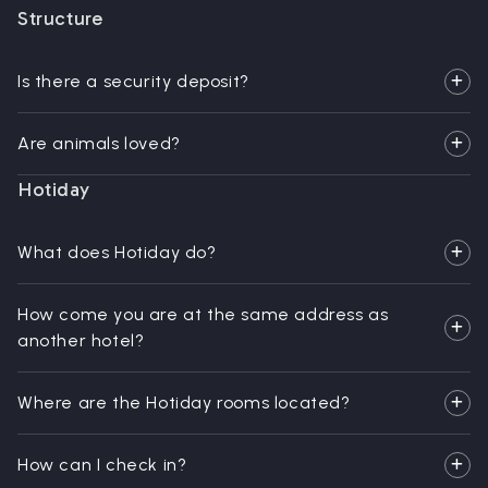
Structure
Is there a security deposit?
Are animals loved?
Hotiday
What does Hotiday do?
How come you are at the same address as
another hotel?
Where are the Hotiday rooms located?
How can I check in?