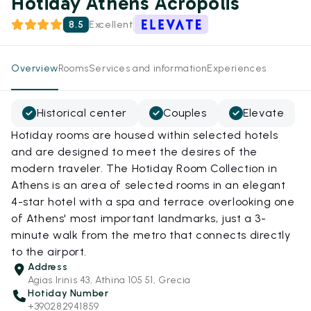
Hotiday Athens Acropolis
8.5
Excellent
Overview
Rooms
Services and information
Experiences
Historical center
Couples
Elevate
Hotiday rooms are housed within selected hotels
and are designed to meet the desires of the
modern traveler. The Hotiday Room Collection in
Athens is an area of selected rooms in an elegant
4-star hotel with a spa and terrace overlooking one
of Athens' most important landmarks, just a 3-
minute walk from the metro that connects directly
to the airport.
Address
Agias Irinis 43, Athina 105 51, Grecia
Hotiday Number
+390282941859