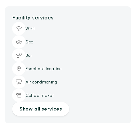
Facility services
Wi-fi
Spa
Bar
Excellent location
Air conditioning
Coffee maker
Show all services