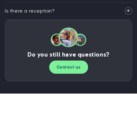
Is there a reception?
Do you still have questions?
Contact us