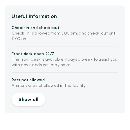
Useful information
Check-in and check-out
Check-in is allowed from 3:00 pm, and check-out until
11:00 am.
Front desk open 24/7
The front desk is available 7 days a week to assist you
with any needs you may have.
Pets not allowed
Animals are not allowed in the facility.
Show all