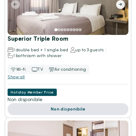
Superior Triple Room
1 double bed + 1 single bed
up to 3 guests
1 bathroom with shower
Wi-fi
TV
Air conditioning
Show all
Hotiday Member Price
Non disponibile
Non disponibile