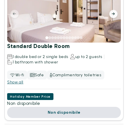
Standard Double Room
1 double bed or 2 single beds
up to 2 guests
1 bathroom with shower
Wi-fi
Safe
Complimentary toiletries
Show all
Hotiday Member Price
Non disponibile
Non disponibile