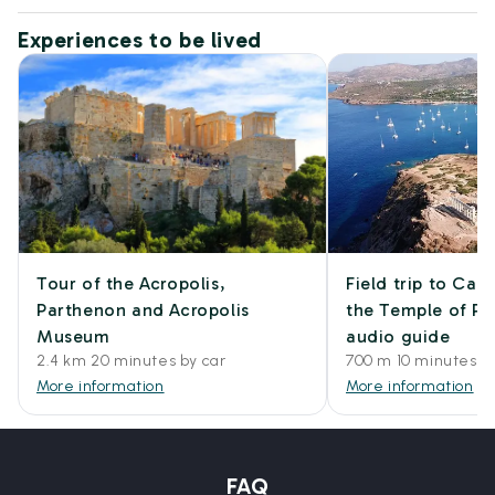
Experiences to be lived
Tour of the Acropolis,
Field trip to Ca
Parthenon and Acropolis
the Temple of Po
Museum
audio guide
2.4 km 20 minutes by car
700 m 10 minutes w
More information
More information
FAQ