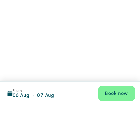
From
Book now
06 Aug
→
07 Aug