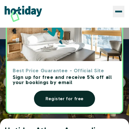
Hotels
Hotiday Athens Acropolis
Home
Best Price Guarantee - Official Site
Sign up for free and receive 5% off all
your bookings by email
Register for free