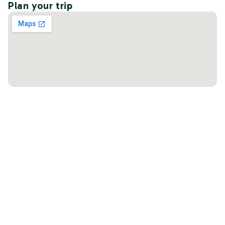
Plan your trip