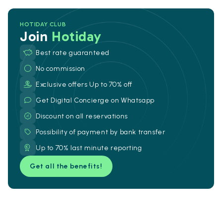
HOTIDAY CLUB
Join
Hotiday
Best rate guaranteed
No commission
Exclusive offers Up to 70% off
Get Digital Concierge on Whatsapp
Discount on all reservations
Possibility of payment by bank transfer
Up to 70% last minute reporting
Get all the benefits!