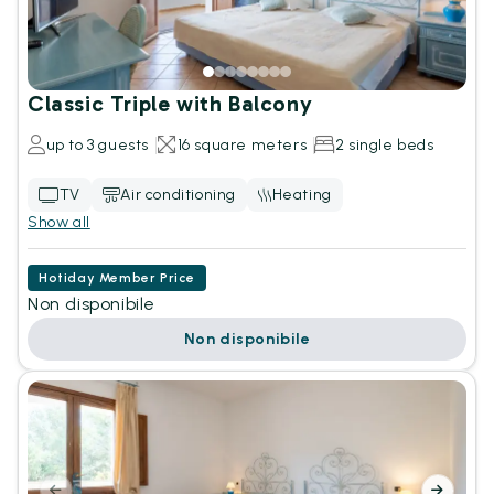
Classic Triple with Balcony
up to 3 guests
16 square meters
2 single beds
TV
Air conditioning
Heating
Show all
Hotiday Member Price
Non disponibile
Non disponibile