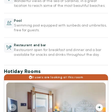
Wonderful views of the sea of Sardinia, in a great
location to reach some of the most beautiful beaches.
Pool
Swimming pool equipped with sunbeds and umbrellas,
free for guests.
Restaurant and bar
Restaurant open for breakfast and dinner and a bar
available for snacks and drinks throughout the day.
Hotiday Rooms
3 users are looking at this room