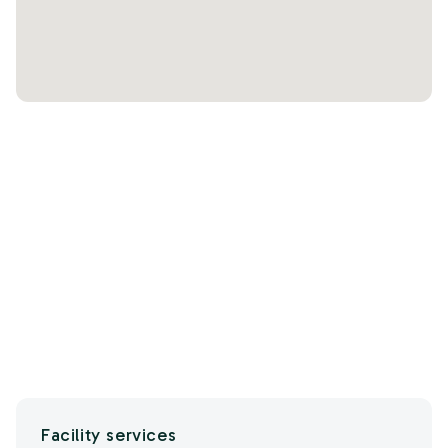
Facility services