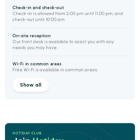
Check-in and check-out
Check-in is allowed from 2:00 pm until 11:00 pm, and
check-out until 10:00 am.
On-site reception
Our front desk is available to assist you with any
needs you may have.
Wi-Fi in common areas
Free Wi-Fi is available in common areas.
Show all
HOTIDAY CLUB