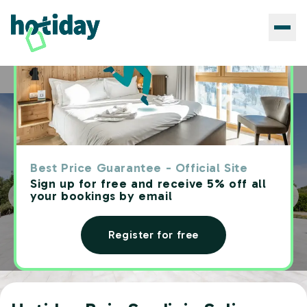
Hotels
Hotiday Baja Sardinia Saline
Home
Best Price Guarantee - Official Site
Sign up for free and receive 5% off all
your bookings by email
Register for free