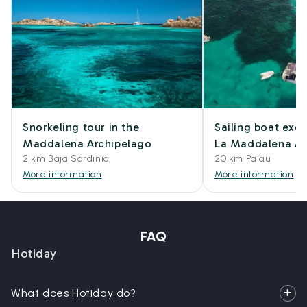
Snorkeling tour in the
Sailing boat excu
Maddalena Archipelago
La Maddalena Ar
2 km Baja Sardinia
20 km Palau
More information
More information
FAQ
Hotiday
What does Hotiday do?