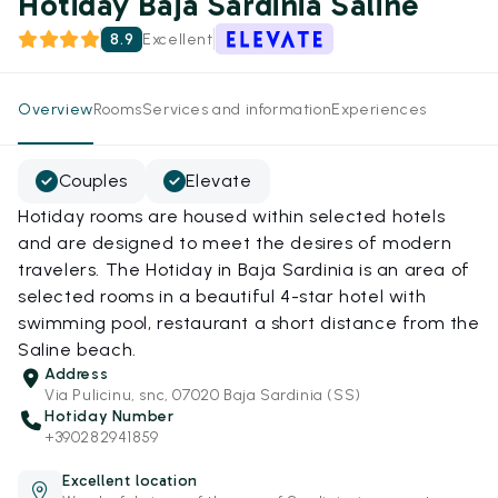
Hotiday Baja Sardinia Saline
8.9
Excellent
Overview
Rooms
Services and information
Experiences
Couples
Elevate
Hotiday rooms are housed within selected hotels
and are designed to meet the desires of modern
travelers. The Hotiday in Baja Sardinia is an area of
selected rooms in a beautiful 4-star hotel with
swimming pool, restaurant a short distance from the
Saline beach.
Address
Via Pulicinu, snc, 07020 Baja Sardinia (SS)
Hotiday Number
+390282941859
Excellent location