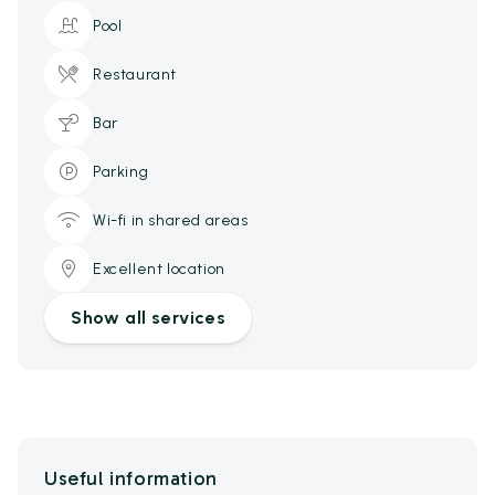
Pool
Restaurant
Bar
Parking
Wi-fi in shared areas
Excellent location
Show all services
Useful information