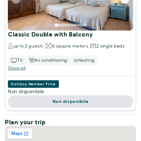
Classic Double with Balcony
up to 2 guests
16 square meters
2 single beds
TV
Air conditioning
Heating
Show all
Hotiday Member Price
Non disponibile
Non disponibile
Plan your trip