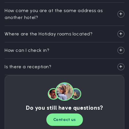
How come you are at the same address as
another hotel?
Where are the Hotiday rooms located?
How can I check in?
Is there a reception?
Do you still have questions?
Contact us