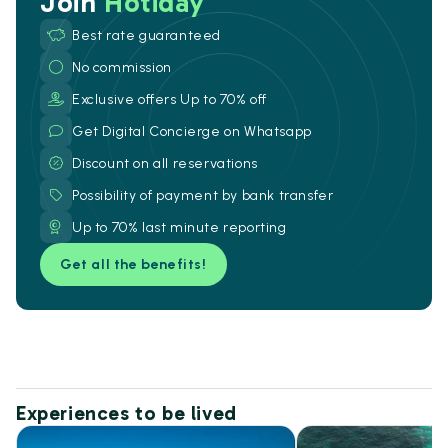
Join
Hotiday
Best rate guaranteed
No commission
Exclusive offers Up to 70% off
Get Digital Concierge on Whatsapp
Discount on all reservations
Possibility of payment by bank transfer
Up to 70% last minute reporting
Get all the benefits!
Experiences to be lived