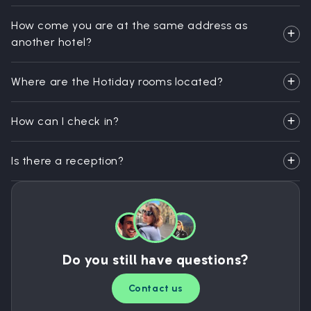
How come you are at the same address as
another hotel?
Where are the Hotiday rooms located?
How can I check in?
Is there a reception?
Do you still have questions?
Contact us