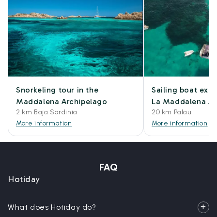
Snorkeling tour in the
Sailing boat excu
Maddalena Archipelago
La Maddalena Ar
2 km Baja Sardinia
20 km Palau
More information
More information
FAQ
Hotiday
What does Hotiday do?