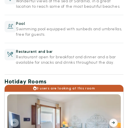
Wonderful views of the sea of Sardinia, in a great
location to reach some of the most beautiful beaches.
Pool
Swimming pool equipped with sunbeds and umbrellas,
free for guests.
Restaurant and bar
Restaurant open for breakfast and dinner and a bar
available for snacks and drinks throughout the day.
Hotiday Rooms
3 users are looking at this room