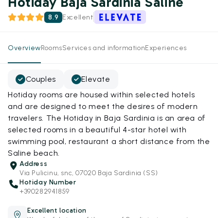
Hotiday Baja Sardinia Saline
8.9
Excellent
Overview
Rooms
Services and information
Experiences
Couples
Elevate
Hotiday rooms are housed within selected hotels
and are designed to meet the desires of modern
travelers. The Hotiday in Baja Sardinia is an area of
selected rooms in a beautiful 4-star hotel with
swimming pool, restaurant a short distance from the
Saline beach.
Address
Via Pulicinu, snc, 07020 Baja Sardinia (SS)
Hotiday Number
+390282941859
Excellent location