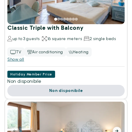
Classic Triple with Balcony
up to 3 guests
16 square meters
2 single beds
TV
Air conditioning
Heating
Show all
Hotiday Member Price
Non disponibile
Non disponibile