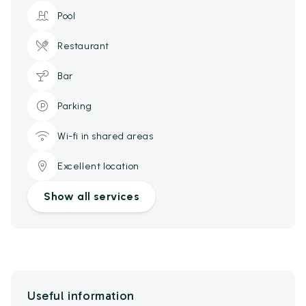
Pool
Restaurant
Bar
Parking
Wi-fi in shared areas
Excellent location
Show all services
Useful information