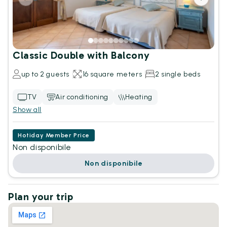
Classic Double with Balcony
up to 2 guests
16 square meters
2 single beds
TV
Air conditioning
Heating
Show all
Hotiday Member Price
Non disponibile
Non disponibile
Plan your trip