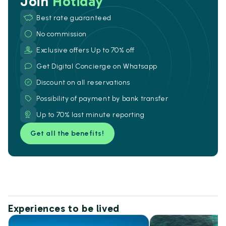
Join
Hotiday
Best rate guaranteed
No commission
Exclusive offers Up to 70% off
Get Digital Concierge on Whatsapp
Discount on all reservations
Possibility of payment by bank transfer
Up to 70% last minute reporting
Get all the benefits!
Experiences to be lived