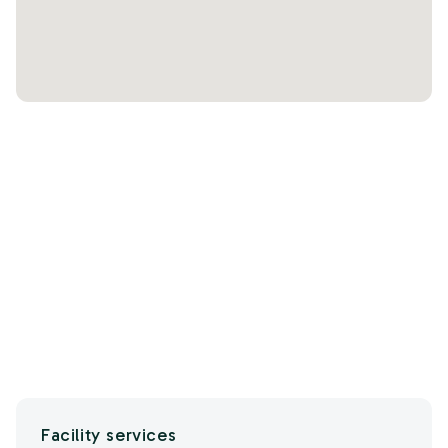
Facility services