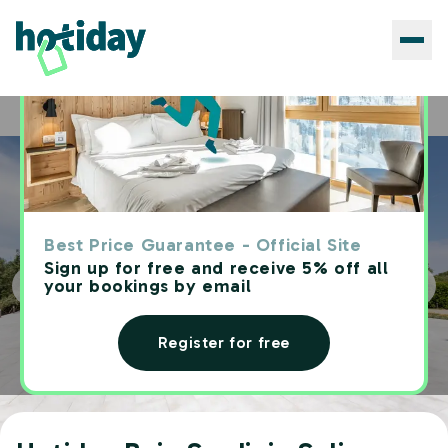
Hotels
Hotiday Baja Sardinia Saline
Home
Best Price Guarantee - Official Site
Sign up for free and receive 5% off all
your bookings by email
Register for free