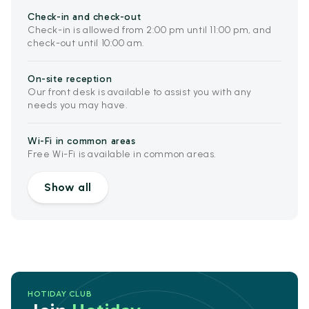
Check-in and check-out
Check-in is allowed from 2:00 pm until 11:00 pm, and
check-out until 10:00 am.
On-site reception
Our front desk is available to assist you with any
needs you may have.
Wi-Fi in common areas
Free Wi-Fi is available in common areas.
Show all
HOTIDAY CLUB