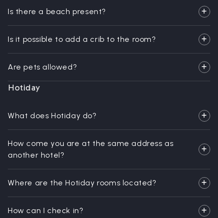
Is there a beach present?
Is it possible to add a crib to the room?
Are pets allowed?
Hotiday
What does Hotiday do?
How come you are at the same address as
another hotel?
Where are the Hotiday rooms located?
How can I check in?