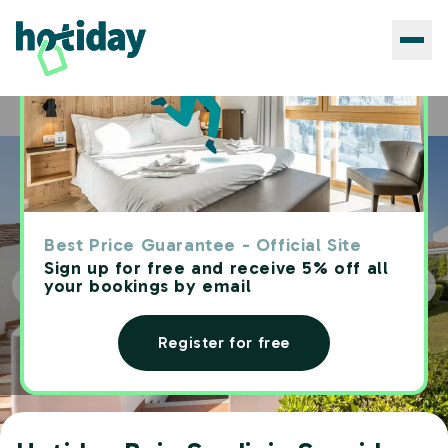
Hotels
Hotiday Baja Sardinia Seaside
Home
Best Price Guarantee - Official Site
Sign up for free and receive 5% off all
your bookings by email
Register for free