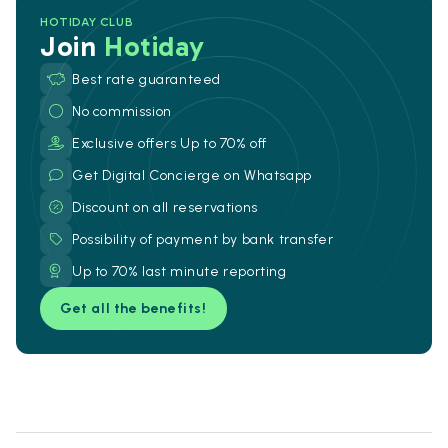
HOTIDAY CLUB
Join
Hotiday
Best rate guaranteed
No commission
Exclusive offers Up to 70% off
Get Digital Concierge on Whatsapp
Discount on all reservations
Possibility of payment by bank transfer
Up to 70% last minute reporting
Get all the benefits!