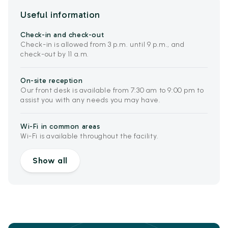
Useful information
Check-in and check-out
Check-in is allowed from 3 p.m. until 9 p.m., and
check-out by 11 a.m.
On-site reception
Our front desk is available from 7:30 am to 9:00 pm to
assist you with any needs you may have.
Wi-Fi in common areas
Wi-Fi is available throughout the facility.
Show all