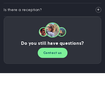
Is there a reception?
Do you still have questions?
Contact us