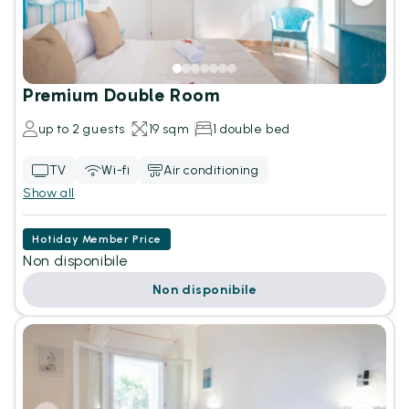
Premium Double Room
up to 2 guests
19 sqm
1 double bed
TV
Wi-fi
Air conditioning
Show all
Hotiday Member Price
Non disponibile
Non disponibile