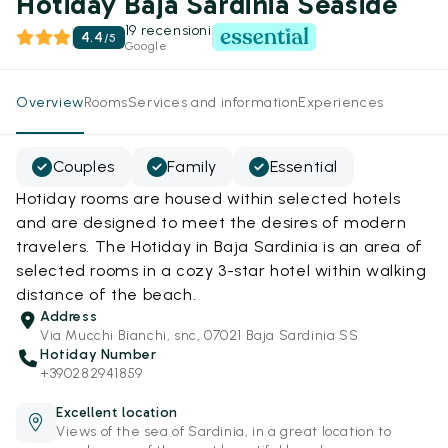
Hotiday Baja Sardinia Seaside
19 recensioni
4.4
/
5
Google
Overview
Rooms
Services and information
Experiences
Couples
Family
Essential
Hotiday rooms are housed within selected hotels
and are designed to meet the desires of modern
travelers. The Hotiday in Baja Sardinia is an area of
selected rooms in a cozy 3-star hotel within walking
distance of the beach.
Address
Via Mucchi Bianchi, snc, 07021 Baja Sardinia SS
Hotiday Number
+390282941859
Excellent location
Views of the sea of Sardinia, in a great location to