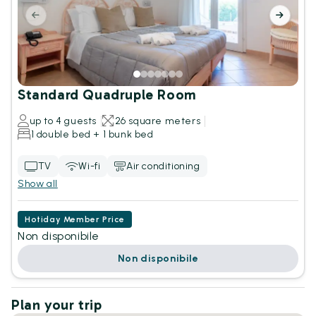
Standard Quadruple Room
up to 4 guests
26 square meters
1 double bed + 1 bunk bed
TV
Wi-fi
Air conditioning
Show all
Hotiday Member Price
Non disponibile
Non disponibile
Plan your trip