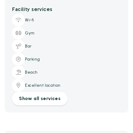
Facility services
Wi-fi
Gym
Bar
Parking
Beach
Excellent location
Show all services