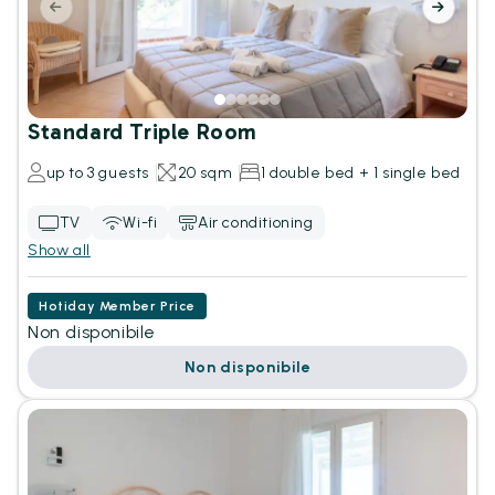
Standard Triple Room
up to 3 guests
20 sqm
1 double bed + 1 single bed
TV
Wi-fi
Air conditioning
Show all
Hotiday Member Price
Non disponibile
Non disponibile