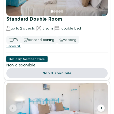
Standard Double Room
up to 2 guests
18 sqm
1 double bed
TV
Air conditioning
Heating
Show all
Hotiday Member Price
Non disponibile
Non disponibile