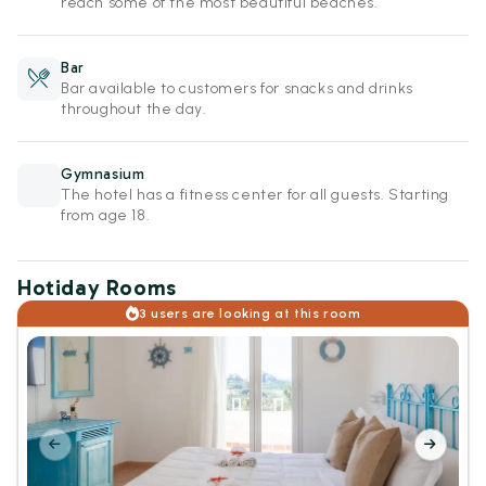
reach some of the most beautiful beaches.
Bar
Bar available to customers for snacks and drinks
throughout the day.
Gymnasium
The hotel has a fitness center for all guests. Starting
from age 18.
Hotiday Rooms
3 users are looking at this room