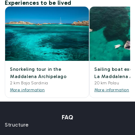
Experiences to be lived
Snorkeling tour in the
Sailing boat excu
Maddalena Archipelago
La Maddalena Ar
2 km Baja Sardinia
20 km Palau
More information
More information
FAQ
Structure