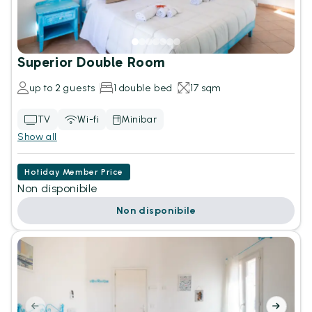
Superior Double Room
up to 2 guests
1 double bed
17 sqm
TV
Wi-fi
Minibar
Show all
Hotiday Member Price
Non disponibile
Non disponibile