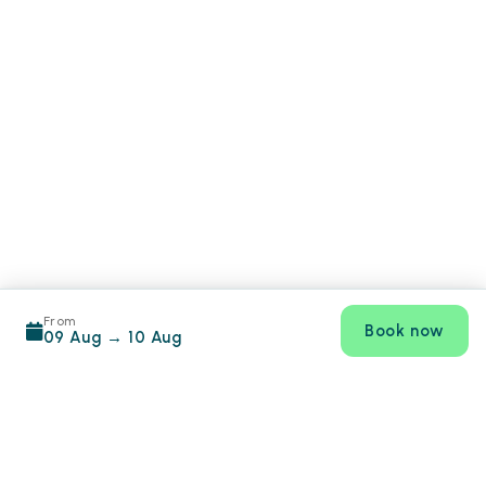
From
Book now
09 Aug
→
10 Aug