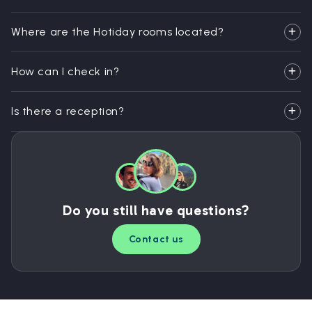
Where are the Hotiday rooms located?
How can I check in?
Is there a reception?
Do you still have questions?
Contact us