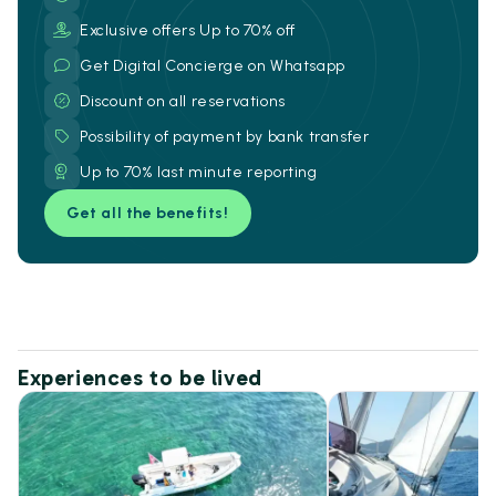
Exclusive offers Up to 70% off
Get Digital Concierge on Whatsapp
Discount on all reservations
Possibility of payment by bank transfer
Up to 70% last minute reporting
Get all the benefits!
Experiences to be lived