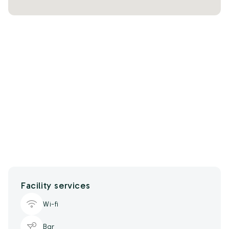
Facility services
Wi-fi
Bar