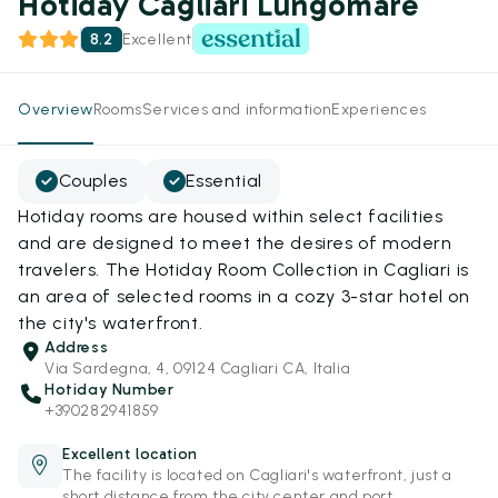
Hotiday Cagliari Lungomare
8.2
Excellent
Overview
Rooms
Services and information
Experiences
Couples
Essential
Hotiday rooms are housed within select facilities
and are designed to meet the desires of modern
travelers. The Hotiday Room Collection in Cagliari is
an area of selected rooms in a cozy 3-star hotel on
the city's waterfront.
Address
Via Sardegna, 4, 09124 Cagliari CA, Italia
Hotiday Number
+390282941859
Excellent location
The facility is located on Cagliari's waterfront, just a
short distance from the city center and port.