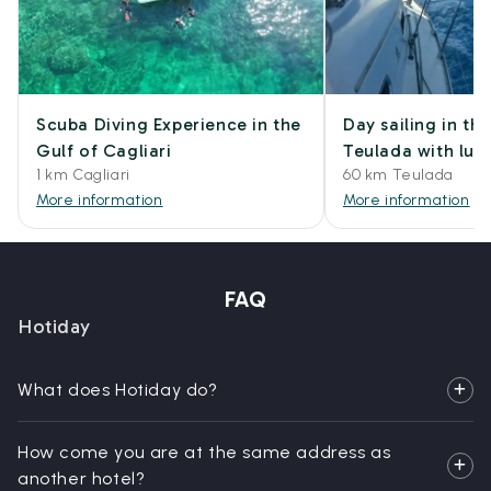
Scuba Diving Experience in the
Day sailing in th
Gulf of Cagliari
Teulada with lun
1 km Cagliari
60 km Teulada
More information
More information
FAQ
Hotiday
What does Hotiday do?
How come you are at the same address as
another hotel?