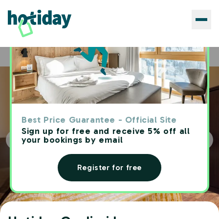
Hotels
Hotiday Cagliari Lungomare
Home
Best Price Guarantee - Official Site
Sign up for free and receive 5% off all
your bookings by email
Register for free