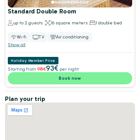
Standard Double Room
up to 2 guests
16 square meters
1 double bed
Wi-fi
TV
Air conditioning
Show all
Hotiday Member Price
93€
98€
Starting from
per night
Book now
Plan your trip