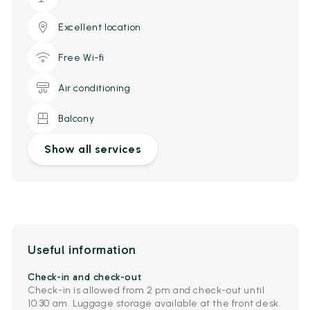
Excellent location
Free Wi-fi
Air conditioning
Balcony
Show all services
Useful information
Check-in and check-out
Check-in is allowed from 2 pm and check-out until
10:30 am. Luggage storage available at the front desk.