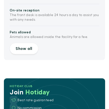
On-site reception
The front desk is available 24 hours a day to assist you
with any needs.
Pets allowed
Animals are allowed inside the facility for a fee.
Show all
HOTIDAY CLUB
Join
Hotiday
Best rate guaranteed
No commission