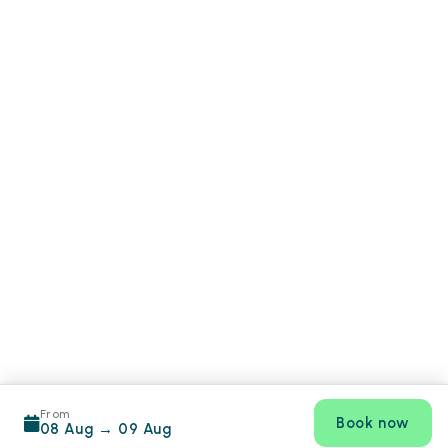
From
Book now
08 Aug
→
09 Aug