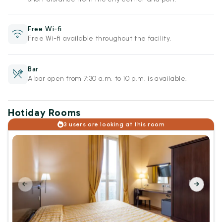
Free Wi-fi
Free Wi-fi available throughout the facility.
Bar
A bar open from 7:30 a.m. to 10 p.m. is available.
Hotiday Rooms
3 users are looking at this room