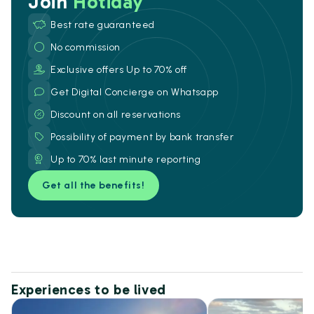
Join
Hotiday
Best rate guaranteed
No commission
Exclusive offers Up to 70% off
Get Digital Concierge on Whatsapp
Discount on all reservations
Possibility of payment by bank transfer
Up to 70% last minute reporting
Get all the benefits!
Experiences to be lived