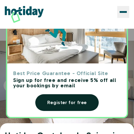
Hotels
Hotiday Castelsardo Spiaggia
Home
Best Price Guarantee - Official Site
Sign up for free and receive 5% off all
your bookings by email
Register for free