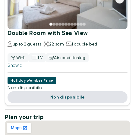
Double Room with Sea View
up to 2 guests
22 sqm
1 double bed
Wi-fi
TV
Air conditioning
Show all
Hotiday Member Price
Non disponibile
Non disponibile
Plan your trip