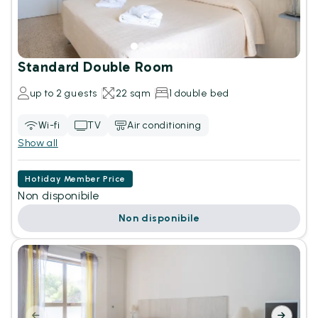
Standard Double Room
up to 2 guests
22 sqm
1 double bed
Wi-fi
TV
Air conditioning
Show all
Hotiday Member Price
Non disponibile
Non disponibile