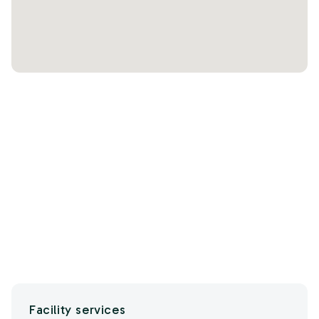
Facility services