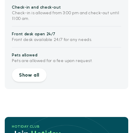
Check-in and check-out
Check-in is allowed from 3:00 pm and check-out until
11:00 am.
Front desk open 24/7
Front desk available 24/7 for any needs.
Pets allowed
Pets are allowed for a fee upon request.
Show all
HOTIDAY CLUB