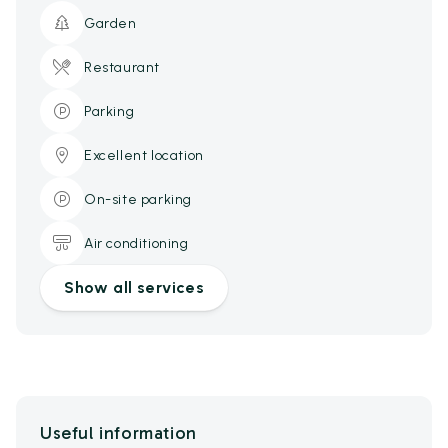
Garden
Restaurant
Parking
Excellent location
On-site parking
Air conditioning
Show all services
Useful information