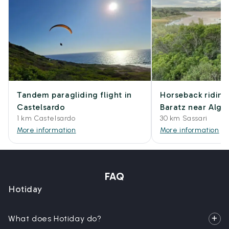
Tandem paragliding flight in
Horseback riding
Castelsardo
Baratz near Algh
1 km Castelsardo
30 km Sassari
More information
More information
FAQ
Hotiday
What does Hotiday do?