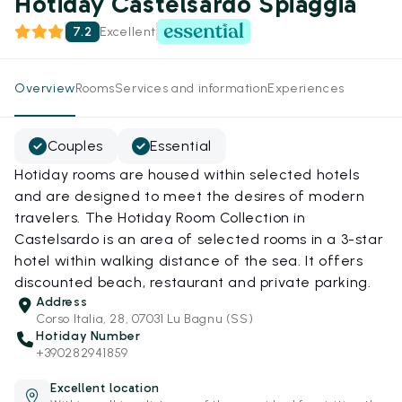
Hotiday Castelsardo Spiaggia
7.2
Excellent
Overview
Rooms
Services and information
Experiences
Couples
Essential
Hotiday rooms are housed within selected hotels
and are designed to meet the desires of modern
travelers. The Hotiday Room Collection in
Castelsardo is an area of selected rooms in a 3-star
hotel within walking distance of the sea. It offers
discounted beach, restaurant and private parking.
Address
Corso Italia, 28, 07031 Lu Bagnu (SS)
Hotiday Number
+390282941859
Excellent location