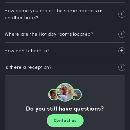
How come you are at the same address as
another hotel?
Where are the Hotiday rooms located?
How can I check in?
Is there a reception?
Do you still have questions?
Contact us