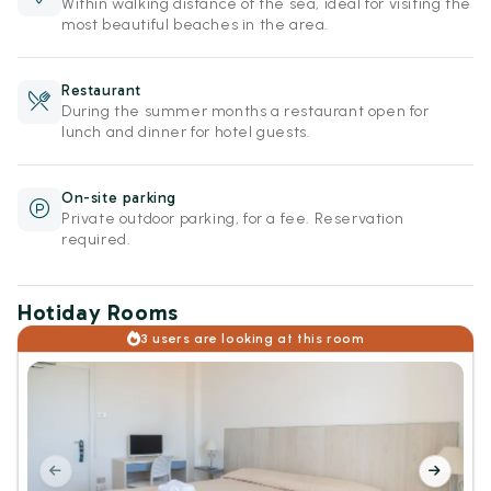
Within walking distance of the sea, ideal for visiting the
most beautiful beaches in the area.
Restaurant
During the summer months a restaurant open for
lunch and dinner for hotel guests.
On-site parking
Private outdoor parking, for a fee. Reservation
required.
Hotiday Rooms
3 users are looking at this room