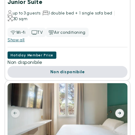
Junior Suite
up to 3 guests
1 double bed + 1 single sofa bed
30 sqm
Wi-fi
TV
Air conditioning
Show all
Hotiday Member Price
Non disponibile
Non disponibile