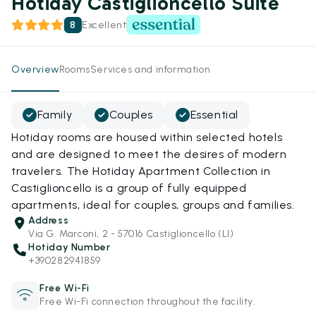
Hotiday Castiglioncello Suite
8
Excellent
Overview
Rooms
Services and information
Family
Couples
Essential
Hotiday rooms are housed within selected hotels
and are designed to meet the desires of modern
travelers. The Hotiday Apartment Collection in
Castiglioncello is a group of fully equipped
apartments, ideal for couples, groups and families.
Address
Via G. Marconi, 2 - 57016 Castiglioncello (LI)
Hotiday Number
+390282941859
Free Wi-Fi
Free Wi-Fi connection throughout the facility.