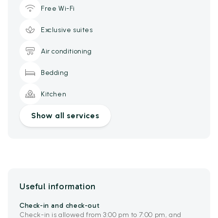
Free Wi-Fi
Exclusive suites
Air conditioning
Bedding
Kitchen
Show all services
Useful information
Check-in and check-out
Check-in is allowed from 3:00 pm to 7:00 pm, and