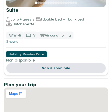
Suite
up to 4 guests
1 double bed + 1 bunk bed
1 kitchenette
Wi-fi
TV
Air conditioning
Show all
Hotiday Member Price
Non disponibile
Non disponibile
Plan your trip