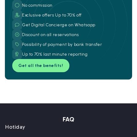
No commission
Exclusive offers Up to 70% off
Get Digital Concierge on Whatsapp
Discount on all reservations
Possibility of payment by bank transfer
Up to 70% last minute reporting
Get all the benefits!
FAQ
Hotiday