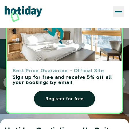
Hotels
Hotiday Castiglioncello Suite
Home
Best Price Guarantee - Official Site
Sign up for free and receive 5% off all
your bookings by email
Register for free