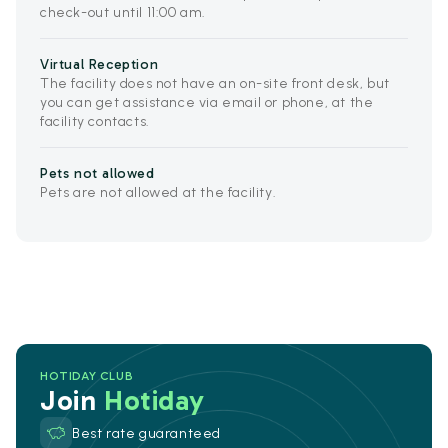
check-out until 11:00 am.
Virtual Reception
The facility does not have an on-site front desk, but
you can get assistance via email or phone, at the
facility contacts.
Pets not allowed
Pets are not allowed at the facility.
HOTIDAY CLUB
Join
Hotiday
Best rate guaranteed