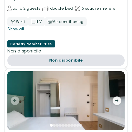
up to 2 guests
1 double bed
15 square meters
Wi-fi
TV
Air conditioning
Show all
Hotiday Member Price
Non disponibile
Non disponibile