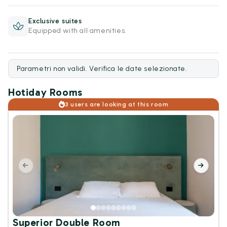
Exclusive suites
Equipped with all amenities.
Parametri non validi. Verifica le date selezionate.
Hotiday Rooms
3 users are looking at this room
Superior Double Room