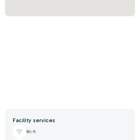
Facility services
Wi-fi