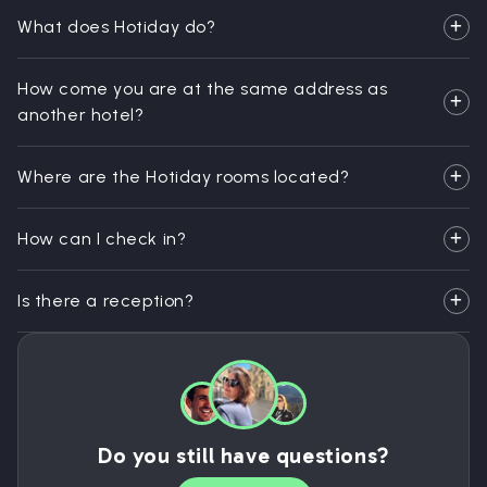
What does Hotiday do?
How come you are at the same address as
another hotel?
Where are the Hotiday rooms located?
How can I check in?
Is there a reception?
Do you still have questions?