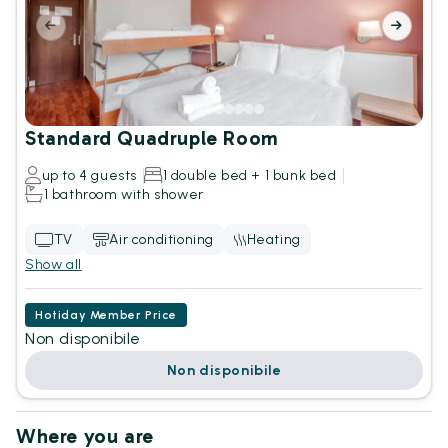
Standard Quadruple Room
up to 4 guests
1 double bed + 1 bunk bed
1 bathroom with shower
TV
Air conditioning
Heating
Show all
Hotiday Member Price
Non disponibile
Non disponibile
Where you are