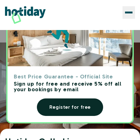
Hotels
Hotiday Celle Ligure
Home
Best Price Guarantee - Official Site
Sign up for free and receive 5% off all
your bookings by email
Register for free