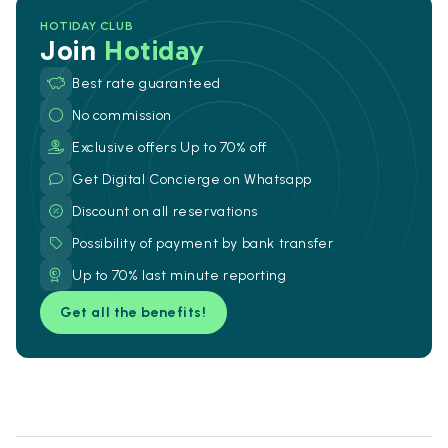
HOTIDAY CLUB
Join
Hotiday
Best rate guaranteed
No commission
Exclusive offers Up to 70% off
Get Digital Concierge on Whatsapp
Discount on all reservations
Possibility of payment by bank transfer
Up to 70% last minute reporting
Get all the benefits!