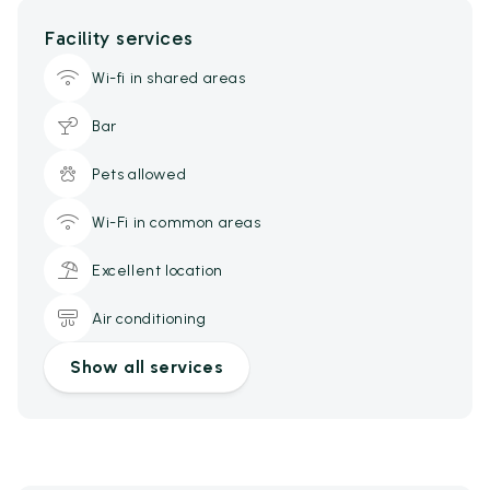
Facility services
Wi-fi in shared areas
Bar
Pets allowed
Wi-Fi in common areas
Excellent location
Air conditioning
Show all services