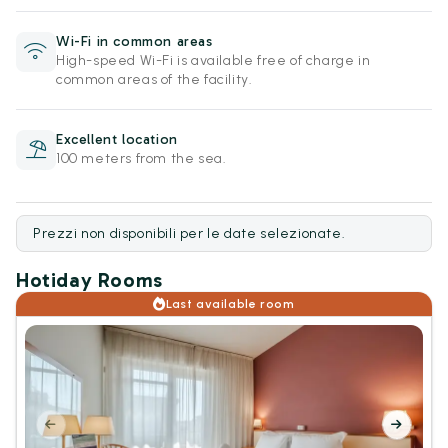
Wi-Fi in common areas
High-speed Wi-Fi is available free of charge in
common areas of the facility.
Excellent location
100 meters from the sea.
Prezzi non disponibili per le date selezionate.
Hotiday Rooms
Last available room