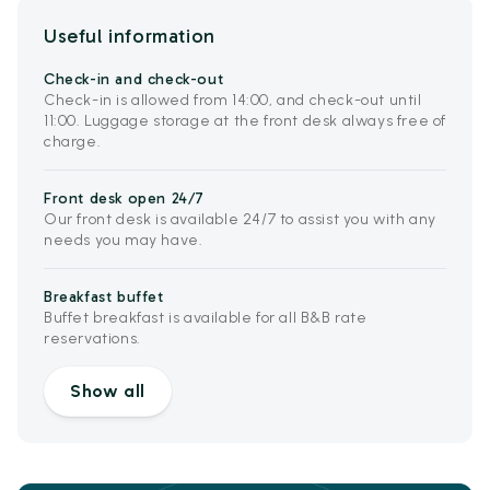
Useful information
Check-in and check-out
Check-in is allowed from 14:00, and check-out until
11:00. Luggage storage at the front desk always free of
charge.
Front desk open 24/7
Our front desk is available 24/7 to assist you with any
needs you may have.
Breakfast buffet
Buffet breakfast is available for all B&B rate
reservations.
Show all