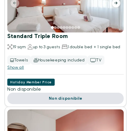
Standard Triple Room
19 sqm
up to 3 guests
1 double bed + 1 single bed
Towels
Housekeeping included
TV
Show all
Hotiday Member Price
Non disponibile
Non disponibile