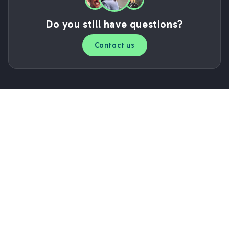
Do you still have questions?
Contact us