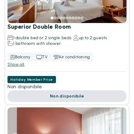
Superior Double Room
1 double bed or 2 single beds
up to 2 guests
1 bathroom with shower
Balcony
TV
Air conditioning
Show all
Hotiday Member Price
Non disponibile
Non disponibile