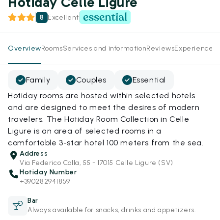
Hotiday Celle Ligure
8
Excellent
Overview
Rooms
Services and information
Reviews
Experiences
Family
Couples
Essential
Hotiday rooms are hosted within selected hotels
and are designed to meet the desires of modern
travelers. The Hotiday Room Collection in Celle
Ligure is an area of selected rooms in a
comfortable 3-star hotel 100 meters from the sea.
Address
Via Federico Colla, 55 - 17015 Celle Ligure (SV)
Hotiday Number
+390282941859
Bar
Always available for snacks, drinks and appetizers.