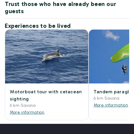
Trust those who have already been our
guests
Experiences to be lived
Motorboat tour with cetacean
Tandem paraglidi
6 km Savona
sighting
More information
6 km Savona
More information