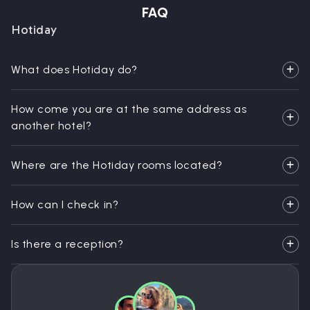
FAQ
Hotiday
What does Hotiday do?
How come you are at the same address as
another hotel?
Where are the Hotiday rooms located?
How can I check in?
Is there a reception?