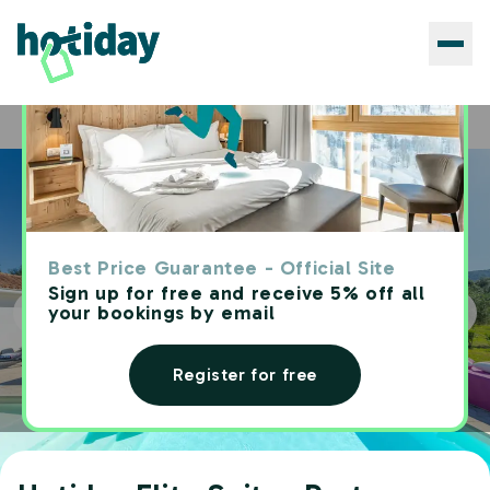
Hotels
Hotiday Elite Suites Porto Rotondo
Home
Best Price Guarantee - Official Site
Sign up for free and receive 5% off all
your bookings by email
Register for free