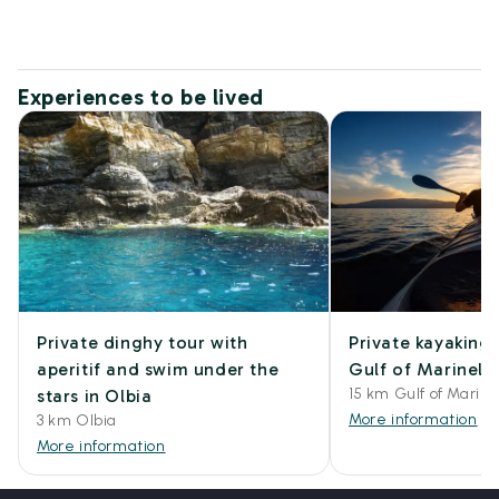
Experiences to be lived
Private dinghy tour with
Private kayaking 
aperitif and swim under the
Gulf of Marinella
15 km Gulf of Marine
stars in Olbia
More information
3 km Olbia
More information