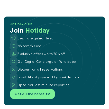
HOTIDAY CLUB
Join
Hotiday
Best rate guaranteed
No commission
Exclusive offers Up to 70% off
Get Digital Concierge on Whatsapp
Discount on all reservations
Possibility of payment by bank transfer
Up to 70% last minute reporting
Get all the benefits!