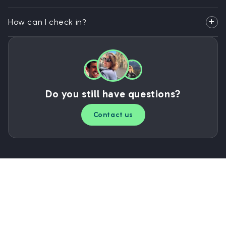
How can I check in?
Do you still have questions?
Contact us