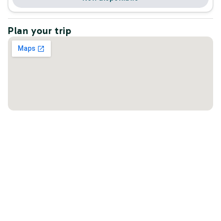
Plan your trip