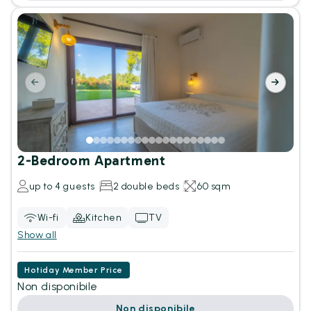
2-Bedroom Apartment
up to 4 guests
2 double beds
60 sqm
Wi-fi
Kitchen
TV
Show all
Hotiday Member Price
Non disponibile
Non disponibile