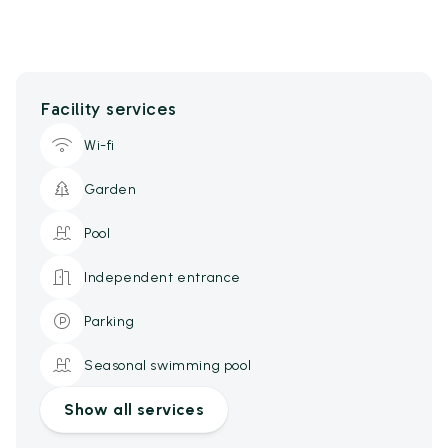
Facility services
Wi-fi
Garden
Pool
Independent entrance
Parking
Seasonal swimming pool
Show all services