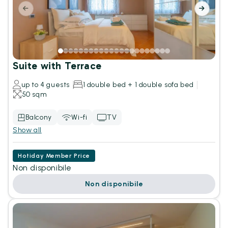
Suite with Terrace
up to 4 guests
1 double bed + 1 double sofa bed
50 sqm
Balcony
Wi-fi
TV
Show all
Hotiday Member Price
Non disponibile
Non disponibile