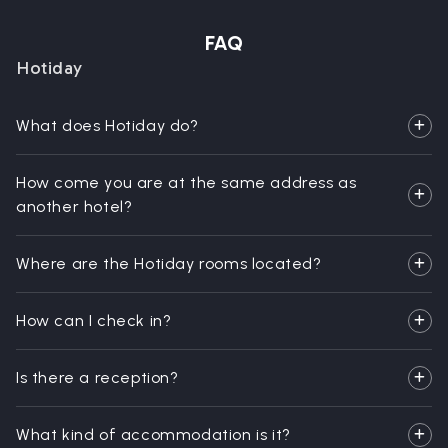
FAQ
Hotiday
What does Hotiday do?
How come you are at the same address as
another hotel?
Where are the Hotiday rooms located?
How can I check in?
Is there a reception?
What kind of accommodation is it?