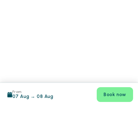
From
Book now
07 Aug
→
08 Aug