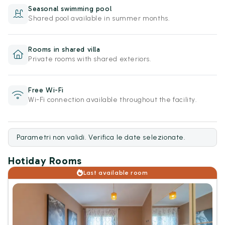
Seasonal swimming pool
Shared pool available in summer months.
Rooms in shared villa
Private rooms with shared exteriors.
Free Wi-Fi
Wi-Fi connection available throughout the facility.
Parametri non validi. Verifica le date selezionate.
Hotiday Rooms
Last available room