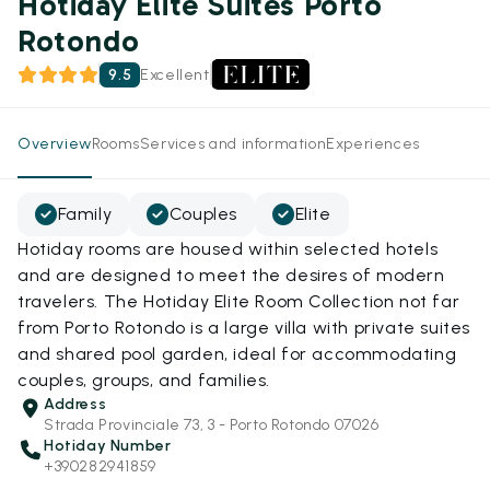
Hotiday Elite Suites Porto
Rotondo
9.5
Excellent
Overview
Rooms
Services and information
Experiences
Family
Couples
Elite
Hotiday rooms are housed within selected hotels
and are designed to meet the desires of modern
travelers. The Hotiday Elite Room Collection not far
from Porto Rotondo is a large villa with private suites
and shared pool garden, ideal for accommodating
couples, groups, and families.
Address
Strada Provinciale 73, 3 - Porto Rotondo 07026
Hotiday Number
+390282941859