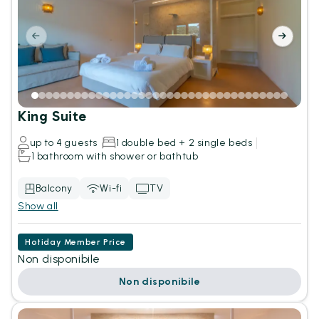
King Suite
up to 4 guests
1 double bed + 2 single beds
1 bathroom with shower or bathtub
Balcony
Wi-fi
TV
Show all
Hotiday Member Price
Non disponibile
Non disponibile