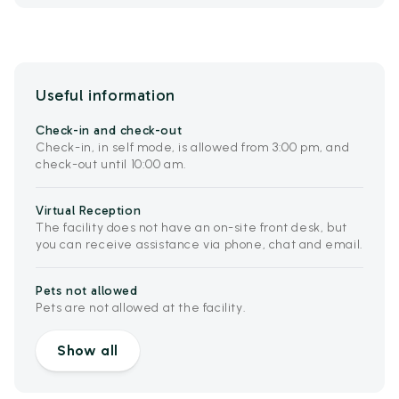
Useful information
Check-in and check-out
Check-in, in self mode, is allowed from 3:00 pm, and
check-out until 10:00 am.
Virtual Reception
The facility does not have an on-site front desk, but
you can receive assistance via phone, chat and email.
Pets not allowed
Pets are not allowed at the facility.
Show all