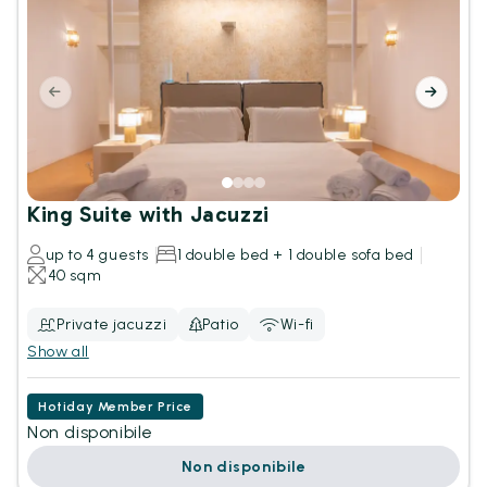
King Suite with Jacuzzi
up to 4 guests
1 double bed + 1 double sofa bed
40 sqm
Private jacuzzi
Patio
Wi-fi
Show all
Hotiday Member Price
Non disponibile
Non disponibile