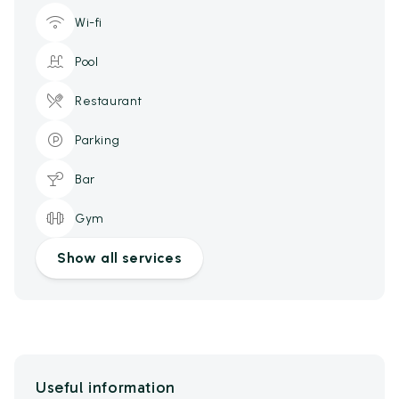
Wi-fi
Pool
Restaurant
Parking
Bar
Gym
Show all services
Useful information