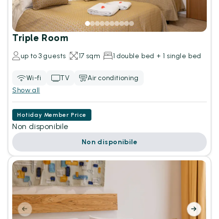
Triple Room
up to 3 guests
17 sqm
1 double bed + 1 single bed
Wi-fi
TV
Air conditioning
Show all
Hotiday Member Price
Non disponibile
Non disponibile