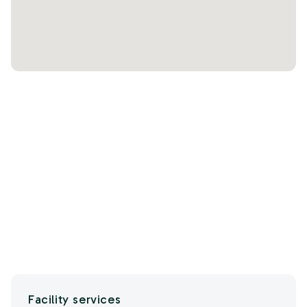
Facility services