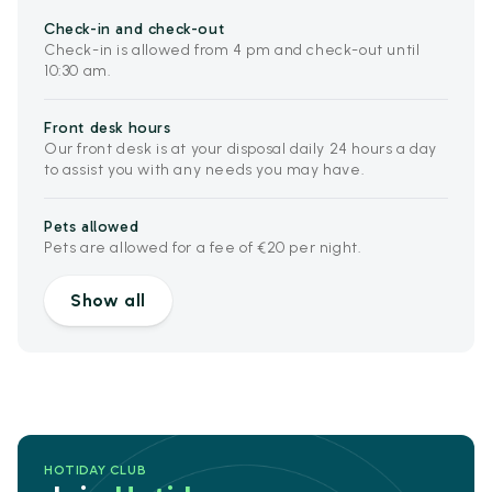
Check-in and check-out
Check-in is allowed from 4 pm and check-out until
10:30 am.
Front desk hours
Our front desk is at your disposal daily 24 hours a day
to assist you with any needs you may have.
Pets allowed
Pets are allowed for a fee of €20 per night.
Show all
HOTIDAY CLUB