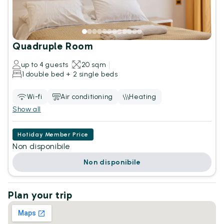
Quadruple Room
up to 4 guests
20 sqm
1 double bed + 2 single beds
Wi-fi
Air conditioning
Heating
Show all
Hotiday Member Price
Non disponibile
Non disponibile
Plan your trip