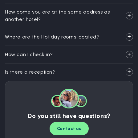
How come you are at the same address as
another hotel?
Where are the Hotiday rooms located?
How can I check in?
Is there a reception?
Do you still have questions?
Contact us