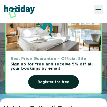
Hotels
Hotiday Gallipoli Centro
Home
Best Price Guarantee - Official Site
Sign up for free and receive 5% off all
your bookings by email
Register for free