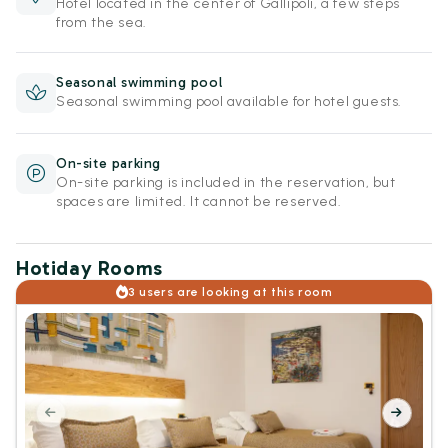
Hotel located in the center of Gallipoli, a few steps
from the sea.
Seasonal swimming pool
Seasonal swimming pool available for hotel guests.
On-site parking
On-site parking is included in the reservation, but
spaces are limited. It cannot be reserved.
Hotiday Rooms
3 users are looking at this room