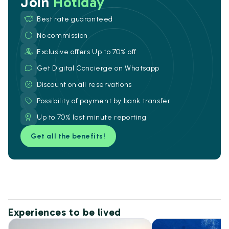
Join
Hotiday
Best rate guaranteed
No commission
Exclusive offers Up to 70% off
Get Digital Concierge on Whatsapp
Discount on all reservations
Possibility of payment by bank transfer
Up to 70% last minute reporting
Get all the benefits!
Experiences to be lived