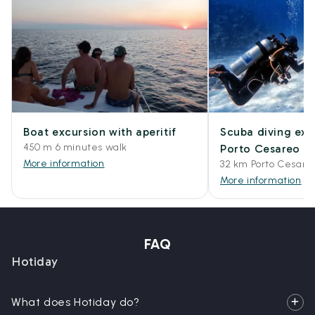
Boat excursion with aperitif
Scuba diving exp
450 m 6 minutes walk
Porto Cesareo
More information
32 km Porto Cesare
More information
FAQ
Hotiday
What does Hotiday do?