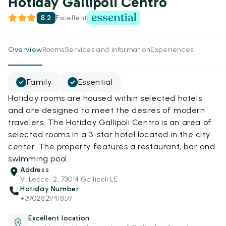
Hotiday Gallipoli Centro
8.2
Excellent
Overview
Rooms
Services and information
Experiences
Family
Essential
Hotiday rooms are housed within selected hotels
and are designed to meet the desires of modern
travelers. The Hotiday Gallipoli Centro is an area of
selected rooms in a 3-star hotel located in the city
center. The property features a restaurant, bar and
swimming pool.
Address
V. Lecce, 2, 73014 Gallipoli LE
Hotiday Number
+390282941859
Excellent location