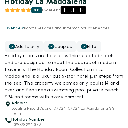
Hotiday La Maddalena
8.8
Excellent
Overview
Rooms
Services and information
Experiences
Adults only
Couples
Elite
Hotiday rooms are housed within selected hotels
and are designed to meet the desires of modern
travelers. The Hotiday Room Collection in La
Maddalena is a luxurious 5-star hotel just steps from
the sea. The property welcomes only adults 14 and
over and features a swimming pool, private beach,
SPA and rooms with every comfort.
Address
Località Nido d'Aquila, 07024, 07024 La Maddalena SS,
Italia
Hotiday Number
+390282941859