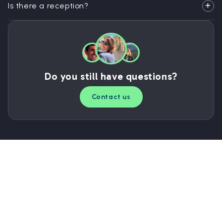
Is there a reception?
Do you still have questions?
Contact us