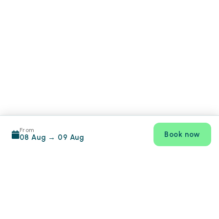
From
Book now
08 Aug
→
09 Aug