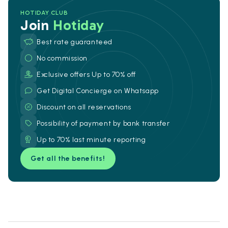
HOTIDAY CLUB
Join
Hotiday
Best rate guaranteed
No commission
Exclusive offers Up to 70% off
Get Digital Concierge on Whatsapp
Discount on all reservations
Possibility of payment by bank transfer
Up to 70% last minute reporting
Get all the benefits!