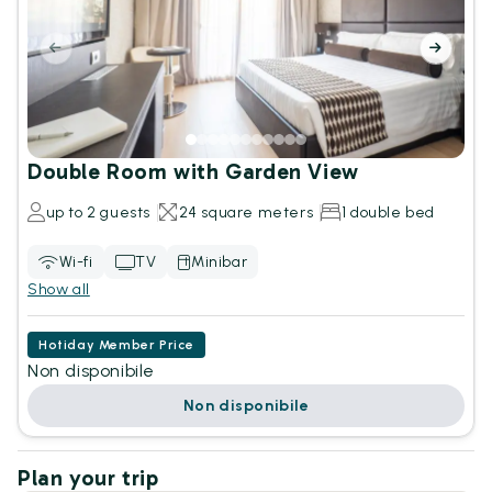
Double Room with Garden View
up to 2 guests
24 square meters
1 double bed
Wi-fi
TV
Minibar
Show all
Hotiday Member Price
Non disponibile
Non disponibile
Plan your trip