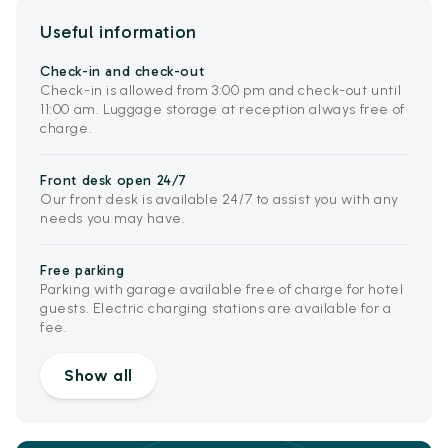
Useful information
Check-in and check-out
Check-in is allowed from 3:00 pm and check-out until
11:00 am. Luggage storage at reception always free of
charge.
Front desk open 24/7
Our front desk is available 24/7 to assist you with any
needs you may have.
Free parking
Parking with garage available free of charge for hotel
guests. Electric charging stations are available for a
fee.
Show all