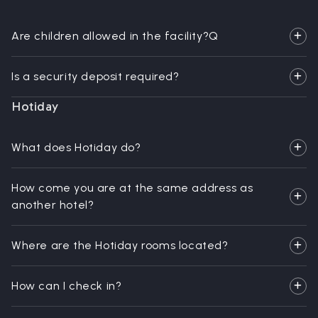
Are children allowed in the facility?Q
Is a security deposit required?
Hotiday
What does Hotiday do?
How come you are at the same address as
another hotel?
Where are the Hotiday rooms located?
How can I check in?