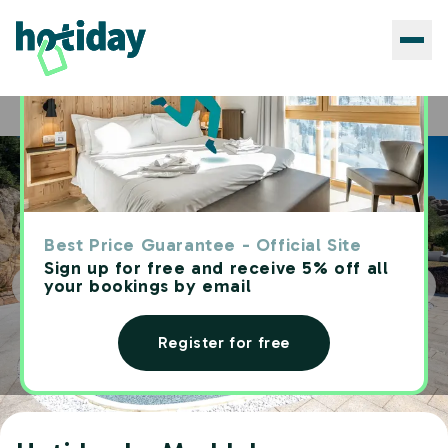
Hotels
Hotiday La Maddalena
Home
Best Price Guarantee - Official Site
Sign up for free and receive 5% off all
your bookings by email
Register for free