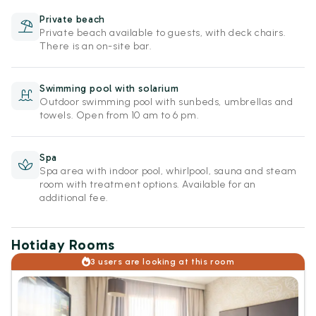
Private beach
Private beach available to guests, with deck chairs.
There is an on-site bar.
Swimming pool with solarium
Outdoor swimming pool with sunbeds, umbrellas and
towels. Open from 10 am to 6 pm.
Spa
Spa area with indoor pool, whirlpool, sauna and steam
room with treatment options. Available for an
additional fee.
Hotiday Rooms
3 users are looking at this room