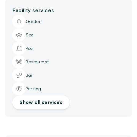
Facility services
Garden
Spa
Pool
Restaurant
Bar
Parking
Show all services