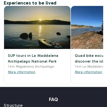
Experiences to be lived
SUP tours in La Maddalena
Quad bike excurs
Archipelago National Park
discover the isl
1 km Magdalena Archipelago
1 km La Maddalena
More information
More information
FAQ
Structure