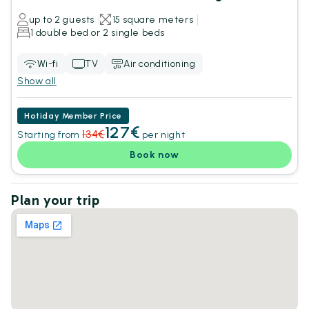
up to 2 guests
15 square meters
1 double bed or 2 single beds
Wi-fi
TV
Air conditioning
Show all
Hotiday Member Price
127€
134€
Starting from
per night
Book now
Plan your trip