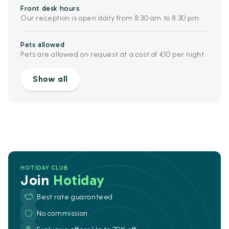
Front desk hours
Our reception is open daily from 8:30 am to 8:30 pm.
Pets allowed
Pets are allowed on request at a cost of €10 per night.
Show all
HOTIDAY CLUB
Join
Hotiday
Best rate guaranteed
No commission