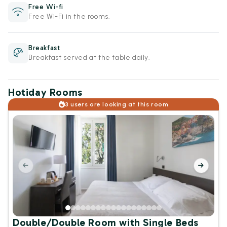
Free Wi-fi
Free Wi-Fi in the rooms.
Breakfast
Breakfast served at the table daily.
Hotiday Rooms
3 users are looking at this room
Double/Double Room with Single Beds