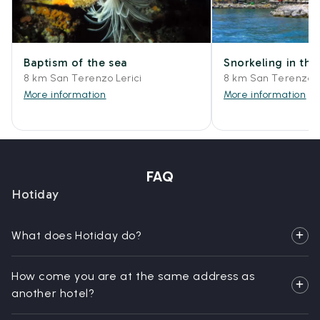
Baptism of the sea
Snorkeling in the
8 km San Terenzo Lerici
8 km San Terenzo L
More information
More information
FAQ
Hotiday
What does Hotiday do?
How come you are at the same address as
another hotel?