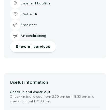
Excellent location
Free Wi-fi
Breakfast
Air conditioning
Show all services
Useful information
Check-in and check-out
Check-in is allowed from 2:30 pm until 8:30 pm and
check-out until 10:30 am.