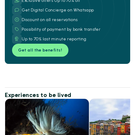
Exclusive offers Up to 70% off
Get Digital Concierge on Whatsapp
Discount on all reservations
Possibility of payment by bank transfer
Up to 70% last minute reporting
Get all the benefits!
Experiences to be lived