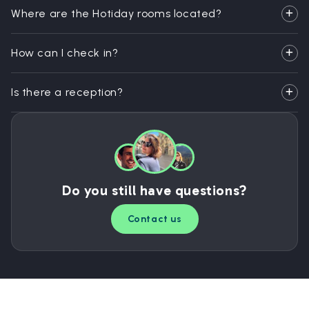
Where are the Hotiday rooms located?
How can I check in?
Is there a reception?
Do you still have questions?
Contact us