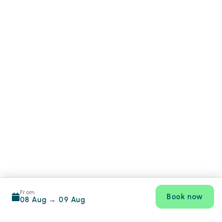
From
Book now
08 Aug
→
09 Aug