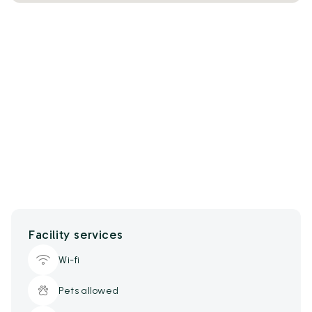
Facility services
Wi-fi
Pets allowed