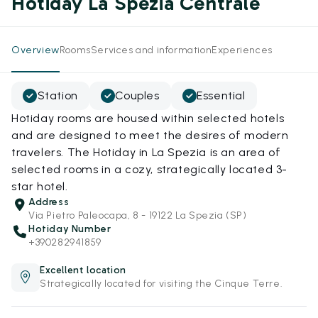
Hotiday La Spezia Centrale
Overview
Rooms
Services and information
Experiences
Station
Couples
Essential
Hotiday rooms are housed within selected hotels
and are designed to meet the desires of modern
travelers. The Hotiday in La Spezia is an area of
selected rooms in a cozy, strategically located 3-
star hotel.
Address
Via Pietro Paleocapa, 8 - 19122 La Spezia (SP)
Hotiday Number
+390282941859
Excellent location
Strategically located for visiting the Cinque Terre.