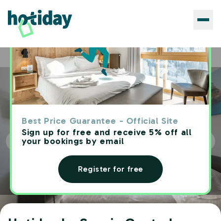
Hotels
Hotiday La Spezia Centrale
Home
Best Price Guarantee - Official Site
Sign up for free and receive 5% off all
your bookings by email
Register for free