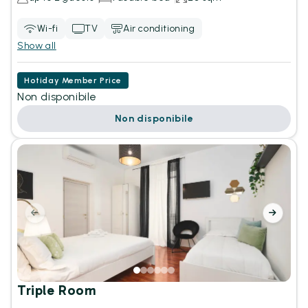
Wi-fi
TV
Air conditioning
Show all
Hotiday Member Price
Non disponibile
Non disponibile
Triple Room