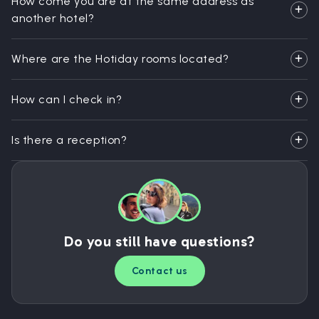
How come you are at the same address as
another hotel?
Where are the Hotiday rooms located?
How can I check in?
Is there a reception?
Do you still have questions?
Contact us