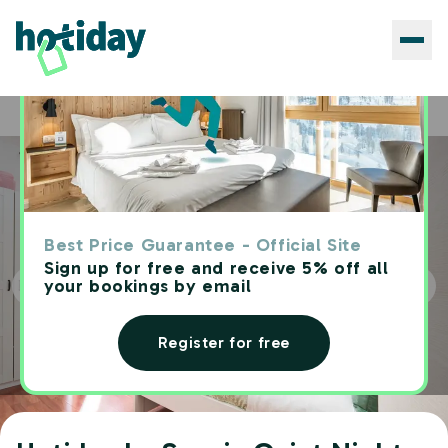
Hotels
Hotiday La Spezia Quiet Night
Home
Best Price Guarantee - Official Site
Sign up for free and receive 5% off all
your bookings by email
Register for free