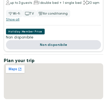
up to 3 guests
1 double bed + 1 single bed
20 sqm
Wi-fi
TV
Air conditioning
Show all
Hotiday Member Price
Non disponibile
Non disponibile
Plan your trip