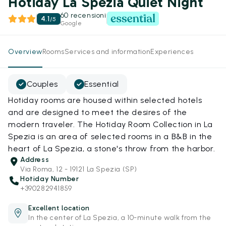
Hotiday La Spezia Quiet Night
60 recensioni
4.1
/
5
Google
Overview
Rooms
Services and information
Experiences
Couples
Essential
Hotiday rooms are housed within selected hotels
and are designed to meet the desires of the
modern traveler. The Hotiday Room Collection in La
Spezia is an area of selected rooms in a B&B in the
heart of La Spezia, a stone's throw from the harbor.
Address
Via Roma, 12 - 19121 La Spezia (SP)
Hotiday Number
+390282941859
Excellent location
In the center of La Spezia, a 10-minute walk from the