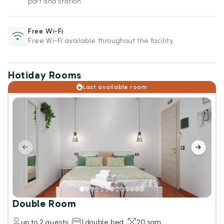
port and station.
Free Wi-Fi
Free Wi-Fi available throughout the facility.
Hotiday Rooms
Last available room
Double Room
up to 2 guests
1 double bed
20 sqm