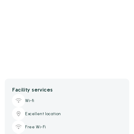
Facility services
Wi-fi
Excellent location
Free Wi-Fi