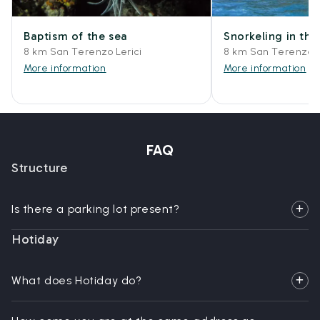
Baptism of the sea
Snorkeling in the
8 km San Terenzo Lerici
8 km San Terenzo L
More information
More information
FAQ
Structure
Is there a parking lot present?
Hotiday
What does Hotiday do?