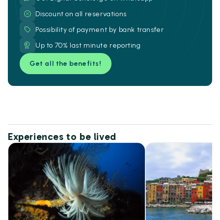
Discount on all reservations
Possibility of payment by bank transfer
Up to 70% last minute reporting
Get all the benefits!
Experiences to be lived