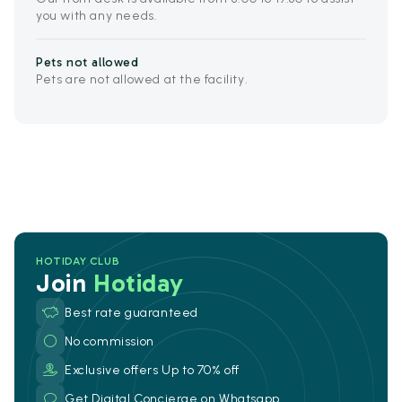
you with any needs.
Pets not allowed
Pets are not allowed at the facility.
HOTIDAY CLUB
Join
Hotiday
Best rate guaranteed
No commission
Exclusive offers Up to 70% off
Get Digital Concierge on Whatsapp