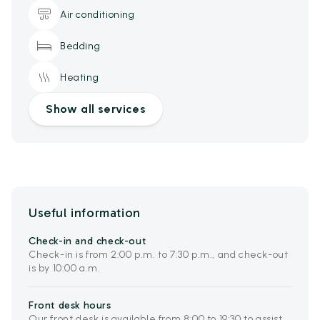
Air conditioning
Bedding
Heating
Show all services
Useful information
Check-in and check-out
Check-in is from 2:00 p.m. to 7:30 p.m., and check-out
is by 10:00 a.m.
Front desk hours
Our front desk is available from 8:00 to 19:30 to assist