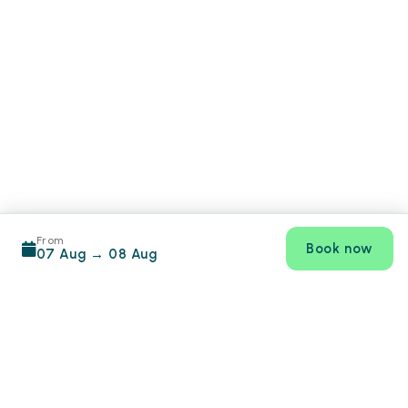
From
Book now
07 Aug
→
08 Aug