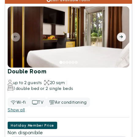
Last available room
Double Room
up to 2 guests
20 sqm
1 double bed or 2 single beds
Wi-fi
TV
Air conditioning
Show all
Hotiday Member Price
Non disponibile