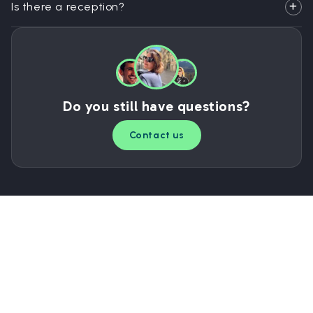
Is there a reception?
Do you still have questions?
Contact us