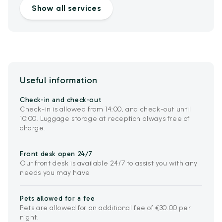
Show all services
Useful information
Check-in and check-out
Check-in is allowed from 14:00, and check-out until
10:00. Luggage storage at reception always free of
charge.
Front desk open 24/7
Our front desk is available 24/7 to assist you with any
needs you may have
Pets allowed for a fee
Pets are allowed for an additional fee of €30.00 per
night.