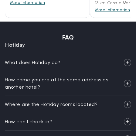
More information
13 km Casale Maritt
More information
FAQ
Hotiday
What does Hotiday do?
How come you are at the same address as
another hotel?
Where are the Hotiday rooms located?
How can I check in?