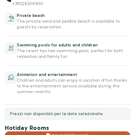
+390282941859
Private beach
The private sand and pebble beach is available to
guests by reservation.
Swimming pools for adults and children
The resort has two swimming pools, perfect for both
relaxation and family fun.
Animation and entertainment
Children and adults can enjoy a vacation of fun thanks
to the entertainment service available during the
summer months.
Prezzi non disponibili per le date selezionate.
Hotiday Rooms