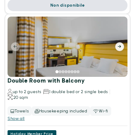
Non disponibile
Double Room with Balcony
up to 2 guests
1 double bed or 2 single beds
20 sqm
Towels
Housekeeping included
Wi-fi
Show all
Hotiday Member Price