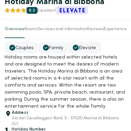
Hotiday Marina di Bibbona
8.5
Excellent
Overview
Rooms
Services and information
Reviews
Experiences
Couples
Family
Elevate
Hotiday rooms are housed within selected hotels
and are designed to meet the desires of modern
travelers. The Hotiday Marina di Bibbona is an area
of selected rooms in a 4-star resort with all the
comforts and services. Within the resort are two
swimming pools, SPA, private beach, restaurant, and
parking. During the summer season, there is also an
entertainment service for the whole family.
Address
Via dei Cavalleggeri Nord, 3 - 57020 Marina di Bibbona
(LI)
Hotiday Number