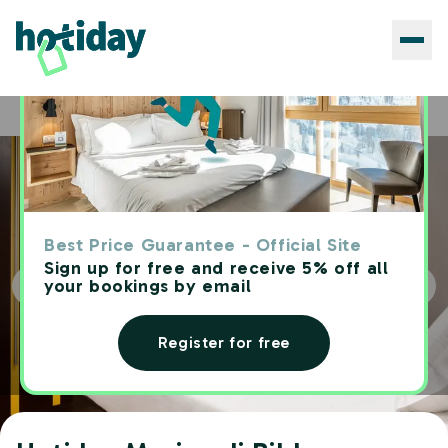
Hotels
Hotiday Marina di Bibbona
Home
Best Price Guarantee - Official Site
Sign up for free and receive 5% off all
your bookings by email
Register for free