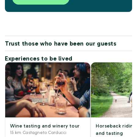
Trust those who have been our guests
Experiences to be lived
Wine tasting and winery tour
Horseback riding
15 km Castagneto Carducci
and tasting