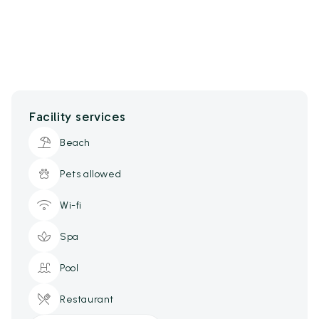
Facility services
Beach
Pets allowed
Wi-fi
Spa
Pool
Restaurant