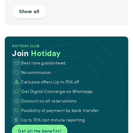
Show all
HOTIDAY CLUB
Join
Hotiday
Best rate guaranteed
No commission
Exclusive offers Up to 70% off
Get Digital Concierge on Whatsapp
Discount on all reservations
Possibility of payment by bank transfer
Up to 70% last minute reporting
Get all the benefits!