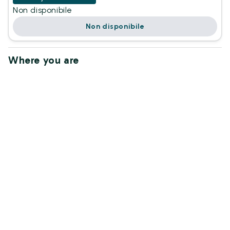
Non disponibile
Non disponibile
Where you are