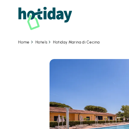
Hotels
Hotiday Marina di Cecina
Home