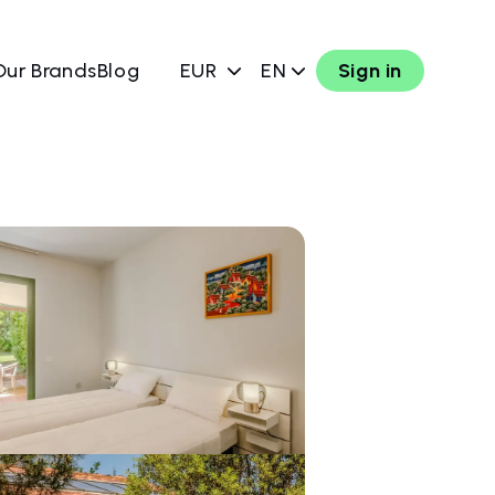
Our Brands
Blog
EUR
EN
Sign in
w