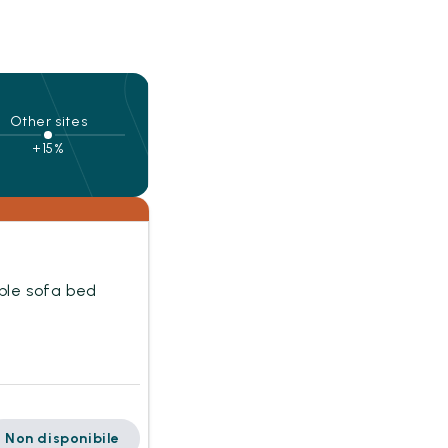
Other sites
+15%
uble sofa bed
Non disponibile