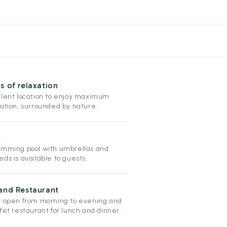
s of relaxation
llent location to enjoy maximum
xation, surrounded by nature.
l
imming pool with umbrellas and
ds is available to guests.
and Restaurant
r open from morning to evening and
fet restaurant for lunch and dinner.