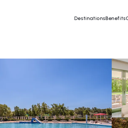
Destinations
Benefits
07 Aug
→
08 Aug
2 People, 1 Room
Book no