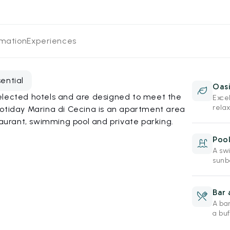
rmation
Experiences
sential
Oasi
elected hotels and are designed to meet the
Exce
rela
Hotiday Marina di Cecina is an apartment area
taurant, swimming pool and private parking.
Poo
A sw
sunbe
Bar 
A ba
a buf