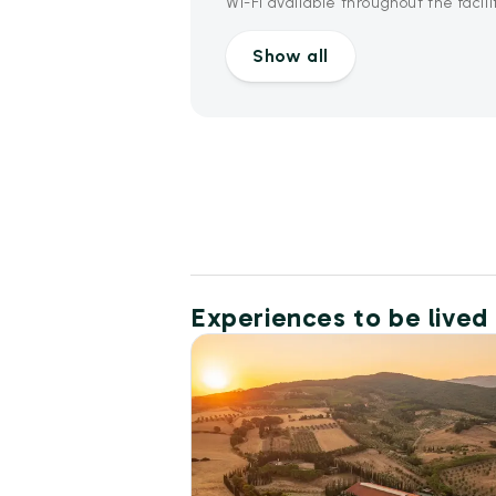
Wi-Fi available throughout the facili
Show all
Experiences to be lived