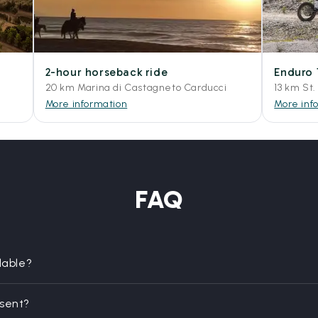
2-hour horseback ride
Enduro 
20 km Marina di Castagneto Carducci
13 km St.
More information
More inf
FAQ
lable?
esent?