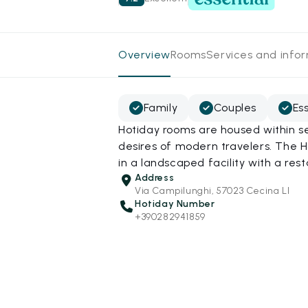
Overview
Rooms
Services and info
Family
Couples
Es
Hotiday rooms are housed within s
desires of modern travelers. The 
in a landscaped facility with a res
Address
Via Campilunghi, 57023 Cecina LI
Hotiday Number
+390282941859