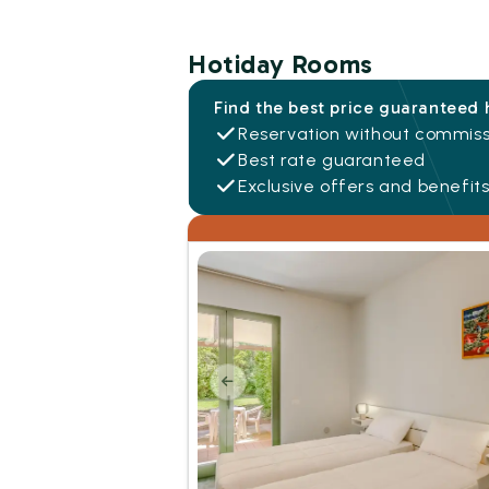
Hotiday Rooms
Find the best price guaranteed 
Reservation without commiss
Best rate guaranteed
Exclusive offers and benefit