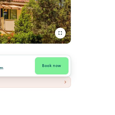
Book now
om