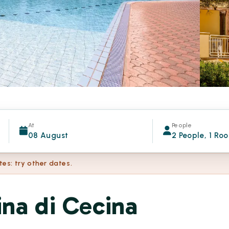
At
People
08 August
2 People, 1 Ro
tes: try other dates.
na di Cecina