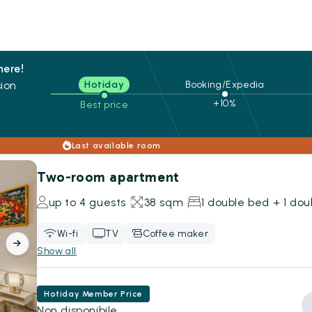
here!
ion
Hotiday
Booking/Expedia
+10%
Best price
s
Last available room
Two-room apartment
up to 4 guests
38 sqm
1 double bed + 1 do
Wi-fi
TV
Coffee maker
Show all
Hotiday Member Price
Non disponibile