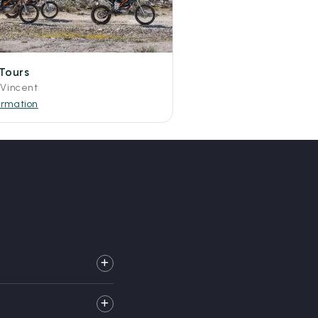
Tours
 Vincent
ormation