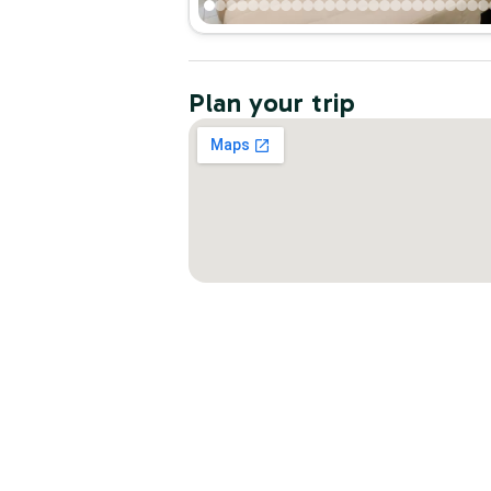
Plan your trip