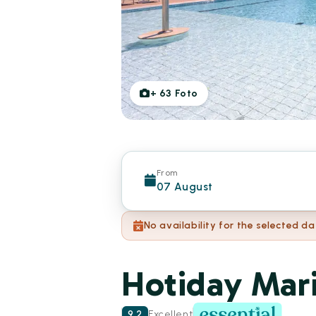
+
63
Foto
From
07 August
No availability for the selected da
Hotiday Mari
9.2
Excellent