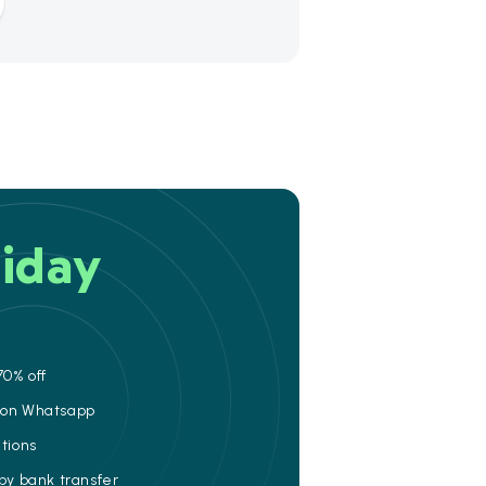
iday
70% off
e on Whatsapp
ations
 by bank transfer