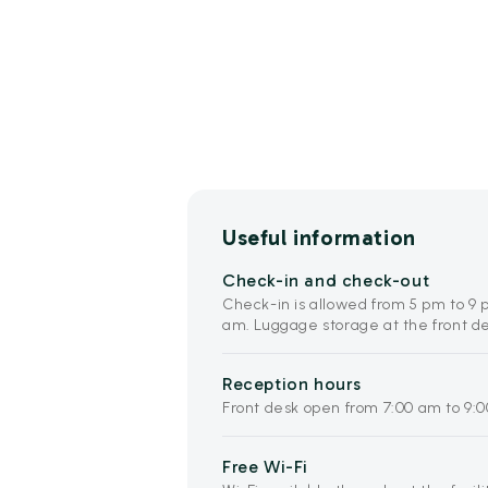
Useful information
Check-in and check-out
Check-in is allowed from 5 pm to 9 
am. Luggage storage at the front des
Reception hours
Front desk open from 7:00 am to 9:
Free Wi-Fi