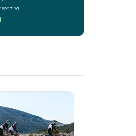
 reporting