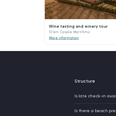
Wine tasting and winery tour
10 km Casale Marittimo
More information
Structure
Is late check-in avai
Is there a beach pr