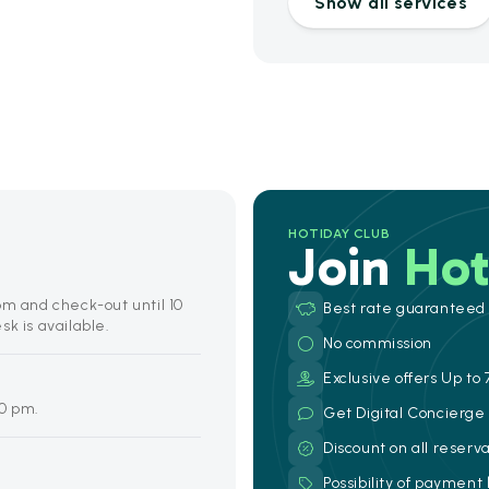
Show all services
HOTIDAY CLUB
Join
Hot
pm and check-out until 10
Best rate guaranteed
k is available.
No commission
Exclusive offers Up to 
00 pm.
Get Digital Concierg
Discount on all reserv
Possibility of payment