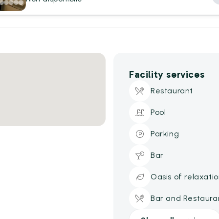
Facility services
Restaurant
Pool
Parking
Bar
Oasis of relaxati
Bar and Restaura