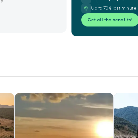
ty.
Up to 70% last minute
Get all the benefits!