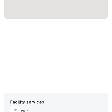
Facility services
Wi-fi