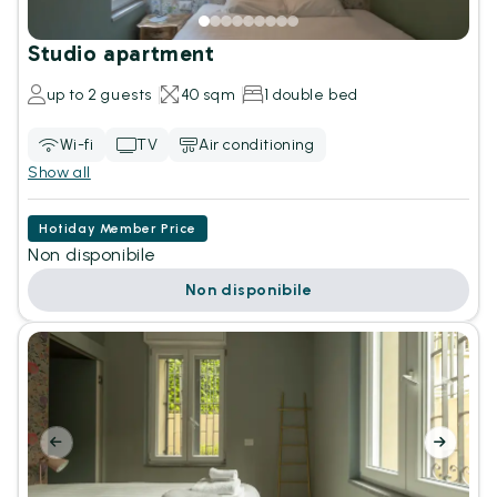
Studio apartment
up to 2 guests
40 sqm
1 double bed
Wi-fi
TV
Air conditioning
Show all
Hotiday Member Price
Non disponibile
Non disponibile