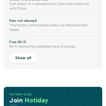
Self check-in is allowed from 2 pm and check-out
until 10 am.
Pets not allowed
The facility unfortunately does not allow animals
inside.
Free Wi-Fi
Wi-Fi connection available free of charge.
Show all
HOTIDAY CLUB
Join
Hotiday