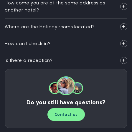
How come you are at the same address as
another hotel?
Where are the Hotiday rooms located?
How can I check in?
Is there a reception?
Do you still have questions?
Contact us