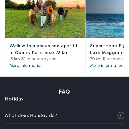
Walk with alpacas and aperitif
Super-Hero: Flyb
in Quarry Park, near Milan
Lake Maggiore
15 km 30 minutes by car
70 km Reachable by
More information
More information
FAQ
Hotiday
What does Hotiday do?