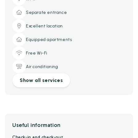
Separate entrance
Excellent location
Equipped apartments
Free Wi-Fi
Air conditioning
Show all services
Useful information
Check-in and check-out