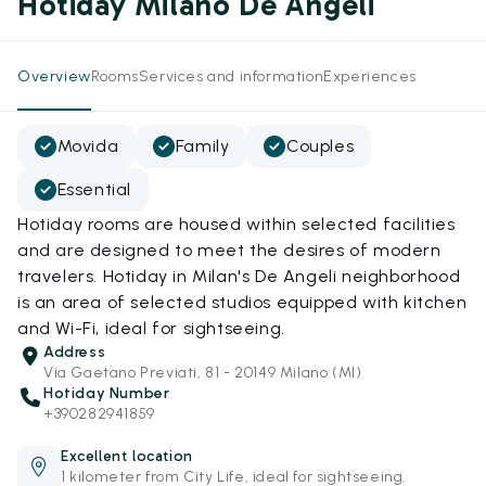
Hotiday Milano De Angeli
Overview
Rooms
Services and information
Experiences
Movida
Family
Couples
Essential
Hotiday rooms are housed within selected facilities
and are designed to meet the desires of modern
travelers. Hotiday in Milan's De Angeli neighborhood
is an area of selected studios equipped with kitchen
and Wi-Fi, ideal for sightseeing.
Address
Via Gaetano Previati, 81 - 20149 Milano (MI)
Hotiday Number
+390282941859
Excellent location
1 kilometer from City Life, ideal for sightseeing.