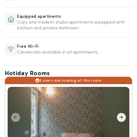
Equipped apartments
Cozy and modern studio apartments equipped with
kitchen and private bathroom.
Free Wi-Fi
Connection available in all apartments.
Hotiday Rooms
3 users are looking at this room