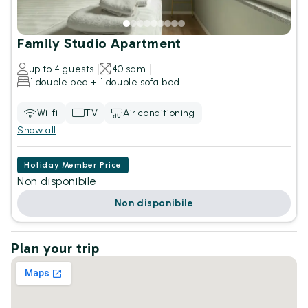
Family Studio Apartment
up to 4 guests
40 sqm
1 double bed + 1 double sofa bed
Wi-fi
TV
Air conditioning
Show all
Hotiday Member Price
Non disponibile
Non disponibile
Plan your trip