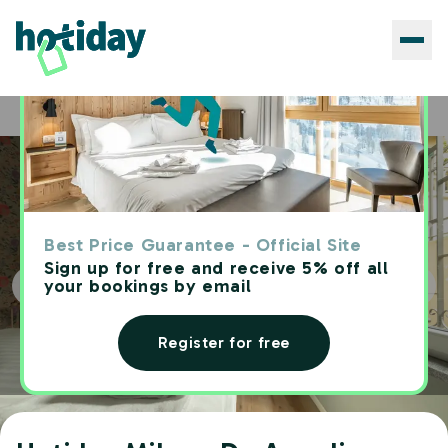
Hotels
Hotiday Milano De Angeli
Home
Best Price Guarantee - Official Site
Sign up for free and receive 5% off all
your bookings by email
Register for free