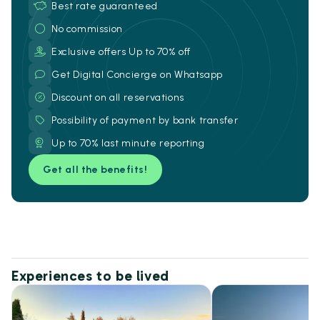
Best rate guaranteed
No commission
Exclusive offers Up to 70% off
Get Digital Concierge on Whatsapp
Discount on all reservations
Possibility of payment by bank transfer
Up to 70% last minute reporting
Get all the benefits!
Experiences to be lived