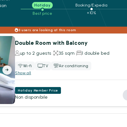
ion
Hotiday
Booking/Expedia
+10%
Best price
s
3 users are looking at this room
Double Room with Balcony
up to 2 guests
35 sqm
1 double bed
Wi-fi
TV
Air conditioning
Show all
Hotiday Member Price
Non disponibile