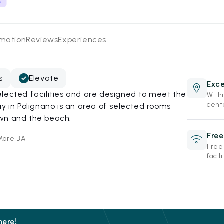
rmation
Reviews
Experiences
s
Elevate
Exce
lected facilities and are designed to meet the
Withi
cent
ay in Polignano is an area of selected rooms
own and the beach.
Free
 Mare BA
Free
facili
here!