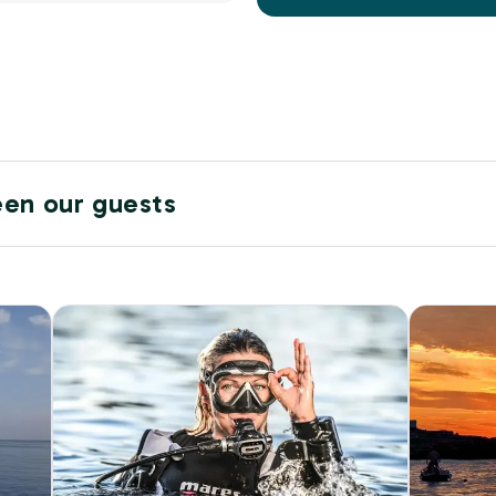
een our guests