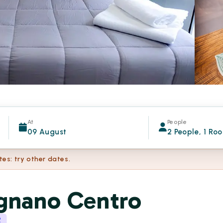
At
People
09 August
2 People, 1 Ro
tes: try other dates.
ignano Centro