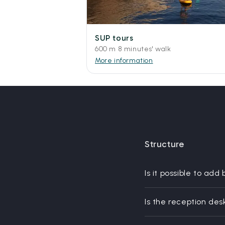
SUP tours
600 m 8 minutes' walk
More information
Structure
Is it possible to add
Is the reception des