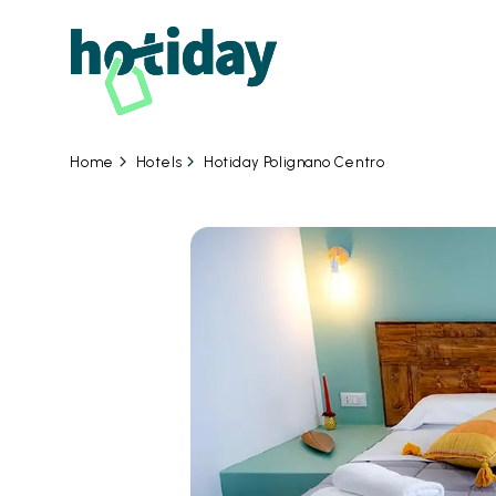
Hotels
Hotiday Polignano Centro
Home