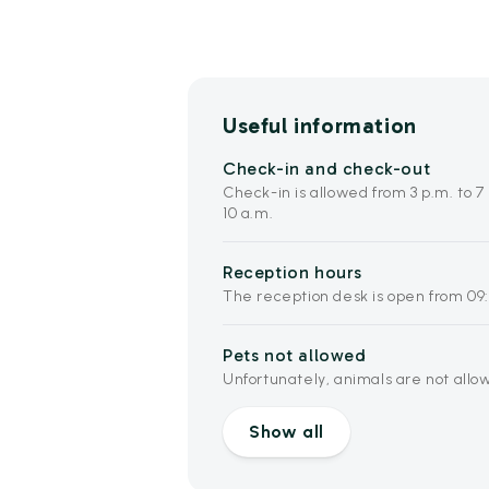
Useful information
Check-in and check-out
Check-in is allowed from 3 p.m. to 7
10 a.m.
Reception hours
The reception desk is open from 09:
Pets not allowed
Unfortunately, animals are not allo
Show all