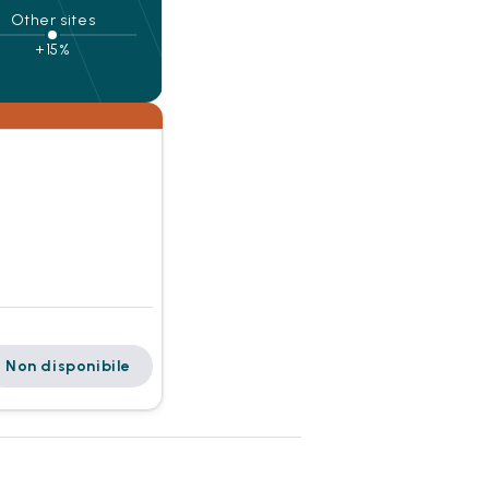
Other sites
+15%
Non disponibile