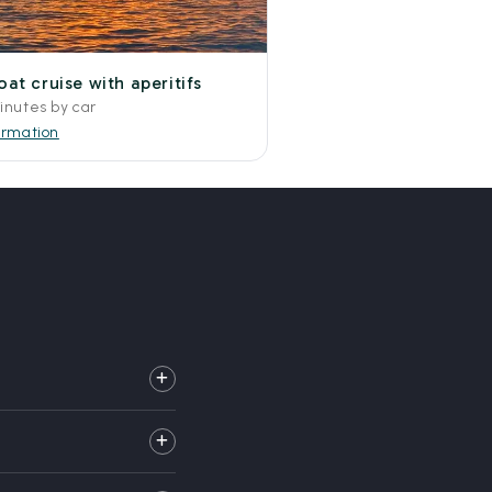
at cruise with aperitifs
inutes by car
ormation