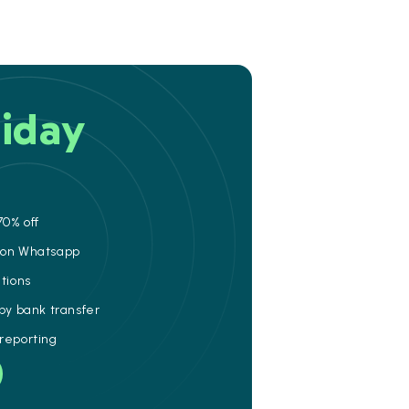
iday
70% off
e on Whatsapp
ations
 by bank transfer
 reporting