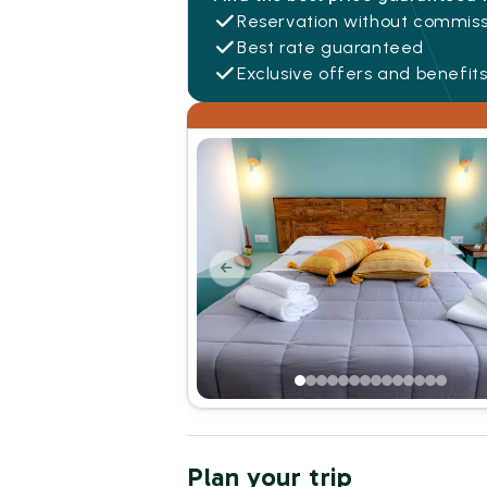
Reservation without commiss
Best rate guaranteed
Exclusive offers and benefit
Plan your trip