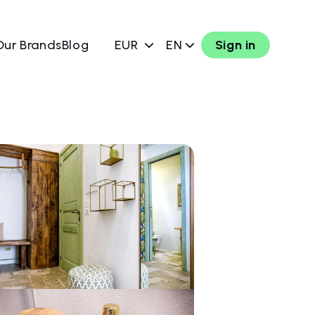
Our Brands
Blog
EUR
EN
Sign in
w