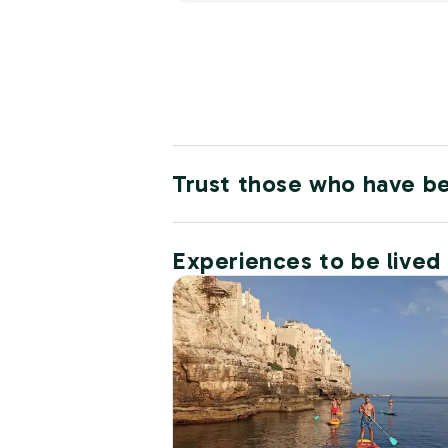
Trust those who have b
Experiences to be lived