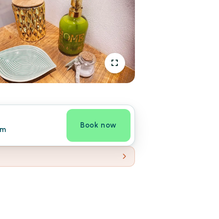
Book now
om