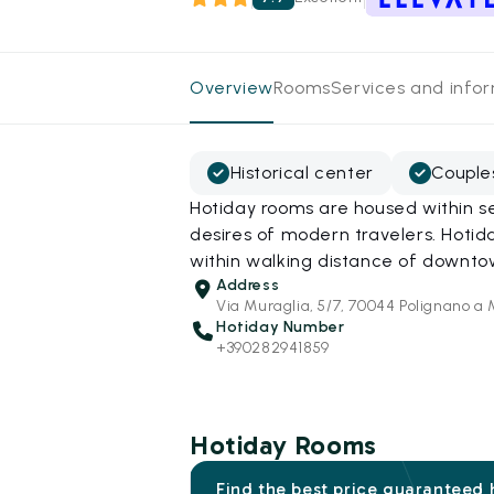
Overview
Rooms
Services and info
Historical center
Couple
Hotiday rooms are housed within se
desires of modern travelers. Hotid
within walking distance of downt
Address
Via Muraglia, 5/7, 70044 Polignano a
Hotiday Number
+390282941859
Hotiday Rooms
Find the best price guaranteed 