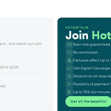
HOTIDAY CLUB
Join
Hot
 p.m., and check-out until
Best rate guaranteed
No commission
Exclusive offers Up to 
00 to 22:00
Get Digital Concierg
Discount on all reserv
Possibility of payment
wed.
Up to 70% last minute
Get all the benefits!