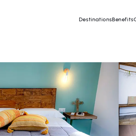
Destinations
Benefits
08 Aug
→
09 Aug
2 People, 1 Room
Book no