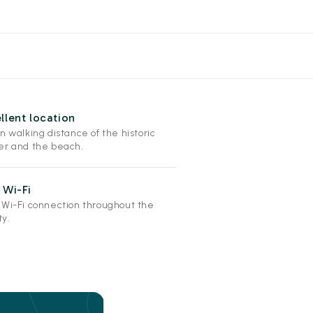
llent location
n walking distance of the historic
er and the beach.
 Wi-Fi
 Wi-Fi connection throughout the
ty.