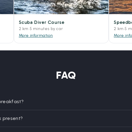
Scuba Diver Course
Speedbo
2 km 5 minutes by car
2 km 5 m
More information
More inf
FAQ
 breakfast?
k present?