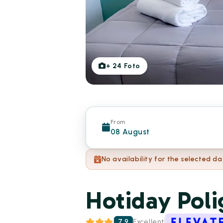
+
24
Foto
From
08 August
No availability for the selected da
Hotiday Pol
7.9
Excellent