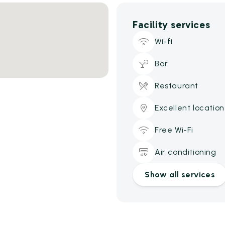
Facility services
Wi-fi
Bar
Restaurant
Excellent location
Free Wi-Fi
Air conditioning
Show all services