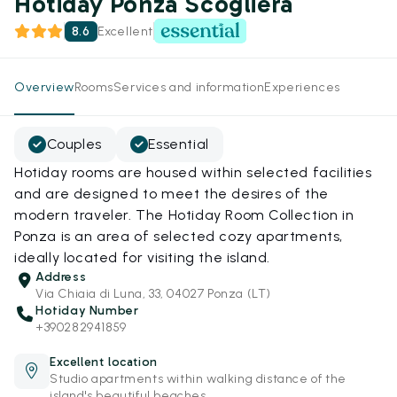
Hotiday Ponza Scogliera
8.6
Excellent
Overview
Rooms
Services and information
Experiences
Couples
Essential
Hotiday rooms are housed within selected facilities
and are designed to meet the desires of the
modern traveler. The Hotiday Room Collection in
Ponza is an area of selected cozy apartments,
ideally located for visiting the island.
Address
Via Chiaia di Luna, 33, 04027 Ponza (LT)
Hotiday Number
+390282941859
Excellent location
Studio apartments within walking distance of the
island's beautiful beaches.