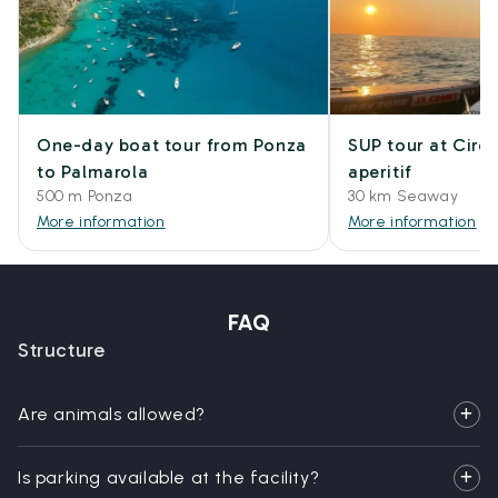
One-day boat tour from Ponza
SUP tour at Circ
to Palmarola
aperitif
500 m Ponza
30 km Seaway
More information
More information
FAQ
Structure
Are animals allowed?
Is parking available at the facility?