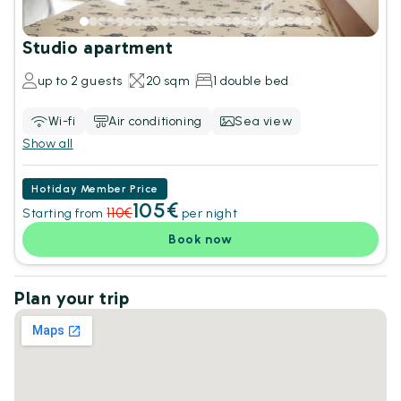
Studio apartment
up to 2 guests
20 sqm
1 double bed
Wi-fi
Air conditioning
Sea view
Show all
Hotiday Member Price
105€
110€
Starting from
per night
Book now
Plan your trip