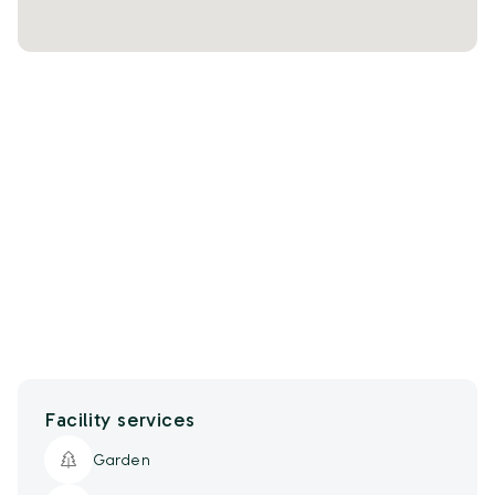
Facility services
Garden