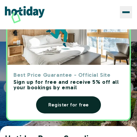
Hotels
Hotiday Ponza Scogliera
Home
Best Price Guarantee - Official Site
Sign up for free and receive 5% off all
your bookings by email
Register for free