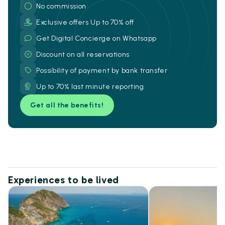
No commission
Exclusive offers Up to 70% off
Get Digital Concierge on Whatsapp
Discount on all reservations
Possibility of payment by bank transfer
Up to 70% last minute reporting
Get all the benefits!
Experiences to be lived