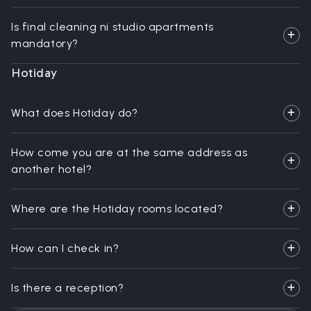
Is final cleaning ni studio apartments
mandatory?
Hotiday
What does Hotiday do?
How come you are at the same address as
another hotel?
Where are the Hotiday rooms located?
How can I check in?
Is there a reception?