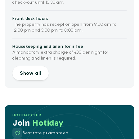
check-out until 10:30 am.
Front desk hours
The property has reception open from 9:00 am to
12:00 pm and 5:00 pm to 8:00 pm.
Housekeeping and linen for a fee
A mandatory extra charge of €30 per night for
cleaning and linen is required.
Show all
HOTIDAY CLUB
Join
Hotiday
Best rate guaranteed