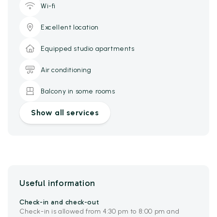
Wi-fi
Excellent location
Equipped studio apartments
Air conditioning
Balcony in some rooms
Show all services
Useful information
Check-in and check-out
Check-in is allowed from 4:30 pm to 8:00 pm and