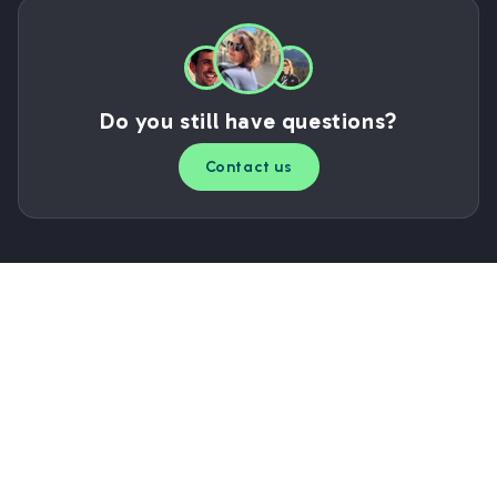
Do you still have questions?
Contact us