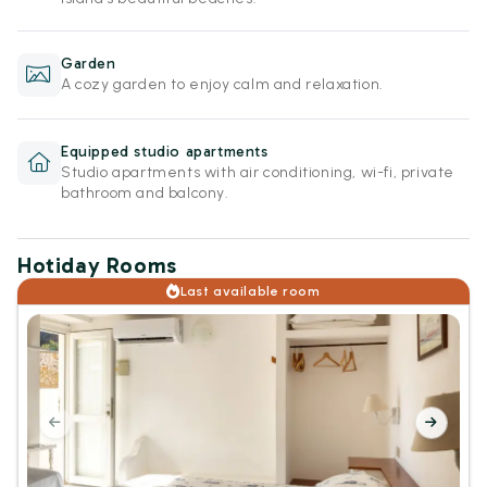
Garden
A cozy garden to enjoy calm and relaxation.
Equipped studio apartments
Studio apartments with air conditioning, wi-fi, private
bathroom and balcony.
Hotiday Rooms
Last available room