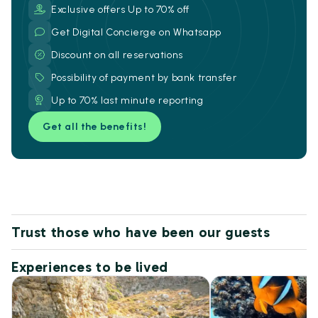
Exclusive offers Up to 70% off
Get Digital Concierge on Whatsapp
Discount on all reservations
Possibility of payment by bank transfer
Up to 70% last minute reporting
Get all the benefits!
Trust those who have been our guests
Experiences to be lived