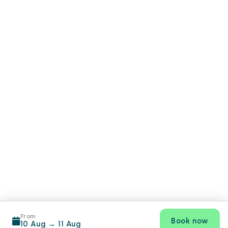
From
Book now
10 Aug
→
11 Aug