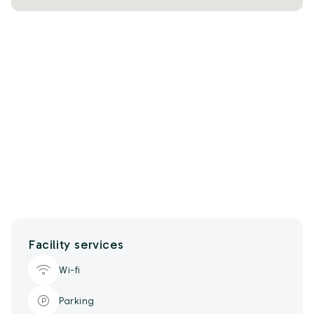
Facility services
Wi-fi
Parking