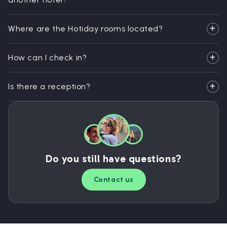
Where are the Hotiday rooms located?
How can I check in?
Is there a reception?
Do you still have questions?
Contact us