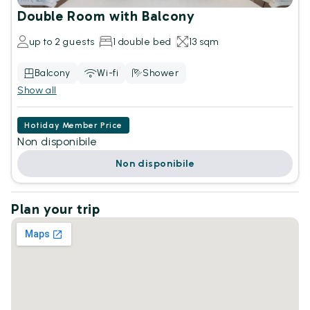
Double Room with Balcony
up to 2 guests
1 double bed
13 sqm
Balcony
Wi-fi
Shower
Show all
Hotiday Member Price
Non disponibile
Non disponibile
Plan your trip