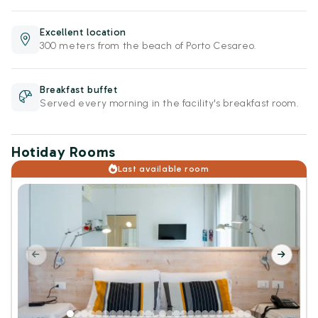
Excellent location
300 meters from the beach of Porto Cesareo.
Breakfast buffet
Served every morning in the facility's breakfast room.
Hotiday Rooms
Last available room