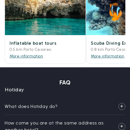
Inflatable boat tours
Scuba Diving Exp
0.5 km Porto Cesareo
0.8 km Porto Cesar
More information
More information
FAQ
Hotiday
What does Hotiday do?
How come you are at the same address as
another hotel?