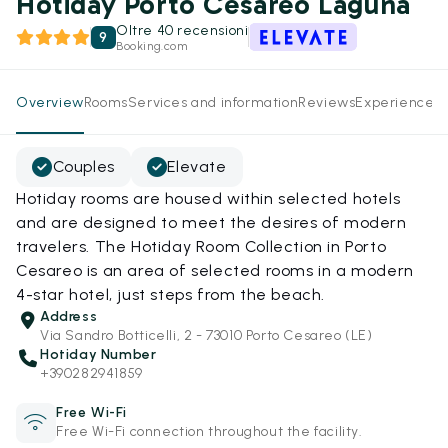
Hotiday Porto Cesareo Laguna
Oltre 40 recensioni
9
Booking.com
Overview
Rooms
Services and information
Reviews
Experiences
Couples
Elevate
Hotiday rooms are housed within selected hotels
and are designed to meet the desires of modern
travelers. The Hotiday Room Collection in Porto
Cesareo is an area of selected rooms in a modern
4-star hotel, just steps from the beach.
Address
Via Sandro Botticelli, 2 - 73010 Porto Cesareo (LE)
Hotiday Number
+390282941859
Free Wi-Fi
Free Wi-Fi connection throughout the facility.