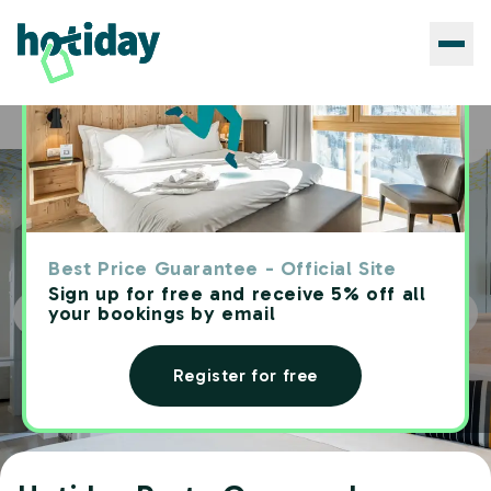
Hotels
Hotiday Porto Cesareo Laguna
Home
Best Price Guarantee - Official Site
Sign up for free and receive 5% off all
your bookings by email
Register for free