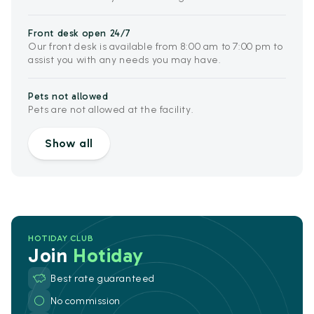
Front desk open 24/7
Our front desk is available from 8:00 am to 7:00 pm to
assist you with any needs you may have.
Pets not allowed
Pets are not allowed at the facility.
Show all
HOTIDAY CLUB
Join
Hotiday
Best rate guaranteed
No commission