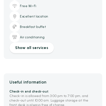
Free Wi-Fi
Excellent location
Breakfast buffet
Air conditioning
Show all services
Useful information
Check-in and check-out
Check-in is allowed from 3:00 pm to 7:00 pm, and
check-out until 10:00 am. Luggage storage at the
front desk is always free of charge.