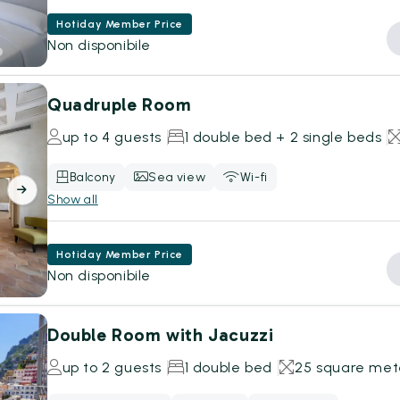
Hotiday Member Price
Non disponibile
Quadruple Room
up to 4 guests
1 double bed + 2 single beds
Balcony
Sea view
Wi-fi
Show all
Hotiday Member Price
Non disponibile
Double Room with Jacuzzi
up to 2 guests
1 double bed
25 square met