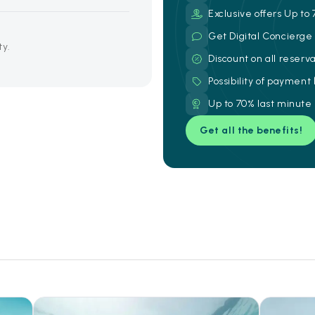
Exclusive offers Up to 
Get Digital Concierg
ty.
Discount on all reserv
Possibility of payment
Up to 70% last minute
Get all the benefits!