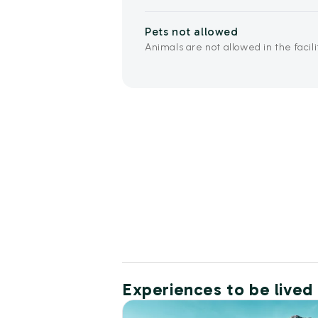
Pets not allowed
Animals are not allowed in the facili
Experiences to be lived