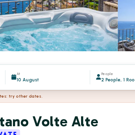
At
People
10 August
2 People, 1 Ro
tes: try other dates.
tano Volte Alte