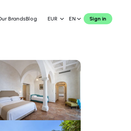
Our Brands
Blog
EUR
EN
Sign in
w