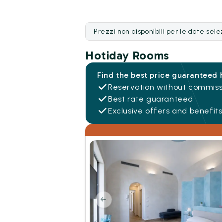
Prezzi non disponibili per le date sel
Hotiday Rooms
Find the best price guaranteed 
Reservation without commiss
Best rate guaranteed
Exclusive offers and benefit