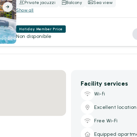
Private jacuzzi
Balcony
Sea view
Show all
Hotiday Member Price
Non disponibile
Facility services
Wi-fi
Excellent location
Free Wi-Fi
Equipped apartm