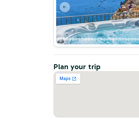
Plan your trip