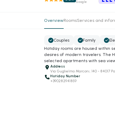
Google
Overview
Rooms
Services and info
Couples
Family
El
Hotiday rooms are housed within s
desires of modern travelers. The H
selected apartments with sea view
Address
Via Guglielmo Marconi, 140 - 84017 Po
Hotiday Number
+390282941859