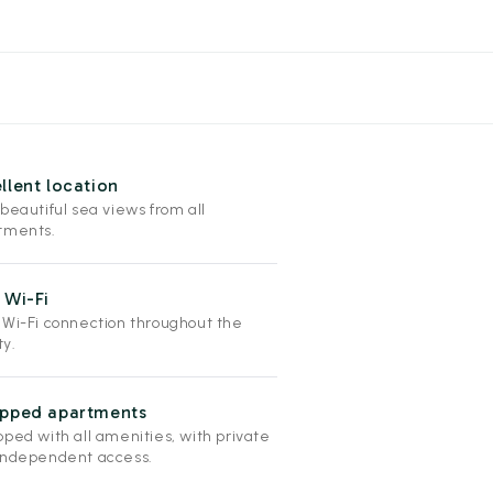
llent location
beautiful sea views from all
tments.
 Wi-Fi
 Wi-Fi connection throughout the
ty.
ipped apartments
pped with all amenities, with private
independent access.