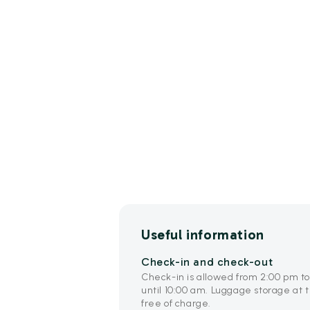
Useful information
Check-in and check-out
Check-in is allowed from 2:00 pm t
until 10:00 am. Luggage storage at t
free of charge.