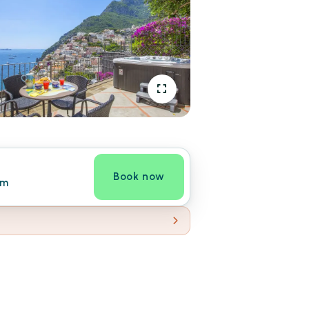
Book now
om