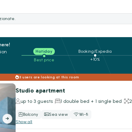
ezionate.
here!
ion
Hotiday
Booking/Expedia
+10%
Best price
s
3 users are looking at this room
Studio apartment
up to 3 guests
1 double bed + 1 single bed
Balcony
Sea view
Wi-fi
Show all