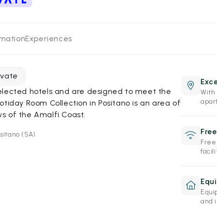
rmation
Experiences
evate
Exce
elected hotels and are designed to meet the
With 
apar
otiday Room Collection in Positano is an area of
s of the Amalfi Coast.
Free
sitano (SA)
Free
facili
Equ
Equi
and 