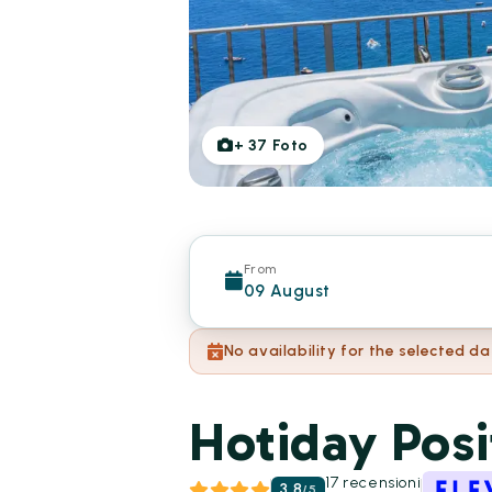
+
37
Foto
From
09 August
No availability for the selected da
Hotiday Posi
17 recensioni
3.8
/
5