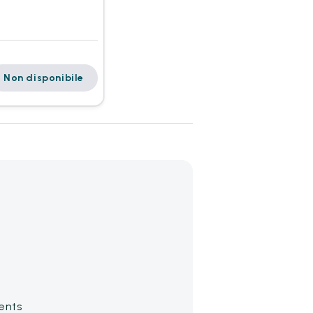
Non disponibile
ents