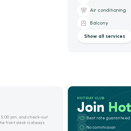
Air conditioning
Balcony
Show all services
HOTIDAY CLUB
Join
Hot
o 5:00 pm, and check-out
Best rate guaranteed
he front desk is always
No commission