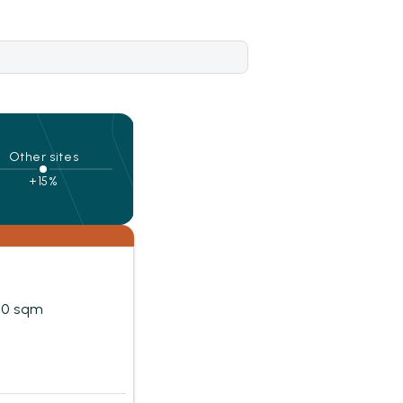
Other sites
+15%
20 sqm