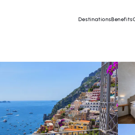
Destinations
Benefits
09 Aug
→
10 Aug
2 People, 1 Room
Book no