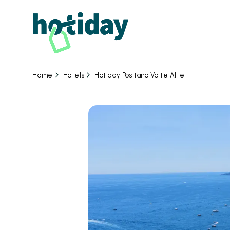
Hotels
Hotiday Positano Volte Alte
Home