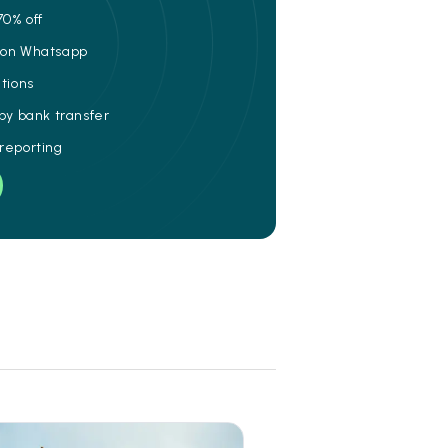
70% off
e on Whatsapp
ations
 by bank transfer
 reporting