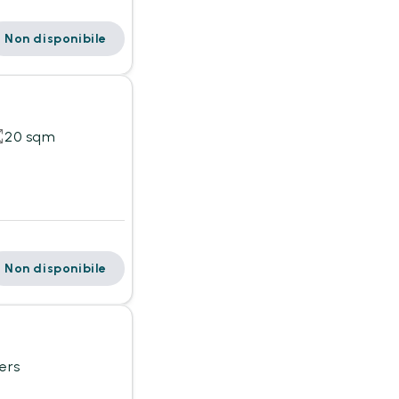
Non disponibile
20 sqm
Non disponibile
ers