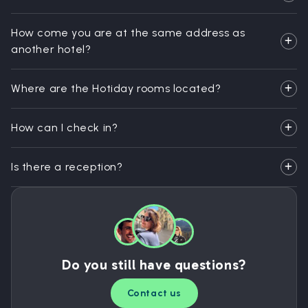
How come you are at the same address as
another hotel?
Where are the Hotiday rooms located?
How can I check in?
Is there a reception?
Do you still have questions?
Contact us