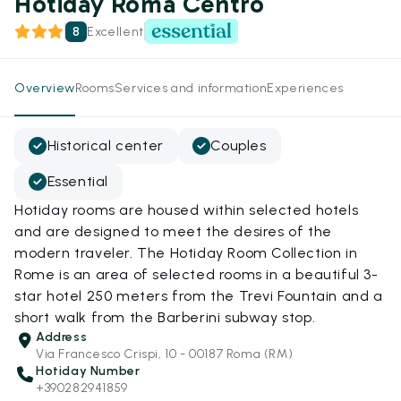
Hotiday Roma Centro
8
Excellent
Overview
Rooms
Services and information
Experiences
Historical center
Couples
Essential
Hotiday rooms are housed within selected hotels
and are designed to meet the desires of the
modern traveler. The Hotiday Room Collection in
Rome is an area of selected rooms in a beautiful 3-
star hotel 250 meters from the Trevi Fountain and a
short walk from the Barberini subway stop.
Address
Via Francesco Crispi, 10 - 00187 Roma (RM)
Hotiday Number
+390282941859