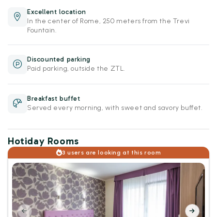
Excellent location
In the center of Rome, 250 meters from the Trevi
Fountain.
Discounted parking
Paid parking, outside the ZTL.
Breakfast buffet
Served every morning, with sweet and savory buffet.
Hotiday Rooms
3 users are looking at this room