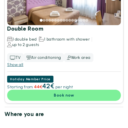
Double Room
1 double bed
1 bathroom with shower
up to 2 guests
TV
Air conditioning
Work area
Show all
Hotiday Member Price
42€
44€
Starting from
per night
Book now
Where you are