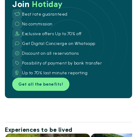
Join
Hotiday
Best rate guaranteed
No commission
Exclusive offers Up to 70% off
Get Digital Concierge on Whatsapp
Discount on all reservations
Possibility of payment by bank transfer
Up to 70% last minute reporting
Get all the benefits!
Experiences to be lived