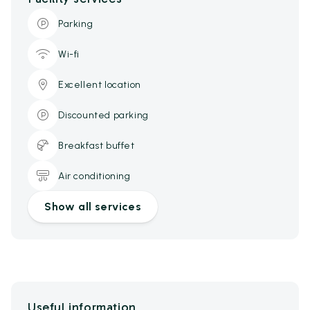
Parking
Wi-fi
Excellent location
Discounted parking
Breakfast buffet
Air conditioning
Show all services
Useful information