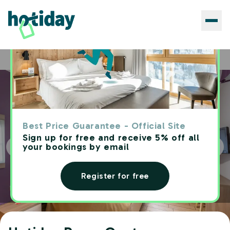
Hotels
Hotiday Roma Centro
Home
Best Price Guarantee - Official Site
Sign up for free and receive 5% off all
your bookings by email
Register for free