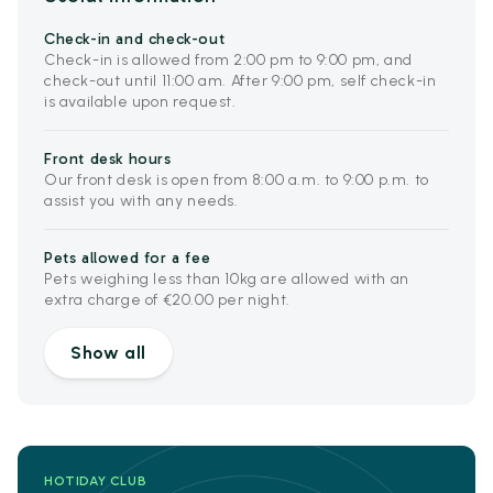
Check-in and check-out
Check-in is allowed from 2:00 pm to 9:00 pm, and
check-out until 11:00 am. After 9:00 pm, self check-in
is available upon request.
Front desk hours
Our front desk is open from 8:00 a.m. to 9:00 p.m. to
assist you with any needs.
Pets allowed for a fee
Pets weighing less than 10kg are allowed with an
extra charge of €20.00 per night.
Show all
HOTIDAY CLUB