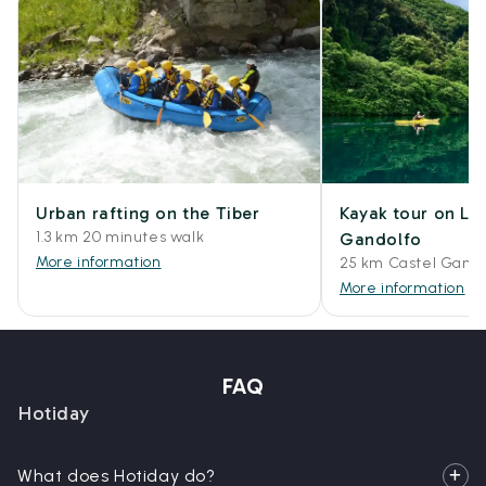
Urban rafting on the Tiber
Kayak tour on La
1.3 km 20 minutes walk
Gandolfo
More information
25 km Castel Gando
More information
FAQ
Hotiday
What does Hotiday do?