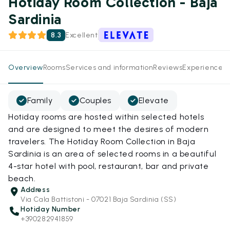
Hotiday Room Collection - Baja
Sardinia
8.3
Excellent
Overview
Rooms
Services and information
Reviews
Experiences
Family
Couples
Elevate
Hotiday rooms are hosted within selected hotels
and are designed to meet the desires of modern
travelers. The Hotiday Room Collection in Baja
Sardinia is an area of selected rooms in a beautiful
4-star hotel with pool, restaurant, bar and private
beach.
Address
Via Cala Battistoni - 07021 Baja Sardinia (SS)
Hotiday Number
+390282941859