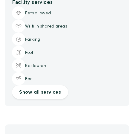
Facility services
Pets allowed
Wi-fi in shared areas
Parking
Pool
Restaurant
Bar
Show all services