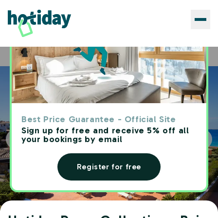
Hotels
Hotiday Room Collection - Baja Sardinia
Home
Best Price Guarantee - Official Site
Sign up for free and receive 5% off all
your bookings by email
Register for free