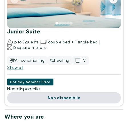
Junior Suite
up to 3 guests
1 double bed + 1 single bed
16 square meters
Air conditioning
Heating
TV
Show all
Hotiday Member Price
Non disponibile
Non disponibile
Where you are