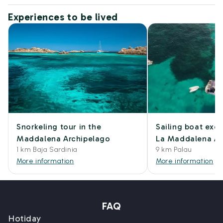
Experiences to be lived
Snorkeling tour in the
Sailing boat excu
Maddalena Archipelago
La Maddalena Ar
1 km Baja Sardinia
9 km Palau
More information
More information
FAQ
Hotiday