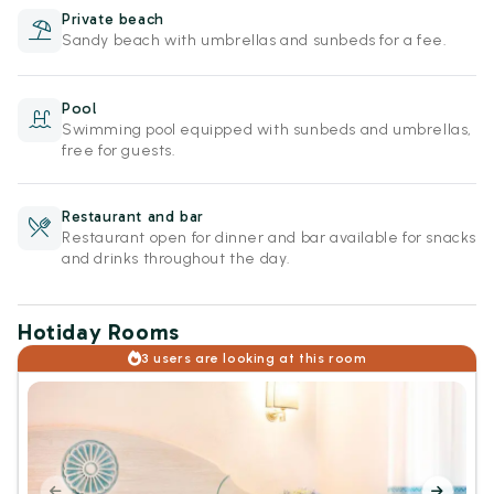
Private beach
Sandy beach with umbrellas and sunbeds for a fee.
Pool
Swimming pool equipped with sunbeds and umbrellas,
free for guests.
Restaurant and bar
Restaurant open for dinner and bar available for snacks
and drinks throughout the day.
Hotiday Rooms
3 users are looking at this room