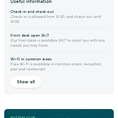
Useful information
Check-in and check-out
Check-in is allowed from 15:00, and check-out until
10:00.
Front desk open 24/7
Our front desk is available 24/7 to assist you with any
needs you may have.
Wi-Fi in common areas
Free Wi-Fi is available in common areas: reception,
pool and restaurant.
Show all
HOTIDAY CLUB