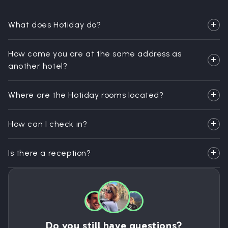
What does Hotiday do?
How come you are at the same address as
another hotel?
Where are the Hotiday rooms located?
How can I check in?
Is there a reception?
Do you still have questions?