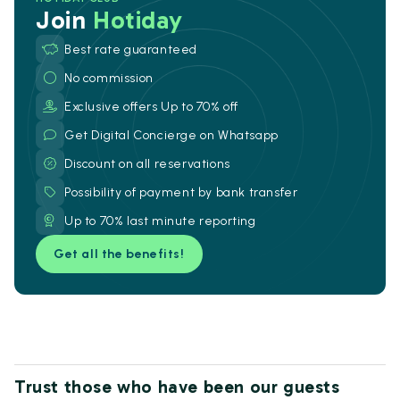
Join
Hotiday
Best rate guaranteed
No commission
Exclusive offers Up to 70% off
Get Digital Concierge on Whatsapp
Discount on all reservations
Possibility of payment by bank transfer
Up to 70% last minute reporting
Get all the benefits!
Trust those who have been our guests