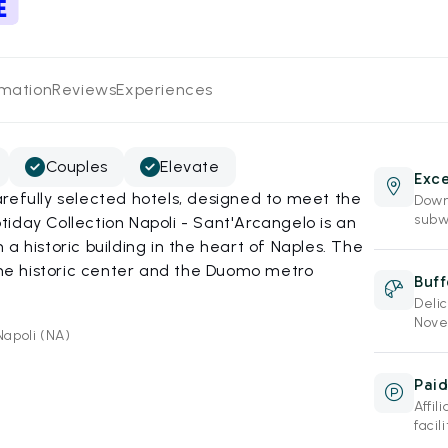
rmation
Reviews
Experiences
Couples
Elevate
Exce
refully selected hotels, designed to meet the
Down
subw
iday Collection Napoli - Sant'Arcangelo is an
a historic building in the heart of Naples. The
 the historic center and the Duomo metro
Buff
Deli
Nove
Napoli (NA)
Paid
Affi
facil