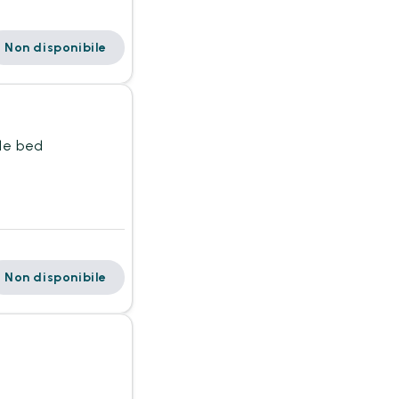
Non disponibile
gle bed
Non disponibile