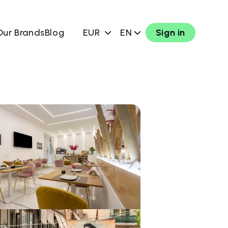
Our Brands
Blog
EUR
EN
Sign in
w