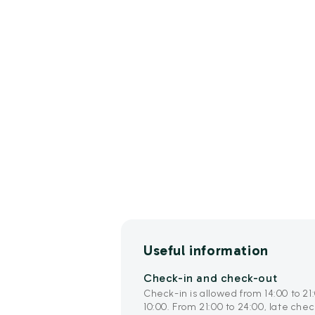
Useful information
Check-in and check-out
Check-in is allowed from 14:00 to 21
10:00. From 21:00 to 24:00, late che