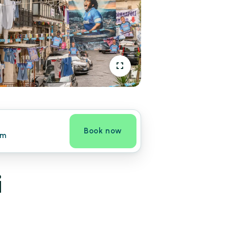
Book now
om
i