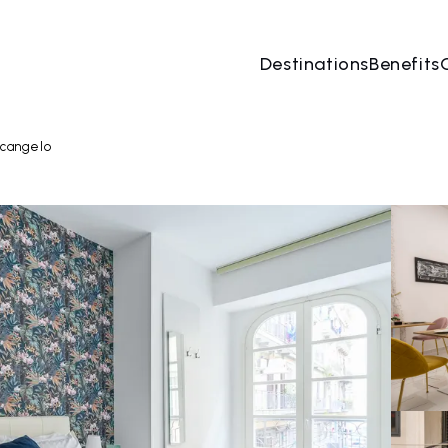
Destinations
Benefits
06 Aug
→
07 Aug
2 People, 1 Room
Book no
rcangelo