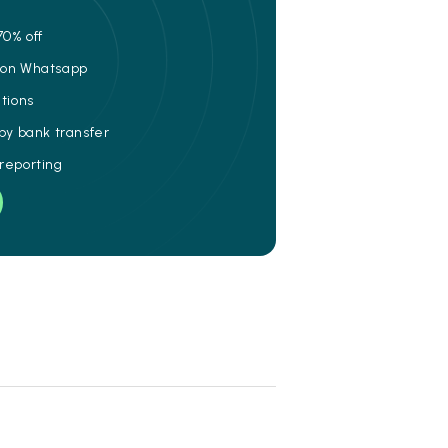
70% off
e on Whatsapp
ations
 by bank transfer
 reporting