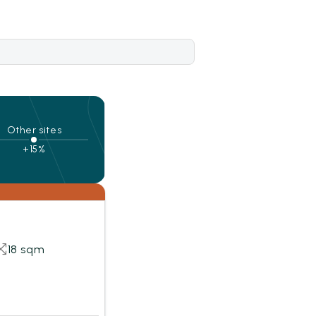
Other sites
+15%
18 sqm