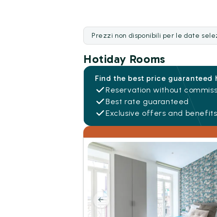
Prezzi non disponibili per le date sel
Hotiday Rooms
Find the best price guaranteed 
Reservation without commiss
Best rate guaranteed
Exclusive offers and benefit