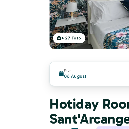
+
27
Foto
From
06 August
Hotiday Room
Sant'Arcang