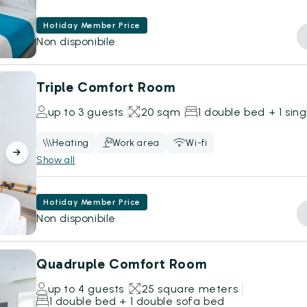
Hotiday Member Price
Non disponibile
Triple Comfort Room
up to 3 guests
20 sqm
1 double bed + 1 sin
Heating
Work area
Wi-fi
Show all
Hotiday Member Price
Non disponibile
Quadruple Comfort Room
up to 4 guests
25 square meters
1 double bed + 1 double sofa bed