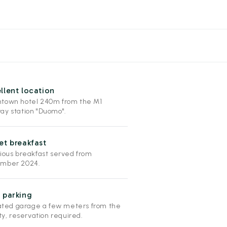
llent location
town hotel 240m from the M1
ay station "Duomo".
et breakfast
cious breakfast served from
mber 2024.
 parking
liated garage a few meters from the
ity, reservation required.