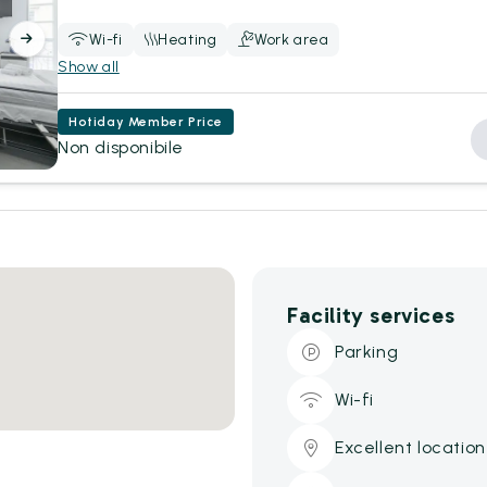
Wi-fi
Heating
Work area
Show all
Hotiday Member Price
Non disponibile
Facility services
Parking
Wi-fi
Excellent location