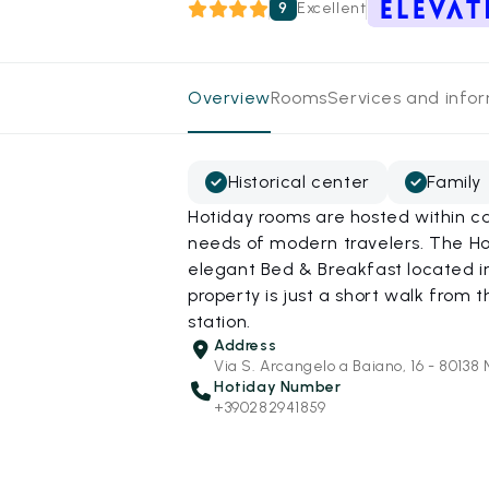
9
Excellent
Overview
Rooms
Services and info
Historical center
Family
Hotiday rooms are hosted within ca
needs of modern travelers. The Hot
elegant Bed & Breakfast located in 
property is just a short walk from
station.
Address
Via S. Arcangelo a Baiano, 16 - 80138 
Hotiday Number
+390282941859