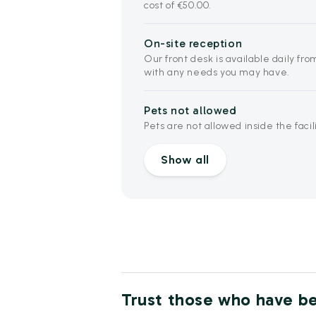
cost of €50.00.
On-site reception
Our front desk is available daily from
with any needs you may have.
Pets not allowed
Pets are not allowed inside the facili
Show all
Trust those who have b