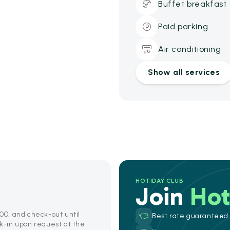
Buffet breakfast
Paid parking
Air conditioning
Show all services
HOTIDAY CLUB
Join
Hot
:00, and check-out until
Best rate guaranteed
ck-in upon request at the