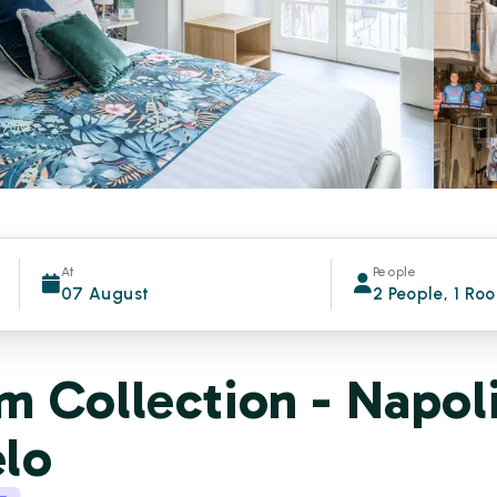
At
People
07 August
2 People, 1 Ro
 Collection - Napol
elo