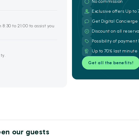
No commission
Exclusive offers Up to 
Get Digital Concierg
 8:30 to 21:00 to assist you
Discount on all reserv
Possibility of payment
Up to 70% last minute
ty.
Get all the benefits!
een our guests