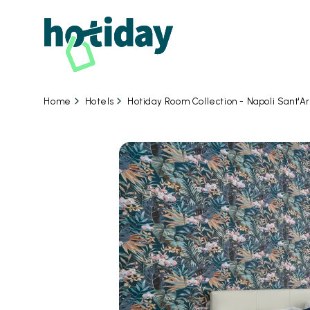
Hotels
Hotiday Room Collection - Napoli Sant'A
Home