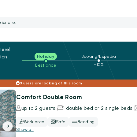
ezionate.
here!
ion
Hotiday
Booking/Expedia
+10%
Best price
s
3 users are looking at this room
Comfort Double Room
up to 2 guests
1 double bed or 2 single beds
Work area
Safe
Bedding
Show all