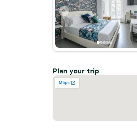
Plan your trip