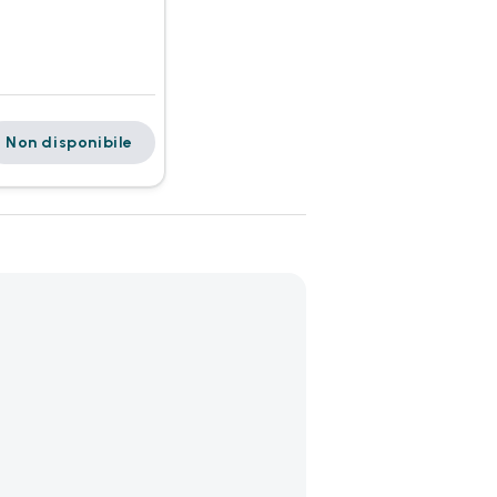
Non disponibile