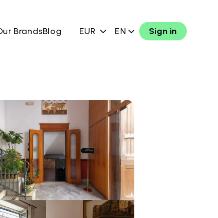
Our Brands
Blog
EUR
EN
Sign in
w