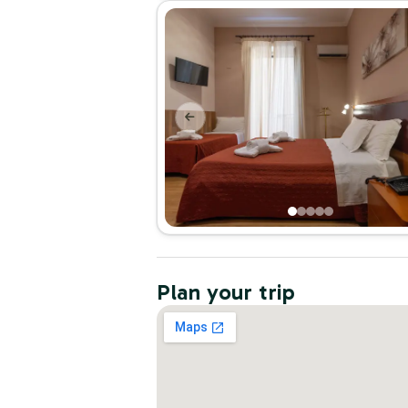
Plan your trip