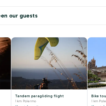
een our guests
Tandem paragliding flight
Bike tou
1 km Palermo
1 km Pal