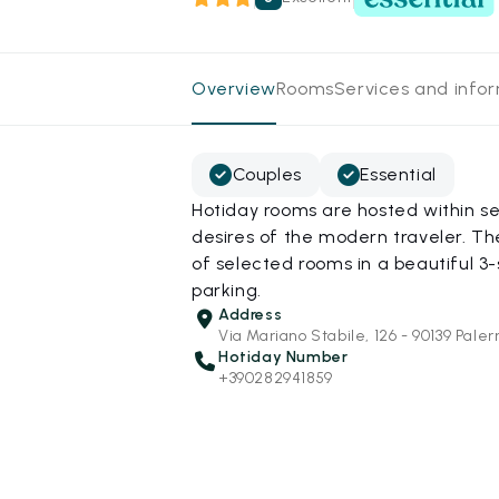
Overview
Rooms
Services and info
Couples
Essential
Hotiday rooms are hosted within s
desires of the modern traveler. Th
of selected rooms in a beautiful 3-
parking.
Address
Via Mariano Stabile, 126 - 90139 Pale
Hotiday Number
+390282941859