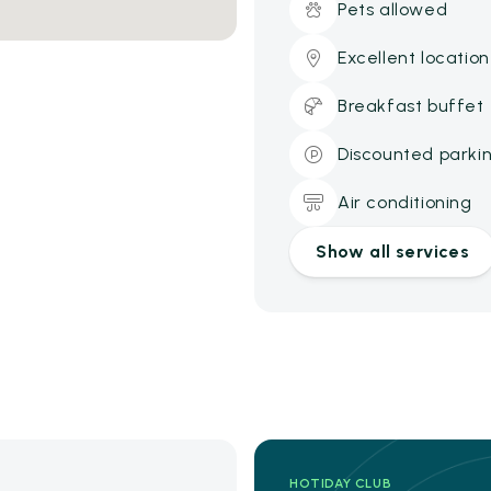
Pets allowed
Excellent location
Breakfast buffet
Discounted parki
Air conditioning
Show all services
HOTIDAY CLUB