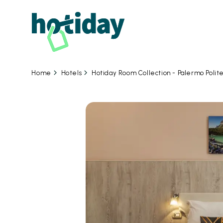
Hotels
Hotiday Room Collection - Palermo Poli
Home