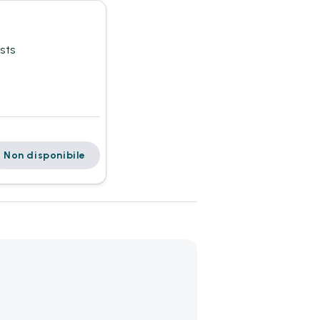
sts
Non disponibile