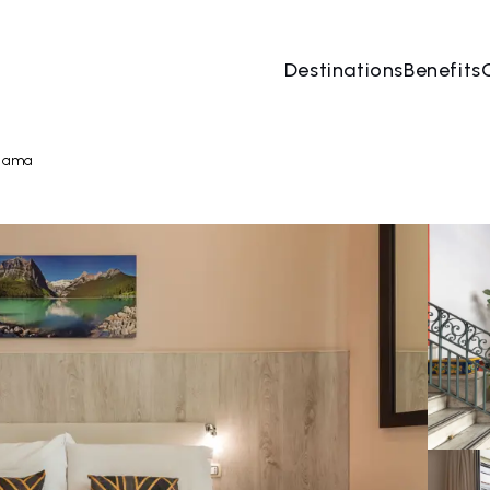
Destinations
Benefits
07 Aug
→
08 Aug
2 People, 1 Room
Book no
teama