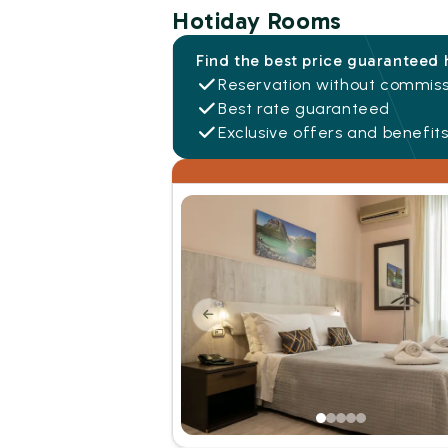
Hotiday Rooms
Find the best price guaranteed 
Reservation without commiss
Best rate guaranteed
Exclusive offers and benefit