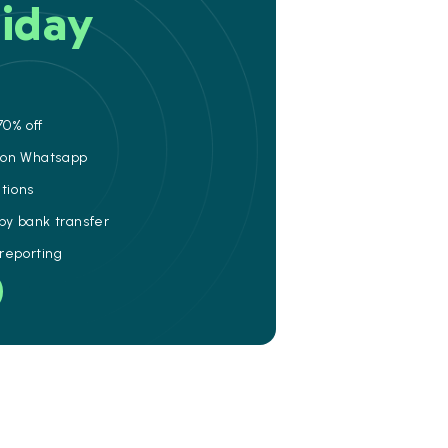
iday
70% off
e on Whatsapp
ations
 by bank transfer
 reporting