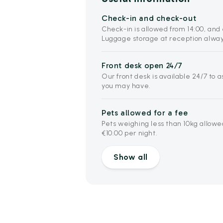
Check-in and check-out
Check-in is allowed from 14:00, and 
Luggage storage at reception alway
Front desk open 24/7
Our front desk is available 24/7 to 
you may have.
Pets allowed for a fee
Pets weighing less than 10kg allowe
€10.00 per night.
Show all