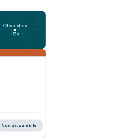
Other sites
+15%
Non disponibile