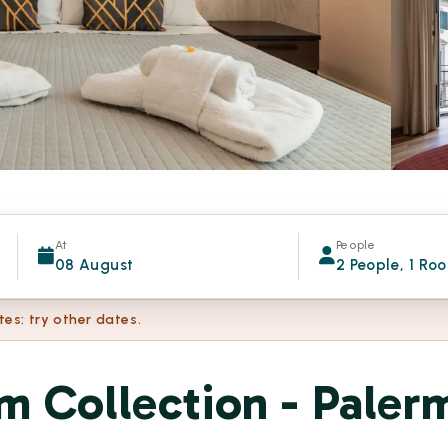
At
People
08 August
2 People, 1 Ro
tes: try other dates.
m Collection - Paler