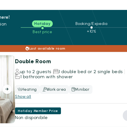
here!
ion
Hotiday
Booking/Expedia
+10%
Best price
s
Last available room
Double Room
up to 2 guests
1 double bed or 2 single beds
1 bathroom with shower
Heating
Work area
Minibar
Show all
Hotiday Member Price
Non disponibile