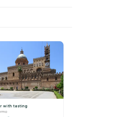
r with tasting
ermo