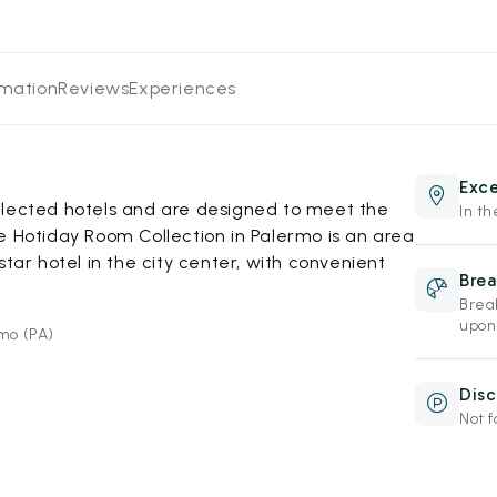
rmation
Reviews
Experiences
Exce
elected hotels and are designed to meet the
In th
e Hotiday Room Collection in Palermo is an area
star hotel in the city center, with convenient
Brea
Break
upon
rmo (PA)
Disc
Not f