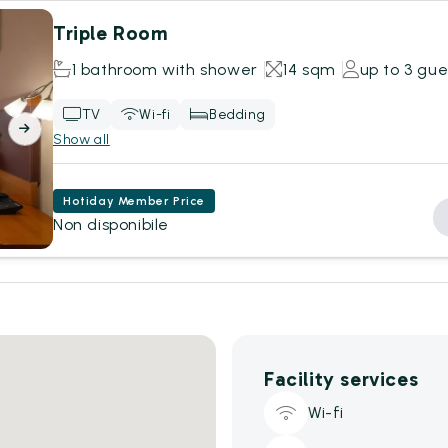
Triple Room
1 bathroom with shower
14 sqm
up to 3 gue
TV
Wi-fi
Bedding
Show all
Hotiday Member Price
Non disponibile
Facility services
Wi-fi