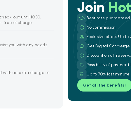
Join
Hot
check-out until 10:30.
Best rate guaranteed
s free of charge.
No commission
Exclusive offers Up to 
assist you with any needs
Get Digital Concierg
Discount on all reserv
Possibility of payment
d with an extra charge of
Up to 70% last minute
Get all the benefits!