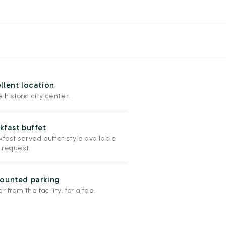
llent location
e historic city center.
kfast buffet
fast served buffet style available
 request.
ounted parking
ar from the facility, for a fee.