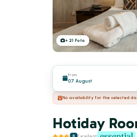
+
21
Foto
From
07 August
No availability for the selected da
Hotiday Roo
8
Excellent