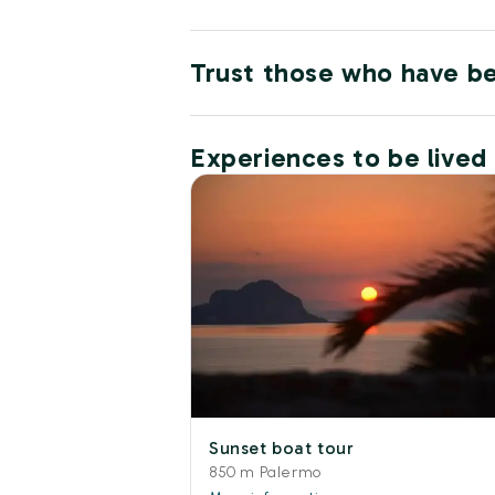
Trust those who have b
Experiences to be lived
Sunset boat tour
850 m Palermo