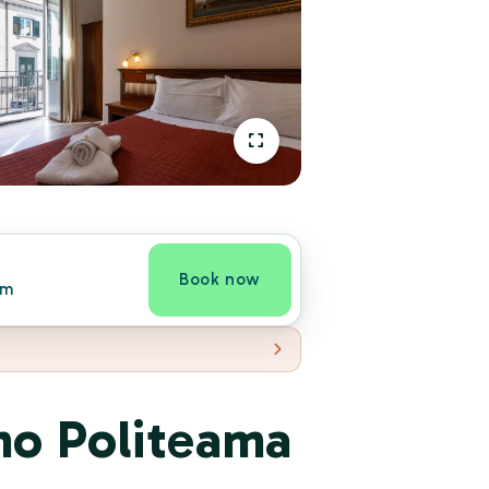
Book now
om
mo Politeama