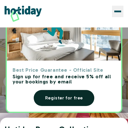
Hotels
Hotiday Room Collection - Rapallo
Home
Best Price Guarantee - Official Site
Sign up for free and receive 5% off all
your bookings by email
Register for free