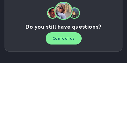
Do you still have questions?
Contact us