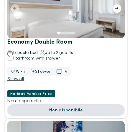
Economy Double Room
1 double bed
up to 2 guests
1 bathroom with shower
Wi-fi
Shower
TV
Show all
Hotiday Member Price
Non disponibile
Non disponibile