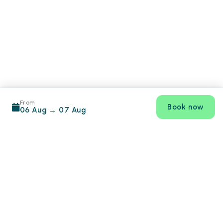
From
Book now
06 Aug
→
07 Aug
Footer