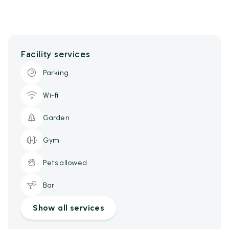
Facility services
Parking
Wi-fi
Garden
Gym
Pets allowed
Bar
Show all services