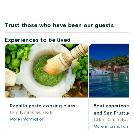
Trust those who have been our guests
Experiences to be lived
Rapallo pesto cooking class
Boat experience 
1 km 13 minutes' walk
and San Fruttuo
More information
1.3 km 10 minutes by
More information