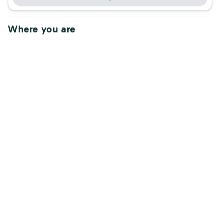
Where you are