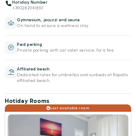
Hotiday Number
+390282941859
Gymnasium, jacuzzi and sauna
On hand to ensure a wellness stay.
Paid parking
Private parking with car valet service, for a fee.
Affiliated beach
Dedicated rates for umbrellas and sunbeds at Rapallo
affiliated beach.
Hotiday Rooms
Last available room