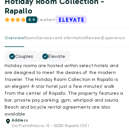
Hotiday Room Collection -
Rapallo
8.4
Excellent
Overview
Rooms
Services and information
Reviews
Experiences
Couples
Elevate
Hotiday rooms are hosted within select hotels and
are designed to meet the desires of the modern
traveler. The Hotiday Room Collection in Rapallo is
an elegant 4-star hotel just a few minutes' walk
from the center of Rapallo. The property features a
bar, private pay parking, gym, whirlpool and sauna.
Beach and bicycle rental agreements are also
available.
Address
Via Pietrafraccia, 15 - 16035 Rapallo (GE)