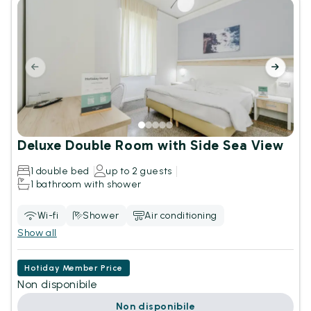
Deluxe Double Room with Side Sea View
1 double bed
up to 2 guests
1 bathroom with shower
Wi-fi
Shower
Air conditioning
Show all
Hotiday Member Price
Non disponibile
Non disponibile