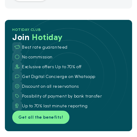
HOTIDAY CLUB
Join
Hotiday
Best rate guaranteed
No commission
Exclusive offers Up to 70% off
Get Digital Concierge on Whatsapp
Discount on all reservations
Possibility of payment by bank transfer
Up to 70% last minute reporting
Get all the benefits!