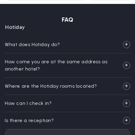
FAQ
Hotiday
What does Hotiday do?
How come you are at the same address as
another hotel?
Where are the Hotiday rooms located?
How can I check in?
Is there a reception?