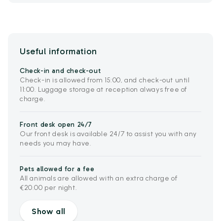
Useful information
Check-in and check-out
Check-in is allowed from 15:00, and check-out until
11:00. Luggage storage at reception always free of
charge.
Front desk open 24/7
Our front desk is available 24/7 to assist you with any
needs you may have.
Pets allowed for a fee
All animals are allowed with an extra charge of
€20.00 per night.
Show all