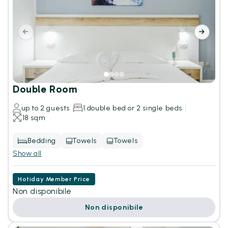
Double Room
up to 2 guests
1 double bed or 2 single beds
18 sqm
Bedding
Towels
Towels
Show all
Hotiday Member Price
Non disponibile
Non disponibile