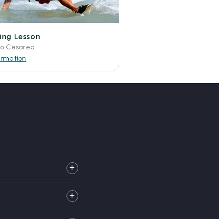
fing Lesson
to Cesareo
ormation