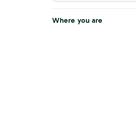
Where you are