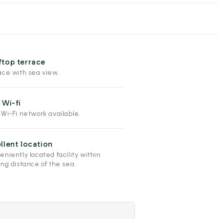
top terrace
ace with sea view.
 Wi-fi
 Wi-Fi network available.
llent location
niently located facility within
ng distance of the sea.