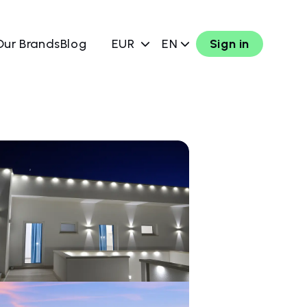
Our Brands
Blog
EUR
EN
Sign in
w