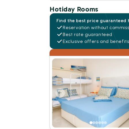
Hotiday Rooms
Find the best price guaranteed 
Reservation without commiss
Best rate guaranteed
Exclusive offers and benefit