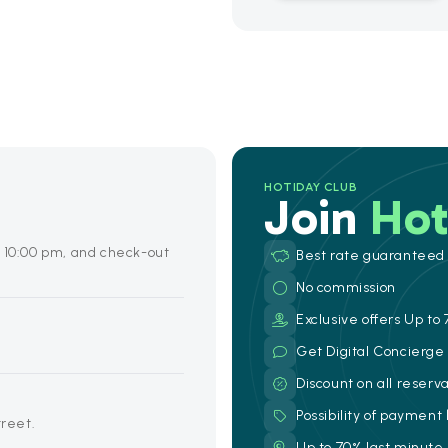
HOTIDAY CLUB
Join
Hot
o 10:00 pm, and check-out
Best rate guaranteed
No commission
Exclusive offers Up to 
Get Digital Concierg
Discount on all reserv
Possibility of payment
treet.
Up to 70% last minute