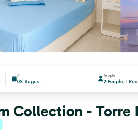
At
People
08 August
2 People, 1 Ro
 Collection - Torre 