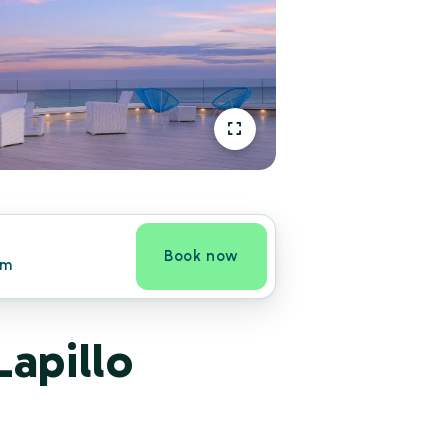
Book now
om
Lapillo