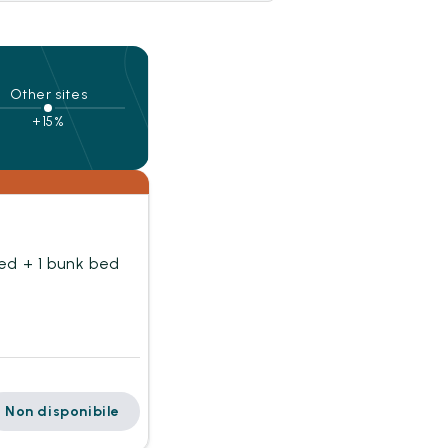
Other sites
+15%
ed + 1 bunk bed
Non disponibile