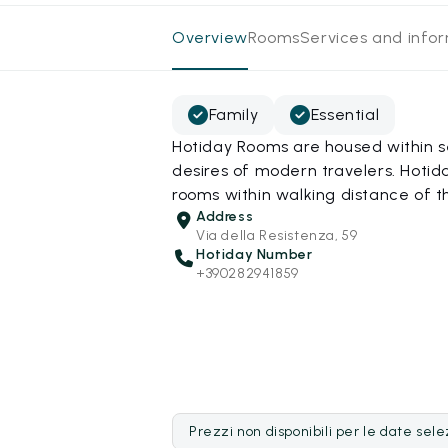
Overview
Rooms
Services and info
Family
Essential
Hotiday Rooms are housed within s
desires of modern travelers. Hotida
rooms within walking distance of t
Address
Via della Resistenza, 59
Hotiday Number
+390282941859
Prezzi non disponibili per le date sel