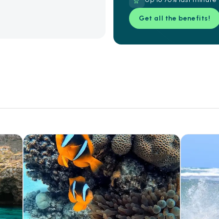
Get all the benefits!