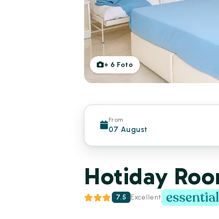
+
6
Foto
From
07 August
Hotiday Room
7.5
Excellent