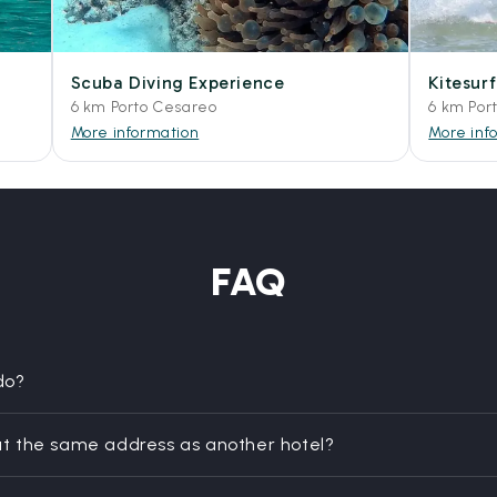
Scuba Diving Experience
Kitesur
6 km Porto Cesareo
6 km Por
More information
More inf
FAQ
do?
t the same address as another hotel?