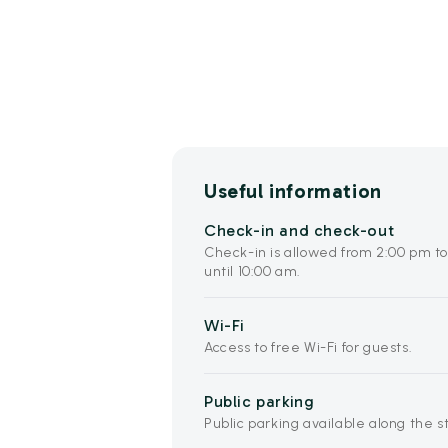
Useful information
Check-in and check-out
Check-in is allowed from 2:00 pm t
until 10:00 am.
Wi-Fi
Access to free Wi-Fi for guests.
Public parking
Public parking available along the s