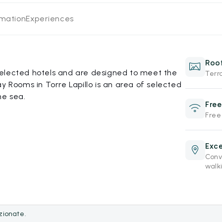
rmation
Experiences
Roof
elected hotels and are designed to meet the
Terr
y Rooms in Torre Lapillo is an area of selected
he sea.
Free
Free
Exce
Conve
walki
ezionate.