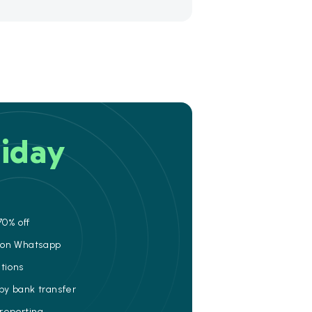
iday
70% off
e on Whatsapp
ations
 by bank transfer
 reporting