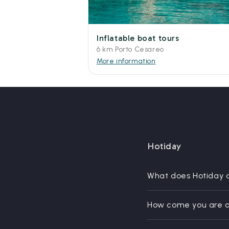
Inflatable boat tours
6 km Porto Cesareo
More information
Hotiday
What does Hotiday 
How come you are a