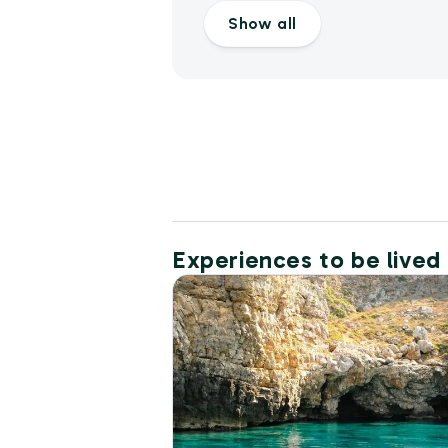
Show all
Experiences to be lived