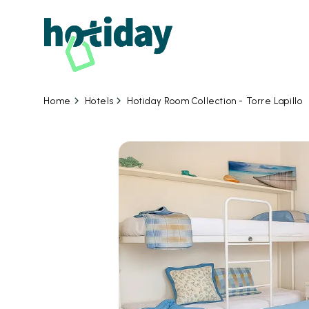
Hotels
Hotiday Room Collection - Torre Lapillo
Home