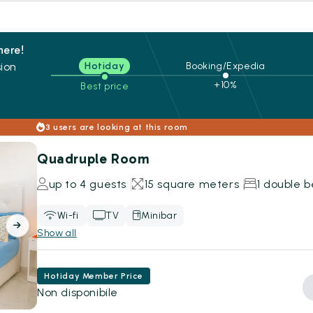
here!
ion
Hotiday
Booking/Expedia
+10%
Best price
s
3 users are looking at this room
Quadruple Room
up to 4 guests
15 square meters
1 double b
Wi-fi
TV
Minibar
Show all
Hotiday Member Price
Non disponibile