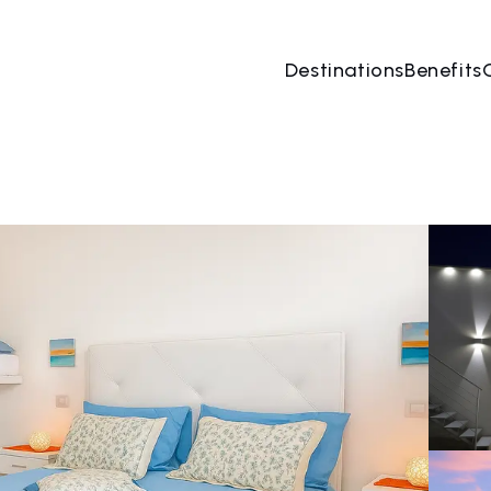
Destinations
Benefits
07 Aug
→
08 Aug
2 People, 1 Room
Book no