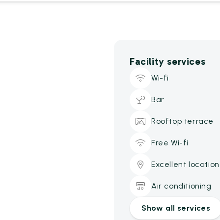
Facility services
Wi-fi
Bar
Rooftop terrace
Free Wi-fi
Excellent location
Air conditioning
Show all services