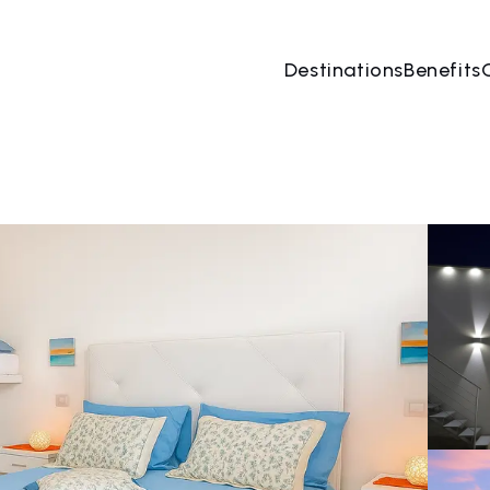
Destinations
Benefits
08 Aug
→
09 Aug
2 People, 1 Room
Book no