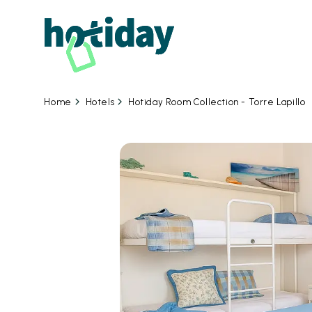
Hotels
Hotiday Room Collection - Torre Lapillo
Home