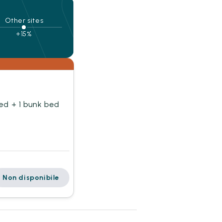
Other sites
+15%
ed + 1 bunk bed
Non disponibile