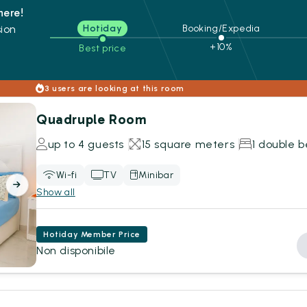
here!
ion
Hotiday
Booking/Expedia
+10%
Best price
s
3 users are looking at this room
Quadruple Room
up to 4 guests
15 square meters
1 double b
Wi-fi
TV
Minibar
Show all
Hotiday Member Price
Non disponibile