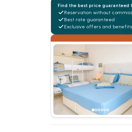
Find the best price guaranteed 
Reservation without commiss
Best rate guaranteed
Exclusive offers and benefit