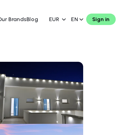
Our Brands
Blog
EUR
EN
Sign in
w