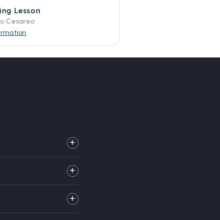
fing Lesson
to Cesareo
ormation