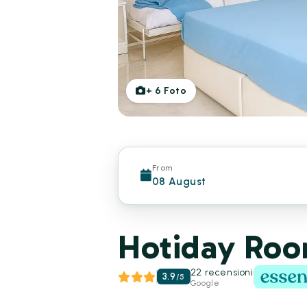
+
6
Foto
From
08 August
Hotiday Room
22 recensioni
3.9
/
5
Google