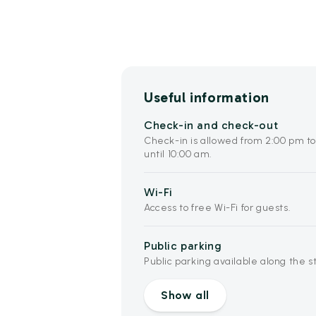
Useful information
Check-in and check-out
Check-in is allowed from 2:00 pm t
until 10:00 am.
Wi-Fi
Access to free Wi-Fi for guests.
Public parking
Public parking available along the s
Show all