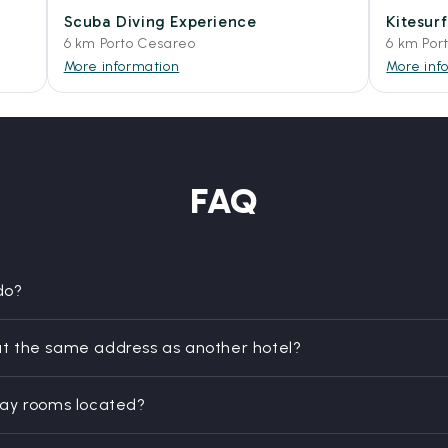
Scuba Diving Experience
Kitesur
6 km Porto Cesareo
6 km Por
More information
More inf
FAQ
do?
t the same address as another hotel?
day rooms located?