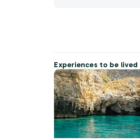
Experiences to be lived