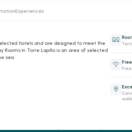
rmation
Experiences
Roof
elected hotels and are designed to meet the
Terr
y Rooms in Torre Lapillo is an area of selected
he sea.
Free
Free
Exce
Conve
walki