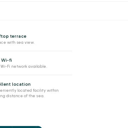
top terrace
ace with sea view.
 Wi-fi
 Wi-Fi network available.
llent location
niently located facility within
ng distance of the sea.