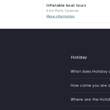
Inflatable boat tours
6 km Porto Cesareo
More information
Hotiday
What does Hotiday 
How come you are a
Where are the Hoti