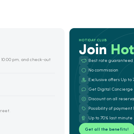
HOTIDAY CLUB
Join
Hot
o 10:00 pm, and check-out
Best rate guaranteed
No commission
Exclusive offers Up to 
Get Digital Concierg
Discount on all reserv
Possibility of payment
treet.
Up to 70% last minute
Get all the benefits!