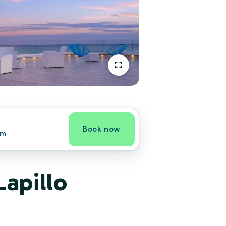
Book now
om
Lapillo