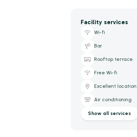
Facility services
Wi-fi
Bar
Rooftop terrace
Free Wi-fi
Excellent location
Air conditioning
Show all services