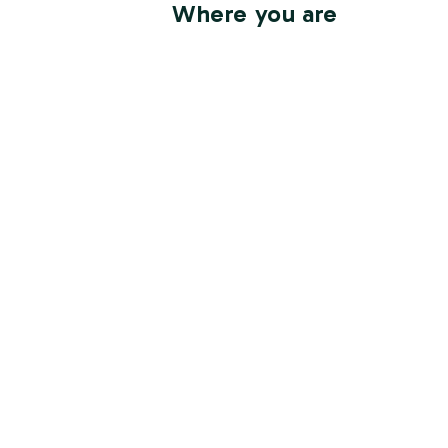
Where you are