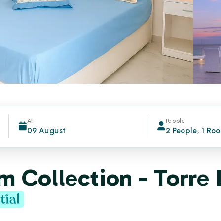
At
People
09 August
2 People, 1 Ro
 Collection - Torre 