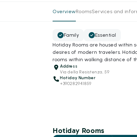
Overview
Rooms
Services and info
Family
Essential
Hotiday Rooms are housed within s
desires of modern travelers. Hotida
rooms within walking distance of t
Address
Via della Resistenza, 59
Hotiday Number
+390282941859
Hotiday Rooms