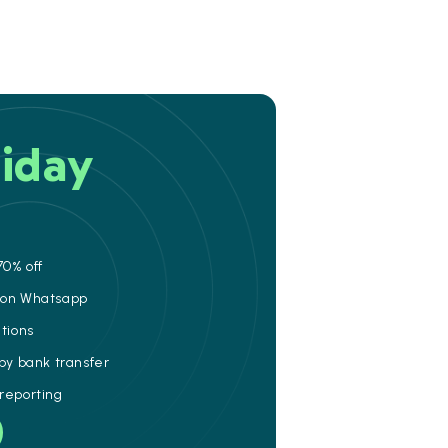
iday
70% off
e on Whatsapp
ations
 by bank transfer
 reporting