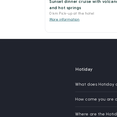
Sunset dinner cruise with volcan
and hot springs
0 km Pick-up at the hotel
More information
Hotiday
What does Hotiday 
How come you are a
Where are the Hoti