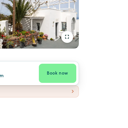
Book now
om