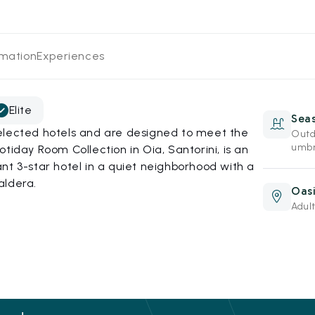
rmation
Experiences
Elite
Sea
elected hotels and are designed to meet the
Outd
umbr
tiday Room Collection in Oia, Santorini, is an
nt 3-star hotel in a quiet neighborhood with a
aldera.
Oasi
Adult