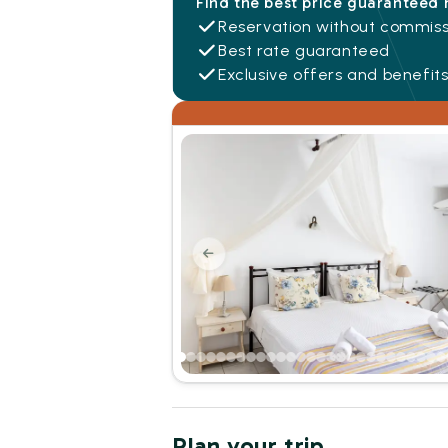
Find the best price guaranteed 
Reservation without commiss
Best rate guaranteed
Exclusive offers and benefit
Plan your trip