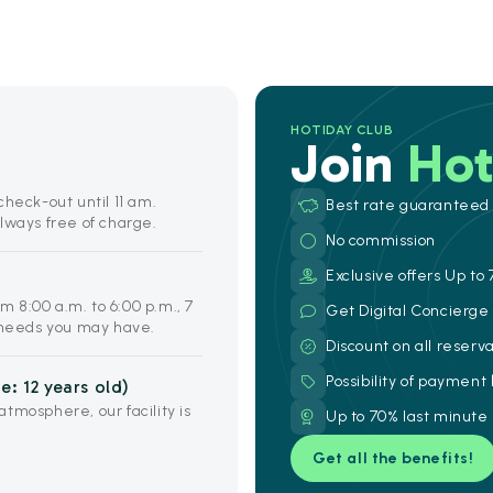
HOTIDAY CLUB
Join
Hot
heck-out until 11 am.
Best rate guaranteed
lways free of charge.
No commission
Exclusive offers Up to 
om 8:00 a.m. to 6:00 p.m., 7
Get Digital Concierg
y needs you may have.
Discount on all reserv
Possibility of payment
: 12 years old)
tmosphere, our facility is
Up to 70% last minute
Get all the benefits!