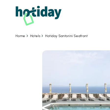
Hotels
Hotiday Santorini Seafront
Home