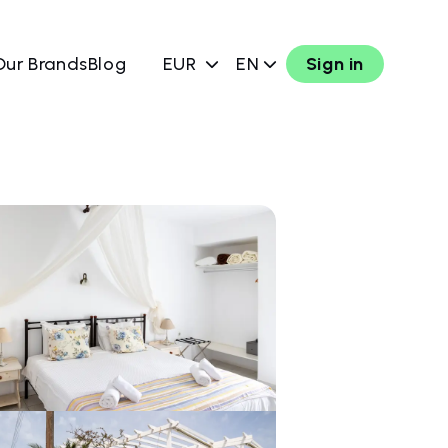
Our Brands
Blog
EUR
EN
Sign in
w