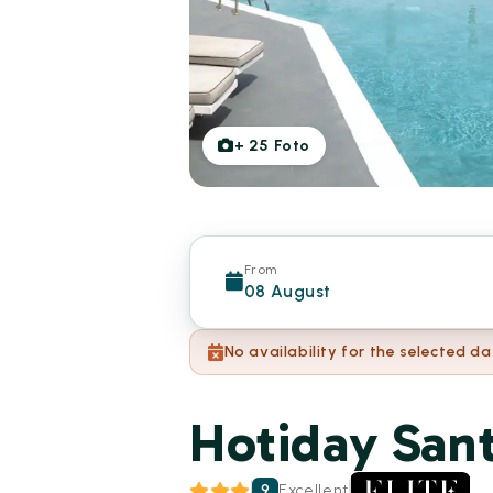
+
25
Foto
From
08 August
No availability for the selected da
Hotiday Sant
9
Excellent