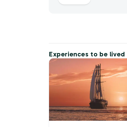
Experiences to be lived