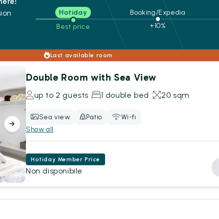
here!
ion
Hotiday
Booking/Expedia
+10%
Best price
s
Last available room
Double Room with Sea View
up to 2 guests
1 double bed
20 sqm
Sea view
Patio
Wi-fi
Show all
Hotiday Member Price
Non disponibile