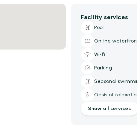
Facility services
Pool
On the waterfron
Wi-fi
Parking
Seasonal swimmi
Oasis of relaxati
Show all services