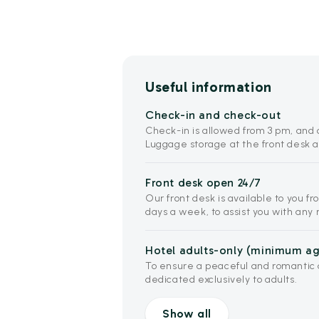
Useful information
Check-in and check-out
Check-in is allowed from 3 pm, and c
Luggage storage at the front desk a
Front desk open 24/7
Our front desk is available to you fr
days a week, to assist you with an
Hotel adults-only (minimum age
To ensure a peaceful and romantic a
dedicated exclusively to adults.
Show all