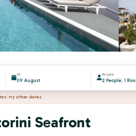
At
People
09 August
2 People, 1 Ro
tes: try other dates.
orini Seafront