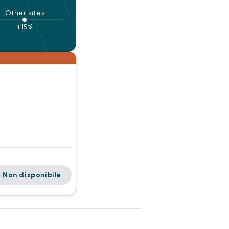
Other sites
+15%
Non disponibile