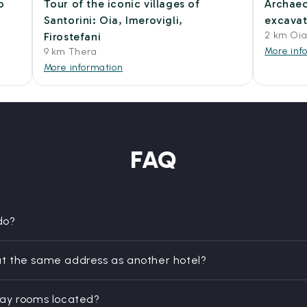
o
Tour of the iconic villages of
Archaeo
Santorini: Oia, Imerovigli,
excavat
2 km Oi
Firostefani
More inf
9 km Thera
More information
FAQ
do?
t the same address as another hotel?
day rooms located?