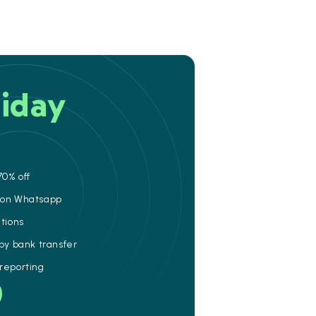
iday
70% off
e on Whatsapp
ations
 by bank transfer
 reporting