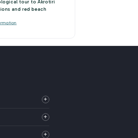
logical tour to Akrotiri
ions and red beach
a
ormation