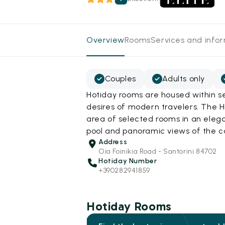
Overview
Rooms
Services and info
Couples
Adults only
Hotiday rooms are housed within s
desires of modern travelers. The Ho
area of selected rooms in an elega
pool and panoramic views of the c
Address
Oia Foinikia Road - Santorini 84702
Hotiday Number
+390282941859
Hotiday Rooms