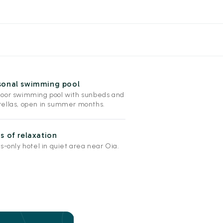
sonal swimming pool
oor swimming pool with sunbeds and
ellas, open in summer months.
s of relaxation
s-only hotel in quiet area near Oia.