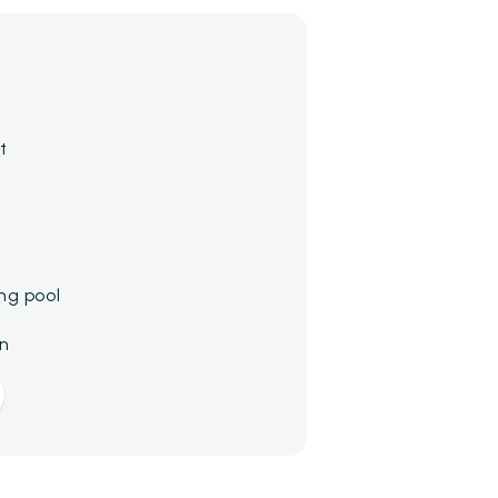
t
ng pool
on