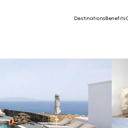
Destinations
Benefits
08 Aug
→
09 Aug
2 People, 1 Room
Book no