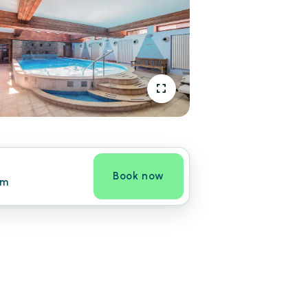
Book now
om