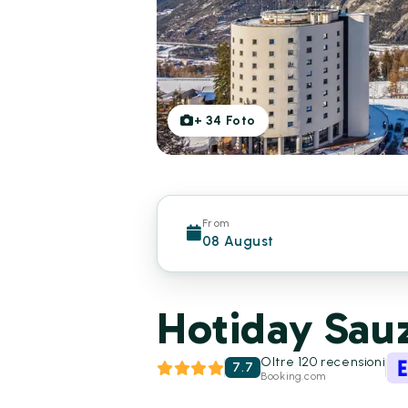
+
34
Foto
From
08 August
Hotiday Sauz
Oltre 120 recensioni
7.7
Booking.com