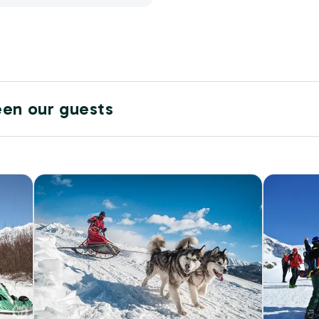
een our guests