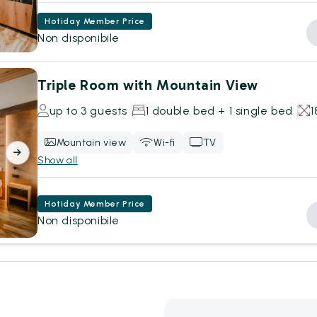
Hotiday Member Price
Non disponibile
Triple Room with Mountain View
up to 3 guests
1 double bed + 1 single bed
Mountain view
Wi-fi
TV
Show all
Hotiday Member Price
Non disponibile