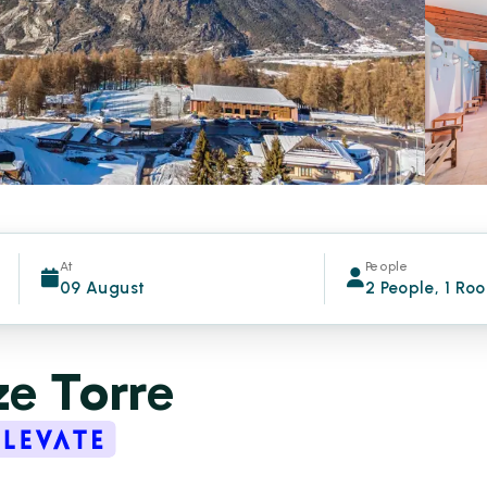
At
People
09 August
2 People, 1 Ro
e Torre