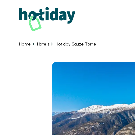
Hotels
Hotiday Sauze Torre
Home