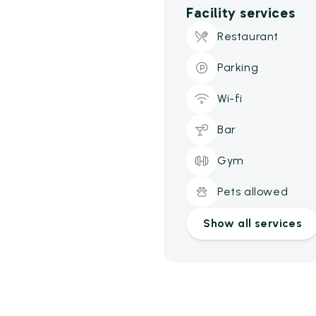
Facility services
Restaurant
Parking
Wi-fi
Bar
Gym
Pets allowed
Show all services