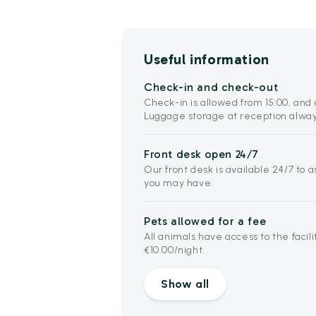
Useful information
Check-in and check-out
Check-in is allowed from 15:00, and 
Luggage storage at reception alway
Front desk open 24/7
Our front desk is available 24/7 to 
you may have.
Pets allowed for a fee
All animals have access to the facilit
€10.00/night.
Show all