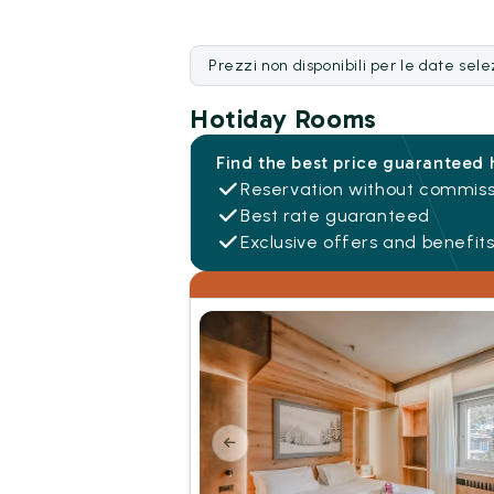
Prezzi non disponibili per le date sel
Hotiday Rooms
Find the best price guaranteed 
Reservation without commiss
Best rate guaranteed
Exclusive offers and benefit