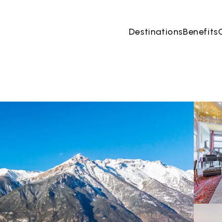
Destinations
Benefits
08 Aug
→
09 Aug
2 People, 1 Room
Book no