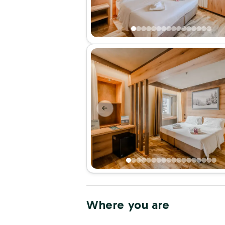
Where you are