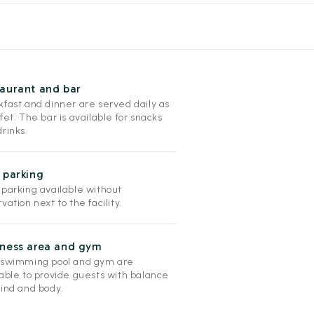
aurant and bar
kfast and dinner are served daily as
fet. The bar is available for snacks
rinks.
 parking
 parking available without
vation next to the facility.
lness area and gym
 swimming pool and gym are
lable to provide guests with balance
mind and body.