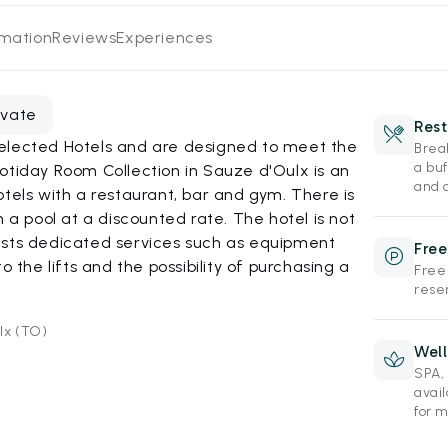
rmation
Reviews
Experiences
evate
Rest
elected Hotels and are designed to meet the
Brea
a buf
otiday Room Collection in Sauze d'Oulx is an
and d
otels with a restaurant, bar and gym. There is
h a pool at a discounted rate. The hotel is not
ests dedicated services such as equipment
Free
o the lifts and the possibility of purchasing a
Free
reser
lx (TO)
Wel
SPA,
avai
for 