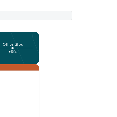
Other sites
+15%