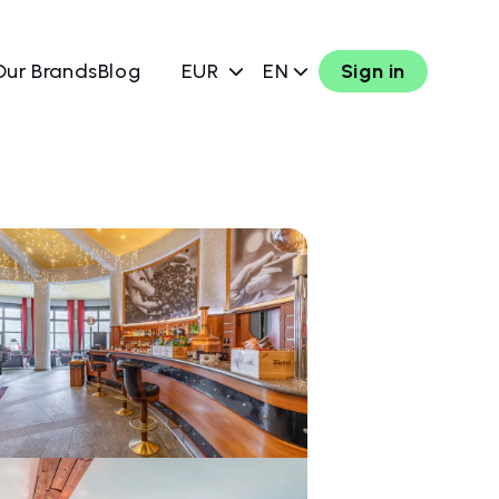
Our Brands
Blog
EUR
EN
Sign in
w