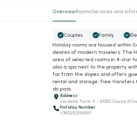
Overview
Rooms
Services and info
Couples
Family
El
Hotiday rooms are housed within S
desires of modern travelers. The H
area of selected rooms in 4-star h
also a spa next to the property wit
far from the slopes and offers gu
rental and storage, free transfers t
ski pass.
Address
Via della Torre, 4 - 10050 Sauze d'Ou
Hotiday Number
+390282941859