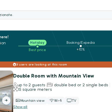
ezionate.
here!
ion
Hotiday
Booking/Expedia
+10%
Best price
s
3 users are looking at this room
Double Room with Mountain View
up to 2 guests
1 double bed or 2 single beds
15 square meters
Mountain view
Wi-fi
TV
Show all