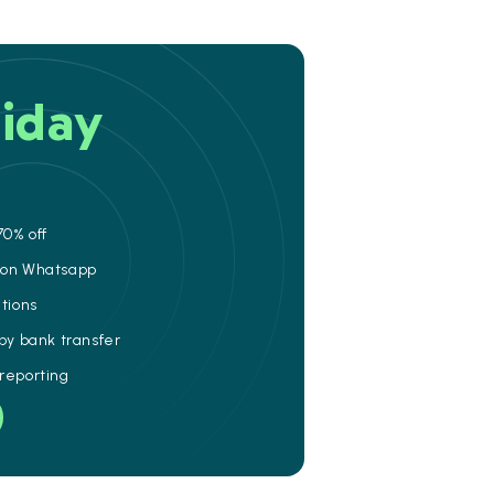
iday
70% off
e on Whatsapp
ations
 by bank transfer
 reporting