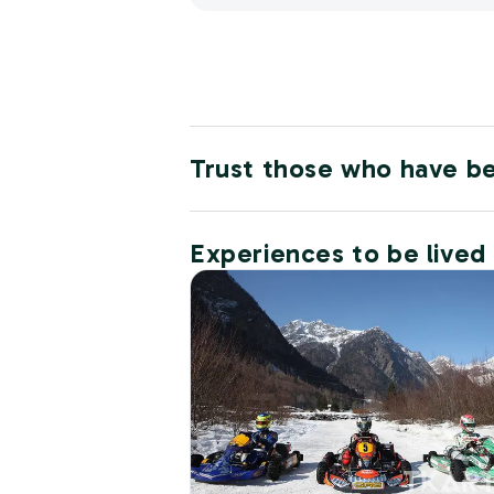
Trust those who have b
Experiences to be lived