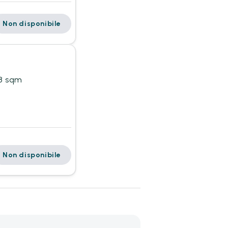
Non disponibile
18 sqm
Non disponibile