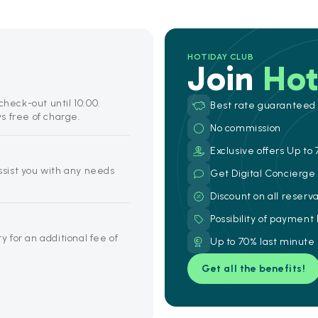
HOTIDAY CLUB
Join
Hot
check-out until 10:00.
Best rate guaranteed
s free of charge.
No commission
Exclusive offers Up to 
assist you with any needs
Get Digital Concierg
Discount on all reserv
Possibility of payment
y for an additional fee of
Up to 70% last minute
Get all the benefits!