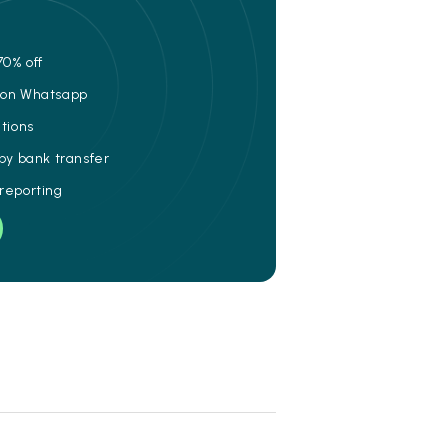
70% off
e on Whatsapp
ations
 by bank transfer
 reporting