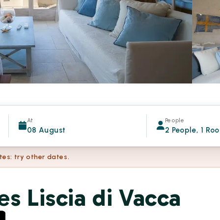
At
People
08 August
2 People, 1 Ro
tes: try other dates.
es Liscia di Vacca