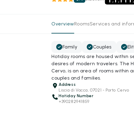
Overview
Rooms
Services and info
Family
Couples
Eli
Hotiday rooms are housed within se
desires of modern travelers. The H
Cervo, is an area of rooms within
couples and families.
Address
Liscia di Vacca, 07021 - Porto Cervo
Hotiday Number
+390282941859