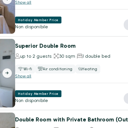
Show all
Hotiday Member Price
Non disponibile
Superior Double Room
up to 2 guests
30 sqm
1 double bed
Wi-fi
Air conditioning
Heating
Show all
Hotiday Member Price
Non disponibile
Double Room with Private Bathroom (Out