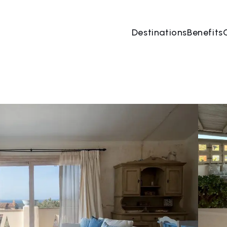
Destinations
Benefits
07 Aug
→
08 Aug
2 People, 1 Room
Book no