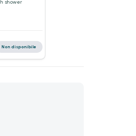
th shower
Non disponibile