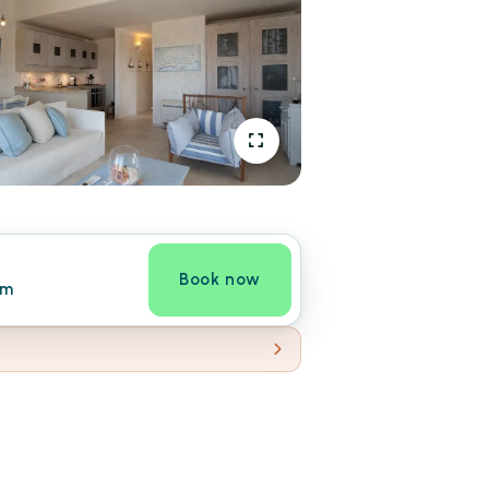
Book now
om