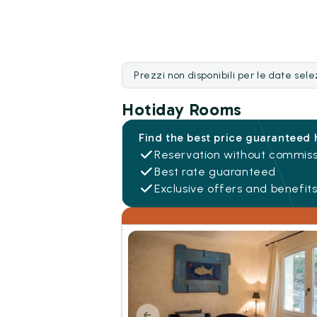
Prezzi non disponibili per le date sel
Hotiday Rooms
Find the best price guaranteed 
Reservation without commiss
Best rate guaranteed
Exclusive offers and benefit