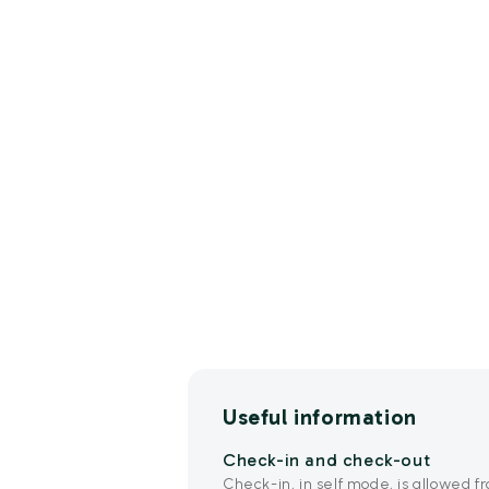
Useful information
Check-in and check-out
Check-in, in self mode, is allowed fr