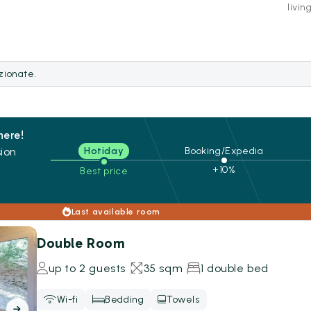
livin
ezionate.
here!
ion
Hotiday
Booking/Expedia
+10%
Best price
s
Last available room
Double Room
up to 2 guests
35 sqm
1 double bed
Wi-fi
Bedding
Towels