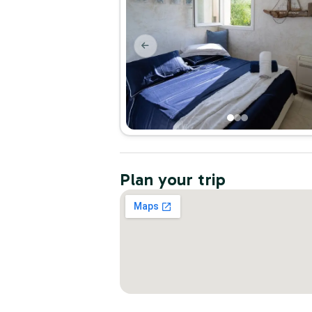
Plan your trip