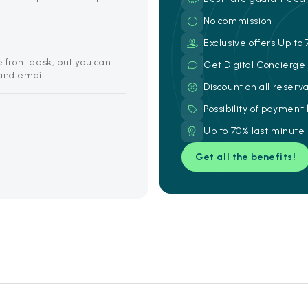
No commission
Exclusive offers Up to 
e front desk, but you can
Get Digital Concierg
and email.
Discount on all reserv
Possibility of payment
Up to 70% last minute
Get all the benefits!