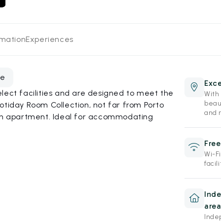
rmation
Experiences
te
Exce
lect facilities and are designed to meet the
With 
beau
otiday Room Collection, not far from Porto
and r
 an apartment. Ideal for accommodating
Free
Wi-F
facili
Ind
area
Inde