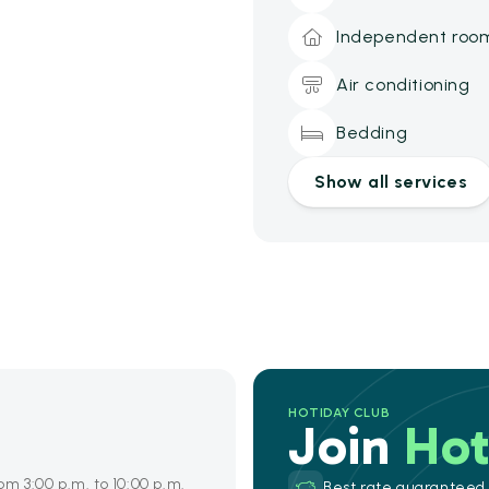
Independent roo
Air conditioning
Bedding
Show all services
HOTIDAY CLUB
Join
Hot
om 3:00 p.m. to 10:00 p.m.
Best rate guaranteed