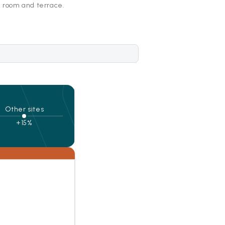
g room and terrace.
Other sites
+15%