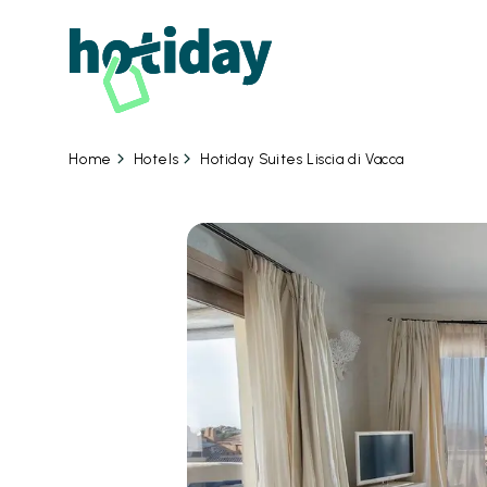
Hotels
Hotiday Suites Liscia di Vacca
Home