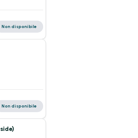
Non disponibile
Non disponibile
side)