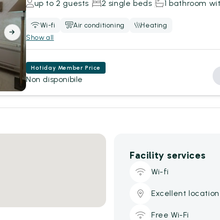
up to 2 guests
2 single beds
1 bathroom wi
Wi-fi
Air conditioning
Heating
Show all
Hotiday Member Price
Non disponibile
Facility services
Wi-fi
Excellent location
Free Wi-Fi