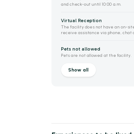
and check-out until 10:00 a.m.
Virtual Reception
The facility does not have an on-sit
receive assistance via phone, chat 
Pets not allowed
Pets are not allowed at the facility.
Show all