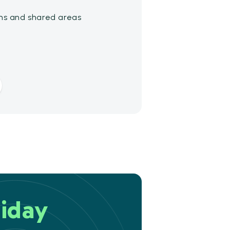
ms and shared areas
iday