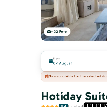
+
32
Foto
From
07 August
No availability for the selected da
Hotiday Suit
8.4
Excellent