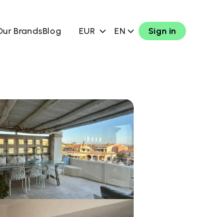
Our Brands
Blog
EUR
EN
Sign in
w