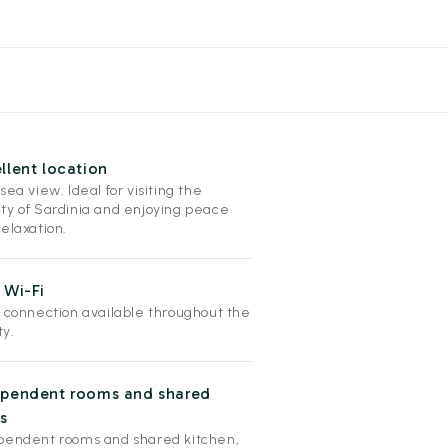
llent location
sea view. Ideal for visiting the
ty of Sardinia and enjoying peace
elaxation.
 Wi-Fi
i connection available throughout the
ty.
ependent rooms and shared
s
pendent rooms and shared kitchen,