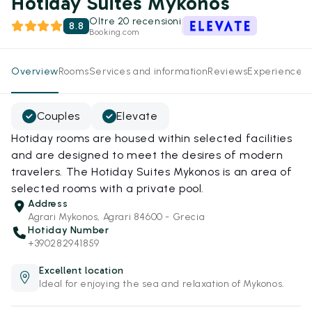
Hotiday Suites Mykonos
Oltre 20 recensioni
8.8
Booking.com
Overview
Rooms
Services and information
Reviews
Experiences
Couples
Elevate
Hotiday rooms are housed within selected facilities
and are designed to meet the desires of modern
travelers. The Hotiday Suites Mykonos is an area of
selected rooms with a private pool.
Address
Agrari Mykonos, Agrari 84600 - Grecia
Hotiday Number
+390282941859
Excellent location
Ideal for enjoying the sea and relaxation of Mykonos.