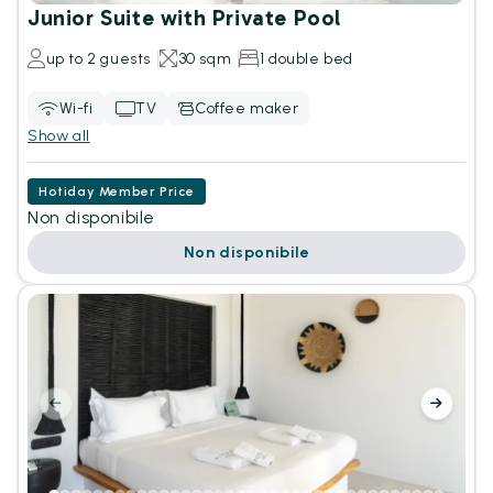
Junior Suite with Private Pool
up to 2 guests
30 sqm
1 double bed
Wi-fi
TV
Coffee maker
Show all
Hotiday Member Price
Non disponibile
Non disponibile