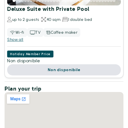
Deluxe Suite with Private Pool
up to 2 guests
40 sqm
1 double bed
Wi-fi
TV
Coffee maker
Show all
Hotiday Member Price
Non disponibile
Non disponibile
Plan your trip