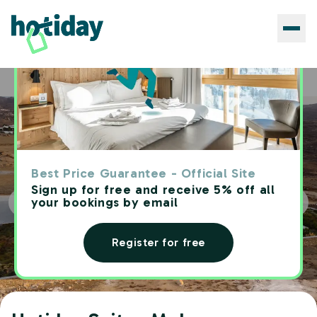
Hotels
Hotiday Suites Mykonos
Home
Best Price Guarantee - Official Site
Sign up for free and receive 5% off all
your bookings by email
Register for free