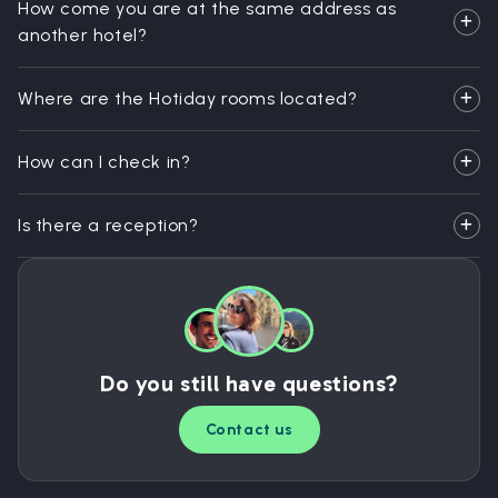
How come you are at the same address as
another hotel?
Where are the Hotiday rooms located?
How can I check in?
Is there a reception?
Do you still have questions?
Contact us