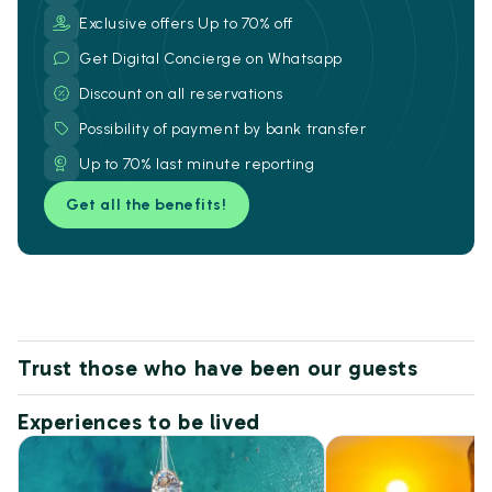
Exclusive offers Up to 70% off
Get Digital Concierge on Whatsapp
Discount on all reservations
Possibility of payment by bank transfer
Up to 70% last minute reporting
Get all the benefits!
Trust those who have been our guests
Experiences to be lived