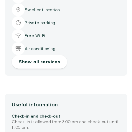
Excellent location
Private parking
Free Wi-Fi
Air conditioning
Show all services
Useful information
Check-in and check-out
Check-in is allowed from 3:00 pm and check-out until
11:00 am.