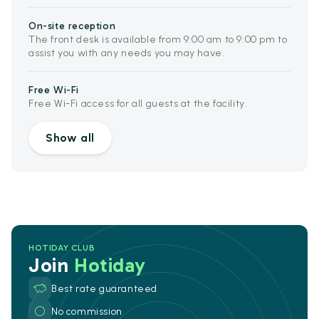
On-site reception
The front desk is available from 9:00 am to 9:00 pm to
assist you with any needs you may have.
Free Wi-Fi
Free Wi-Fi access for all guests at the facility.
Show all
HOTIDAY CLUB
Join
Hotiday
Best rate guaranteed
No commission