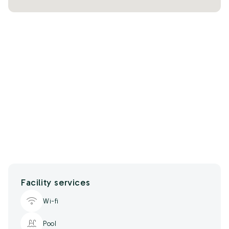
Facility services
Wi-fi
Pool