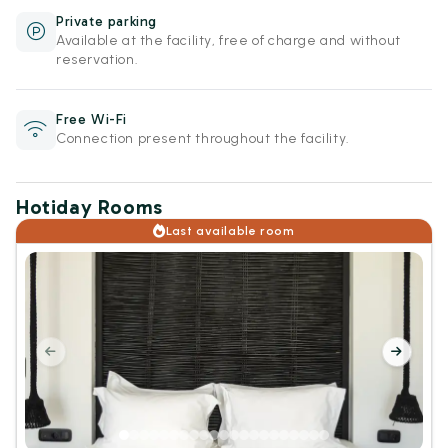
Private parking
Available at the facility, free of charge and without
reservation.
Free Wi-Fi
Connection present throughout the facility.
Hotiday Rooms
Last available room