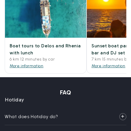
Boat tours to Delos and Rhenia
Sunset boat part
with lunch
bar and DJ set
6 km 12 minutes by car
7 km 15 minutes by 
More information
More information
FAQ
Hotiday
What does Hotiday do?