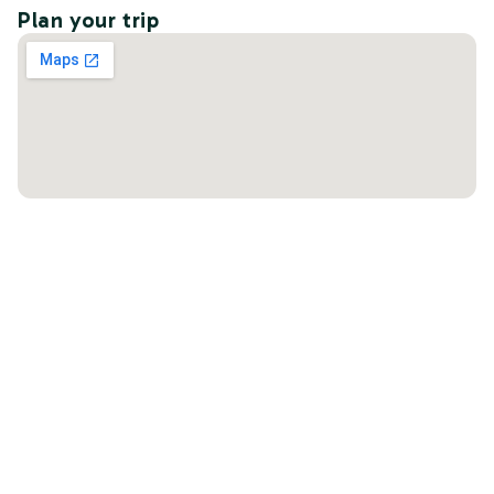
Plan your trip