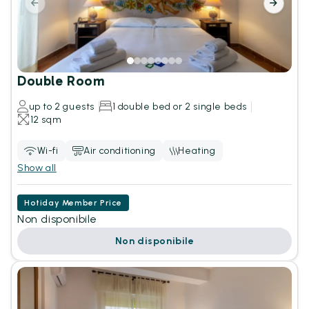
Double Room
up to 2 guests
1 double bed or 2 single beds
12 sqm
Wi-fi
Air conditioning
Heating
Show all
Hotiday Member Price
Non disponibile
Non disponibile