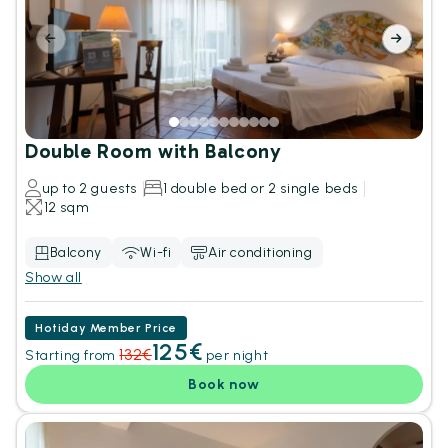
Double Room with Balcony
up to 2 guests
1 double bed or 2 single beds
12 sqm
Balcony
Wi-fi
Air conditioning
Show all
Hotiday Member Price
125€
132€
Starting from
per night
Book now