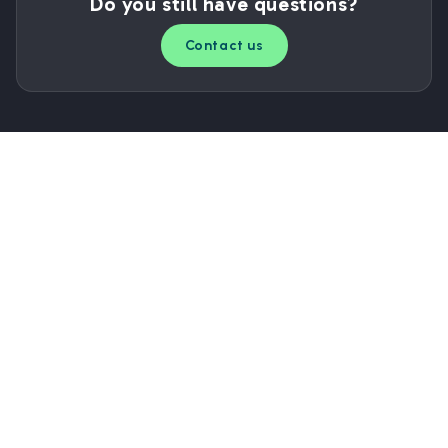
Do you still have questions?
Contact us