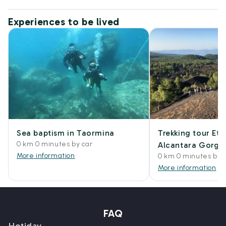
Experiences to be lived
Sea baptism in Taormina
Trekking tour Et
0 km 0 minutes by car
Alcantara Gorge
More information
0 km 0 minutes by 
More information
FAQ