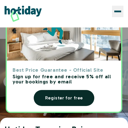
Hotels
Hotiday Taormina Baia
Home
Best Price Guarantee - Official Site
Sign up for free and receive 5% off all
your bookings by email
Register for free