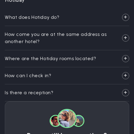
Hotiday
What does Hotiday do?
How come you are at the same address as
another hotel?
Where are the Hotiday rooms located?
How can I check in?
Is there a reception?