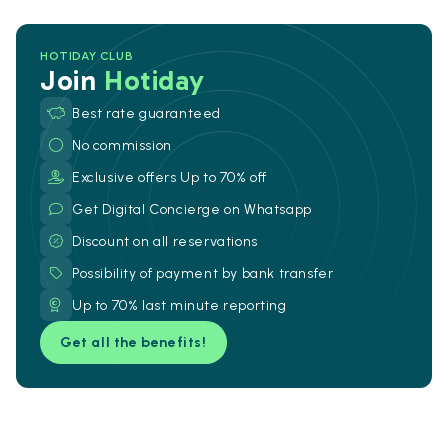
HOTIDAY CLUB
Join
Hotiday
Best rate guaranteed
No commission
Exclusive offers Up to 70% off
Get Digital Concierge on Whatsapp
Discount on all reservations
Possibility of payment by bank transfer
Up to 70% last minute reporting
Get all the benefits!