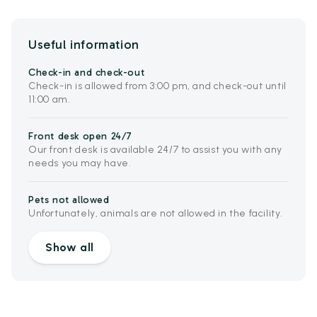
Useful information
Check-in and check-out
Check-in is allowed from 3:00 pm, and check-out until
11:00 am.
Front desk open 24/7
Our front desk is available 24/7 to assist you with any
needs you may have.
Pets not allowed
Unfortunately, animals are not allowed in the facility.
Show all