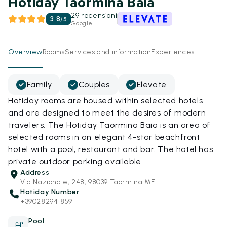
Hotiday Taormina Baia
29 recensioni
3.8
/
5
Google
Overview
Rooms
Services and information
Experiences
Family
Couples
Elevate
Hotiday rooms are housed within selected hotels
and are designed to meet the desires of modern
travelers. The Hotiday Taormina Baia is an area of
selected rooms in an elegant 4-star beachfront
hotel with a pool, restaurant and bar. The hotel has
private outdoor parking available.
Address
Via Nazionale, 248, 98039 Taormina ME
Hotiday Number
+390282941859
Pool