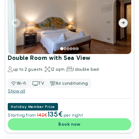
Double Room with Sea View
up to 2 guests
12 sqm
1 double bed
Wi-fi
TV
Air conditioning
Show all
Hotiday Member Price
135€
142€
Starting from
per night
Book now