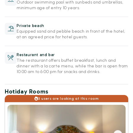
Outdoor swimming pool with sunbeds and umbrellas,
minimum age of entry 10 years.
Private beach
Equipped sand and pebble beach in front of the hotel,
at an agreed price for hotel guests.
Restaurant and bar
The restaurant offers buffet breakfast, lunch and
dinner with a la carte menu, while the bar is open from
10:00 am to 6:00 pm for snacks and drinks.
Hotiday Rooms
3 users are looking at this room