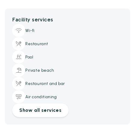
Facility services
Wi-fi
Restaurant
Pool
Private beach
Restaurant and bar
Air conditioning
Show all services