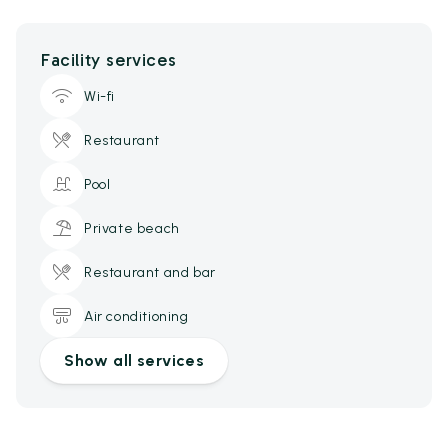
Facility services
Wi-fi
Restaurant
Pool
Private beach
Restaurant and bar
Air conditioning
Show all services