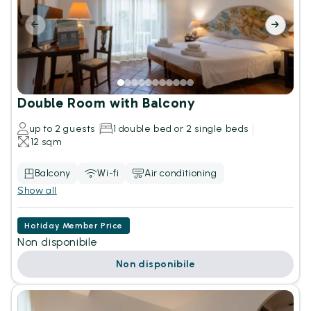
Double Room with Balcony
up to 2 guests
1 double bed or 2 single beds
12 sqm
Balcony
Wi-fi
Air conditioning
Show all
Hotiday Member Price
Non disponibile
Non disponibile