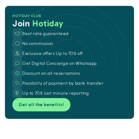
HOTIDAY CLUB
Join
Hotiday
Best rate guaranteed
No commission
Exclusive offers Up to 70% off
Get Digital Concierge on Whatsapp
Discount on all reservations
Possibility of payment by bank transfer
Up to 70% last minute reporting
Get all the benefits!