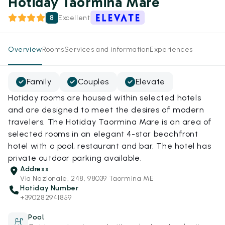
Hotiday Taormina Mare
8
Excellent
Overview
Rooms
Services and information
Experiences
Family
Couples
Elevate
Hotiday rooms are housed within selected hotels
and are designed to meet the desires of modern
travelers. The Hotiday Taormina Mare is an area of
selected rooms in an elegant 4-star beachfront
hotel with a pool, restaurant and bar. The hotel has
private outdoor parking available.
Address
Via Nazionale, 248, 98039 Taormina ME
Hotiday Number
+390282941859
Pool