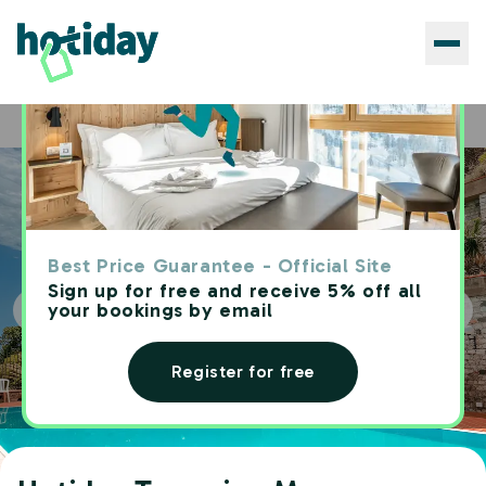
Hotels
Hotiday Taormina Mare
Home
Best Price Guarantee - Official Site
Sign up for free and receive 5% off all
your bookings by email
Register for free