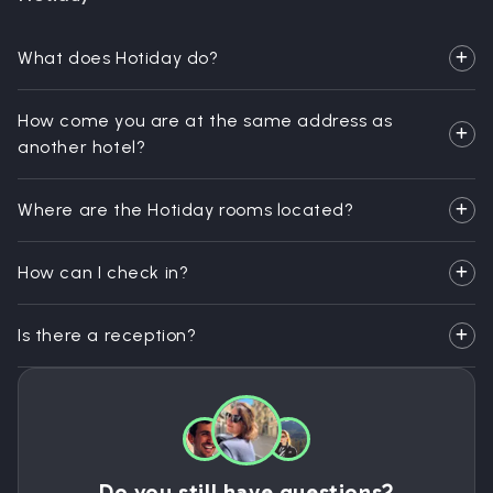
What does Hotiday do?
How come you are at the same address as
another hotel?
Where are the Hotiday rooms located?
How can I check in?
Is there a reception?
Do you still have questions?