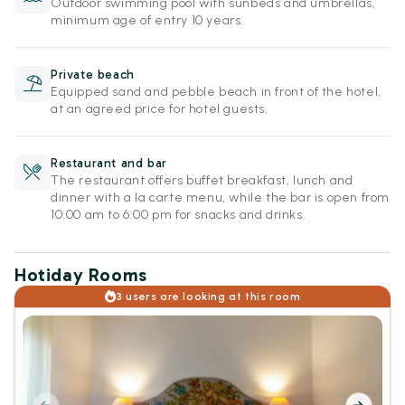
Outdoor swimming pool with sunbeds and umbrellas,
minimum age of entry 10 years.
Private beach
Equipped sand and pebble beach in front of the hotel,
at an agreed price for hotel guests.
Restaurant and bar
The restaurant offers buffet breakfast, lunch and
dinner with a la carte menu, while the bar is open from
10:00 am to 6:00 pm for snacks and drinks.
Hotiday Rooms
3 users are looking at this room