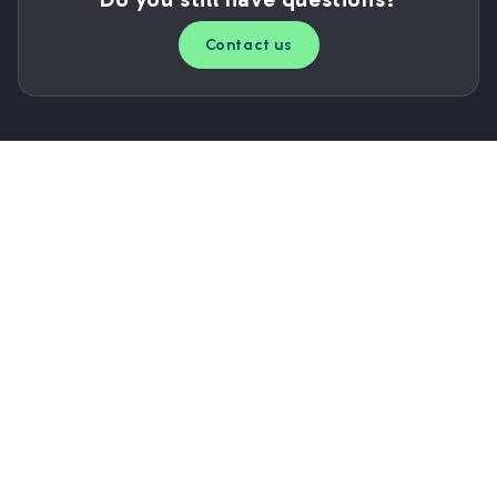
Contact us