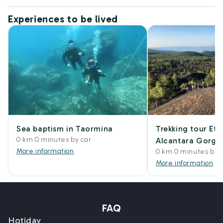
Experiences to be lived
Sea baptism in Taormina
Trekking tour Et
0 km 0 minutes by car
Alcantara Gorge
More information
0 km 0 minutes by 
More information
FAQ
Hotiday