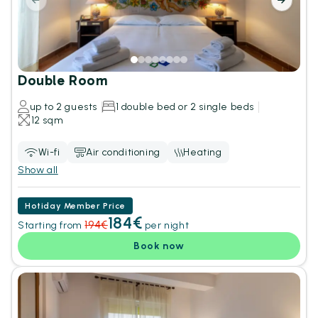
Double Room
up to 2 guests
1 double bed or 2 single beds
12 sqm
Wi-fi
Air conditioning
Heating
Show all
Hotiday Member Price
184€
194€
Starting from
per night
Book now