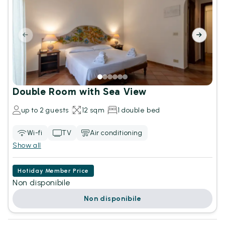
Double Room with Sea View
up to 2 guests
12 sqm
1 double bed
Wi-fi
TV
Air conditioning
Show all
Hotiday Member Price
Non disponibile
Non disponibile