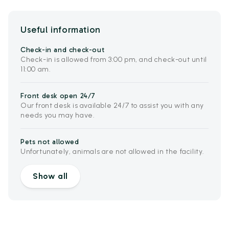
Useful information
Check-in and check-out
Check-in is allowed from 3:00 pm, and check-out until
11:00 am.
Front desk open 24/7
Our front desk is available 24/7 to assist you with any
needs you may have.
Pets not allowed
Unfortunately, animals are not allowed in the facility.
Show all