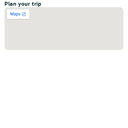
Plan your trip